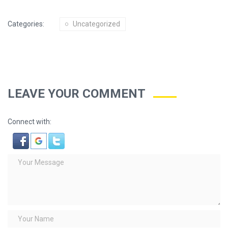
Categories:
Uncategorized
LEAVE YOUR COMMENT
Connect with: