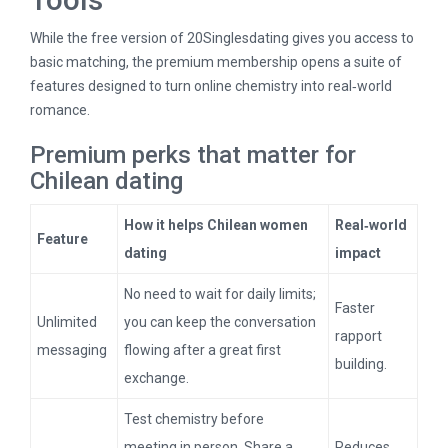
While the free version of 20Singlesdating gives you access to
basic matching, the premium membership opens a suite of
features designed to turn online chemistry into real‑world
romance.
Premium perks that matter for
Chilean dating
How it helps Chilean women
Real‑world
Feature
dating
impact
No need to wait for daily limits;
Faster
Unlimited
you can keep the conversation
rapport
messaging
flowing after a great first
building.
exchange.
Test chemistry before
meeting in person. Share a
Reduces