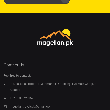
Contact Us
Feel free to contact.
Incubated at: Room: 103, Aman CED Building, IBA Main Campus,
Karachi
+92 313 8728357
magellantravelspk@gmail.com