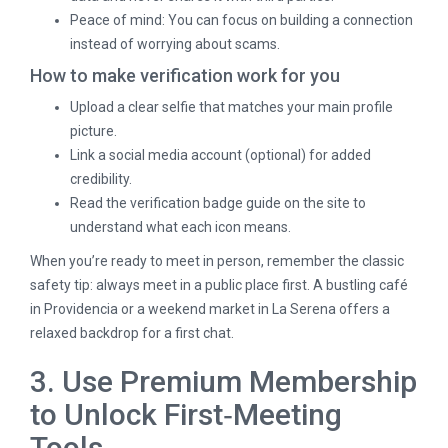
Peace of mind: You can focus on building a connection
instead of worrying about scams.
How to make verification work for you
Upload a clear selfie that matches your main profile
picture.
Link a social media account (optional) for added
credibility.
Read the verification badge guide on the site to
understand what each icon means.
When you’re ready to meet in person, remember the classic
safety tip: always meet in a public place first. A bustling café
in Providencia or a weekend market in La Serena offers a
relaxed backdrop for a first chat.
3. Use Premium Membership
to Unlock First‑Meeting
Tools