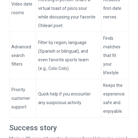
Video date
virtual toast of pisco sour
first‑date
rooms
while discussing your favorite
nerves.
Chilean poet.
Finds
Filter by region, language
Advanced
matches
(Spanish or bilingual), and
search
that fit
even favorite sports team
filters
your
(e.g., Colo‑Colo).
lifestyle.
Keeps the
Priority
Quick help if you encounter
experience
customer
any suspicious activity.
safe and
support
enjoyable.
Success story