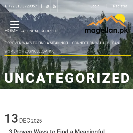
+92 313 8728357
Login
Register
HOME
UNCATEGORIZED
3 PROVEN WAYS TO FIND A MEANINGFUL CONNECTION WITH CHILEAN
WOMEN ON 20SINGLESDATING
UNCATEGORIZED
13
DEC
2025
3 Proven Ways to Find a Meaningful