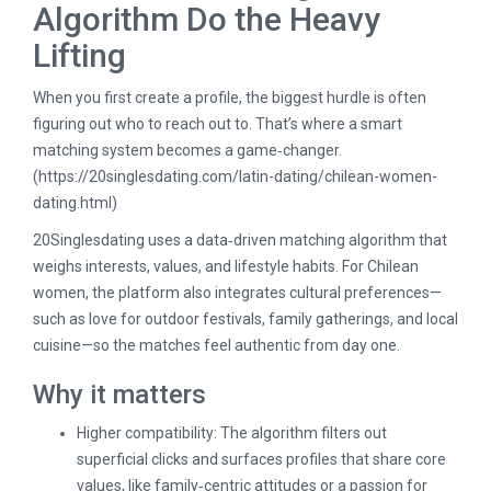
Algorithm Do the Heavy
Lifting
When you first create a profile, the biggest hurdle is often
figuring out who to reach out to. That’s where a smart
matching system becomes a game‑changer.
(
https://20singlesdating.com/latin-dating/chilean-women-
dating.html
)
20Singlesdating uses a data‑driven matching algorithm that
weighs interests, values, and lifestyle habits. For Chilean
women, the platform also integrates cultural preferences—
such as love for outdoor festivals, family gatherings, and local
cuisine—so the matches feel authentic from day one.
Why it matters
Higher compatibility: The algorithm filters out
superficial clicks and surfaces profiles that share core
values, like family‑centric attitudes or a passion for