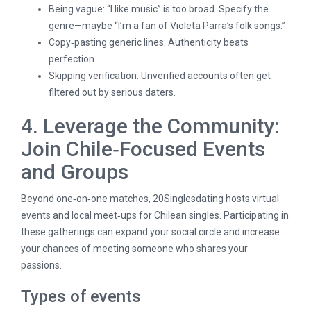
Being vague: “I like music” is too broad. Specify the
genre—maybe “I’m a fan of Violeta Parra’s folk songs.”
Copy‑pasting generic lines: Authenticity beats
perfection.
Skipping verification: Unverified accounts often get
filtered out by serious daters.
4. Leverage the Community:
Join Chile‑Focused Events
and Groups
Beyond one‑on‑one matches, 20Singlesdating hosts virtual
events and local meet‑ups for Chilean singles. Participating in
these gatherings can expand your social circle and increase
your chances of meeting someone who shares your
passions.
Types of events