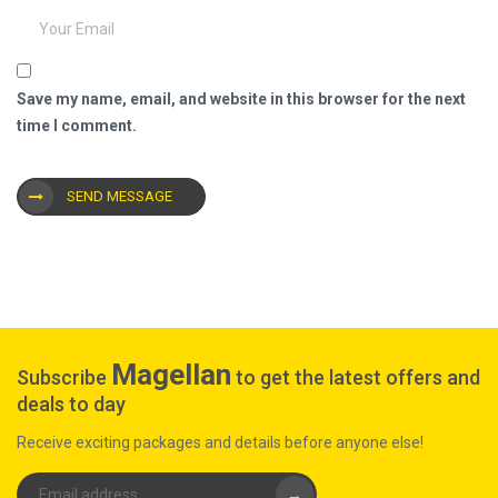
Save my name, email, and website in this browser for the next
time I comment.
SEND MESSAGE
Magellan
Subscribe
to get the latest offers and
deals to day
Receive exciting packages and details before anyone else!
→