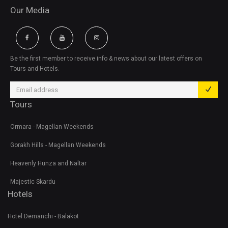
Our Media
Be the first member to receive info & news about our latest offers on
Tours and Hotels.
Tours
Ormara - Magellan Weekends
Gorakh Hills - Magellan Weekends
Heavenly Hunza and Naltar
Majestic Skardu
Hotels
Hotel Demanchi - Balakot