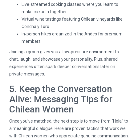
Live‑streamed cooking classes where you learn to
make cazuela together.
Virtual wine tastings featuring Chilean vineyards like
Concha y Toro.
In‑person hikes organized in the Andes for premium
members.
Joining a group gives you a low‑pressure environment to
chat, laugh, and showcase your personality. Plus, shared
experiences often spark deeper conversations later on
private messages.
5. Keep the Conversation
Alive: Messaging Tips for
Chilean Women
Once you’ve matched, the next step is to move from “Hola” to
a meaningful dialogue. Here are proven tactics that work well
with Chilean women who appreciate genuine communication.