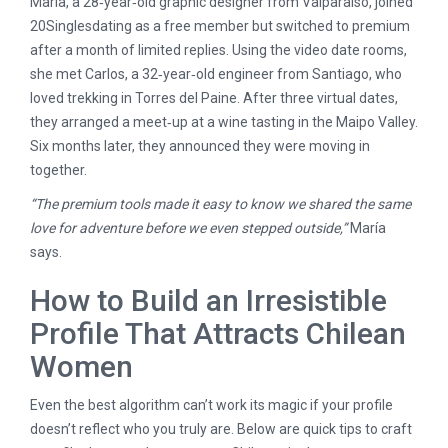
María, a 28‑year‑old graphic designer from Valparaíso, joined
20Singlesdating as a free member but switched to premium
after a month of limited replies. Using the video date rooms,
she met Carlos, a 32‑year‑old engineer from Santiago, who
loved trekking in Torres del Paine. After three virtual dates,
they arranged a meet‑up at a wine tasting in the Maipo Valley.
Six months later, they announced they were moving in
together.
“The premium tools made it easy to know we shared the same
love for adventure before we even stepped outside,”
María
says.
How to Build an Irresistible
Profile That Attracts Chilean
Women
Even the best algorithm can’t work its magic if your profile
doesn’t reflect who you truly are. Below are quick tips to craft