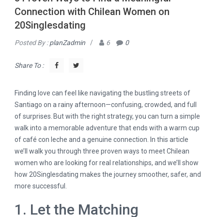
Connection with Chilean Women on
20Singlesdating
Posted By :
planZadmin
/
6
0
Share To :
Finding love can feel like navigating the bustling streets of
Santiago on a rainy afternoon—confusing, crowded, and full
of surprises. But with the right strategy, you can turn a simple
walk into a memorable adventure that ends with a warm cup
of café con leche and a genuine connection. In this article
we’ll walk you through three proven ways to meet Chilean
women who are looking for real relationships, and we’ll show
how 20Singlesdating makes the journey smoother, safer, and
more successful.
1. Let the Matching