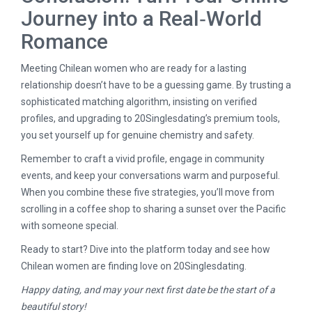
Journey into a Real‑World
Romance
Meeting Chilean women who are ready for a lasting
relationship doesn’t have to be a guessing game. By trusting a
sophisticated matching algorithm, insisting on verified
profiles, and upgrading to 20Singlesdating’s premium tools,
you set yourself up for genuine chemistry and safety.
Remember to craft a vivid profile, engage in community
events, and keep your conversations warm and purposeful.
When you combine these five strategies, you’ll move from
scrolling in a coffee shop to sharing a sunset over the Pacific
with someone special.
Ready to start? Dive into the platform today and see how
Chilean women are finding love on 20Singlesdating.
Happy dating, and may your next first date be the start of a
beautiful story!