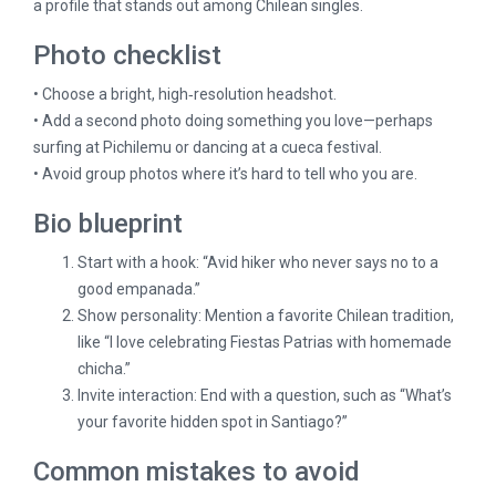
a profile that stands out among Chilean singles.
Photo checklist
• Choose a bright, high‑resolution headshot.
• Add a second photo doing something you love—perhaps
surfing at Pichilemu or dancing at a cueca festival.
• Avoid group photos where it’s hard to tell who you are.
Bio blueprint
Start with a hook: “Avid hiker who never says no to a
good empanada.”
Show personality: Mention a favorite Chilean tradition,
like “I love celebrating Fiestas Patrias with homemade
chicha.”
Invite interaction: End with a question, such as “What’s
your favorite hidden spot in Santiago?”
Common mistakes to avoid