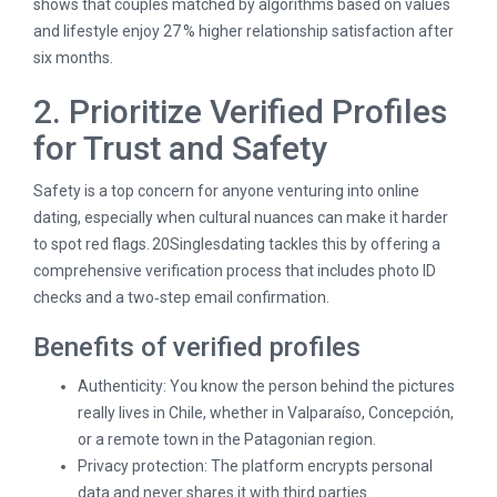
shows that couples matched by algorithms based on values
and lifestyle enjoy 27 % higher relationship satisfaction after
six months.
2. Prioritize Verified Profiles
for Trust and Safety
Safety is a top concern for anyone venturing into online
dating, especially when cultural nuances can make it harder
to spot red flags. 20Singlesdating tackles this by offering a
comprehensive verification process that includes photo ID
checks and a two‑step email confirmation.
Benefits of verified profiles
Authenticity: You know the person behind the pictures
really lives in Chile, whether in Valparaíso, Concepción,
or a remote town in the Patagonian region.
Privacy protection: The platform encrypts personal
data and never shares it with third parties.