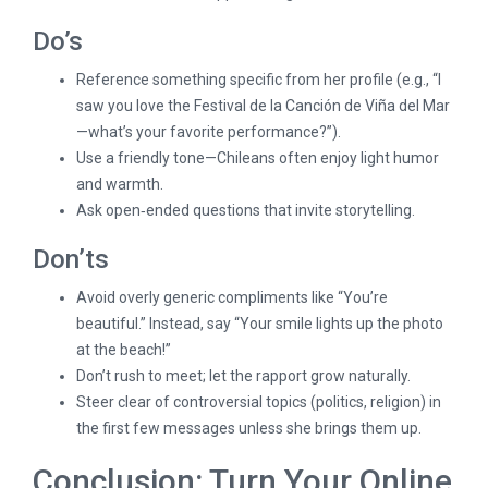
Do’s
Reference something specific from her profile (e.g., “I
saw you love the Festival de la Canción de Viña del Mar
—what’s your favorite performance?”).
Use a friendly tone—Chileans often enjoy light humor
and warmth.
Ask open‑ended questions that invite storytelling.
Don’ts
Avoid overly generic compliments like “You’re
beautiful.” Instead, say “Your smile lights up the photo
at the beach!”
Don’t rush to meet; let the rapport grow naturally.
Steer clear of controversial topics (politics, religion) in
the first few messages unless she brings them up.
Conclusion: Turn Your Online