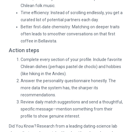
Chilean folk music.
Time efficiency: Instead of scrolling endlessly, you get a
curated list of potential partners each day.
Better first‑date chemistry: Matching on deeper traits
often leads to smoother conversations on that first
coffee in Bellavista.
Action steps
Complete every section of your profile. Include favorite
Chilean dishes (perhaps pastel de choclo) and hobbies
(like hiking in the Andes).
Answer the personality questionnaire honestly. The
more data the system has, the sharper its
recommendations.
Review daily match suggestions and send a thoughtful,
specific message—mention something from their
profile to show genuine interest.
Did You Know? Research from a leading dating‑science lab