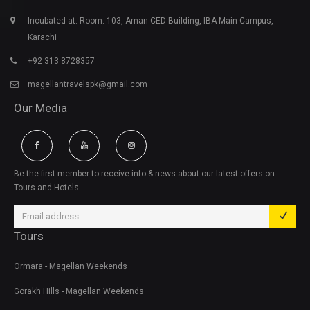
Incubated at: Room: 103, Aman CED Building, IBA Main Campus,
Karachi
+92 313 8728357
magellantravelspk@gmail.com
Our Media
Be the first member to receive info & news about our latest offers on
Tours and Hotels.
Tours
Ormara - Magellan Weekends
Gorakh Hills - Magellan Weekends