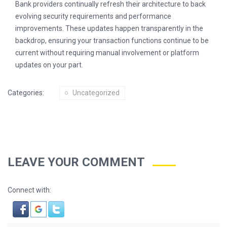
Bank providers continually refresh their architecture to back
evolving security requirements and performance
improvements. These updates happen transparently in the
backdrop, ensuring your transaction functions continue to be
current without requiring manual involvement or platform
updates on your part.
Categories:
Uncategorized
LEAVE YOUR COMMENT
Connect with: