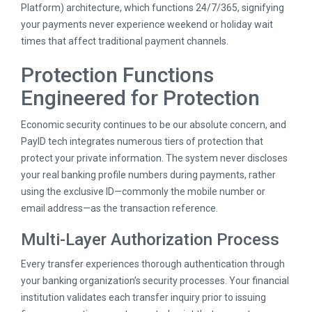
Platform) architecture, which functions 24/7/365, signifying
your payments never experience weekend or holiday wait
times that affect traditional payment channels.
Protection Functions
Engineered for Protection
Economic security continues to be our absolute concern, and
PayID tech integrates numerous tiers of protection that
protect your private information. The system never discloses
your real banking profile numbers during payments, rather
using the exclusive ID—commonly the mobile number or
email address—as the transaction reference.
Multi-Layer Authorization Process
Every transfer experiences thorough authentication through
your banking organization’s security processes. Your financial
institution validates each transfer inquiry prior to issuing