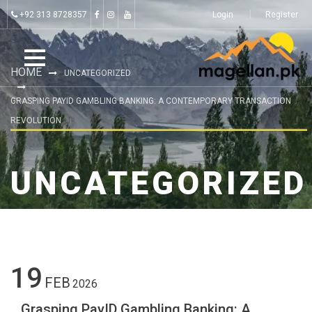
+92 313 8728357
Login
Register
HOME
UNCATEGORIZED
GRASPING PAYID GAMBLING BANKING: A CONTEMPORARY TRANSACTION
REVOLUTION
UNCATEGORIZED
19
FEB
2026
Grasping PayID Gambling Banking: A