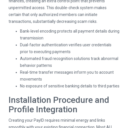
finances, creating an extra control point that prevents
unpermitted access. This double-check system makes
certain that only authorized members can initiate
transactions, substantially decreasing scam risks.
Bank-level encoding protects all payment details during
transmission
Dual-factor authentication verifies user credentials
prior to executing payments
Automated fraud recognition solutions track abnormal
behavior patterns
Real-time transfer messages inform you to account
movements
No exposure of sensitive banking details to third parties
Installation Procedure and
Profile Integration
Creating your PayID requires minimal energy and links
smoothly with your existing financial connection. Most AU