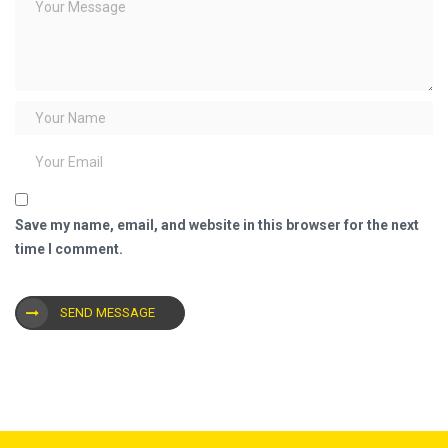
Save my name, email, and website in this browser for the next
time I comment.
SEND MESSAGE