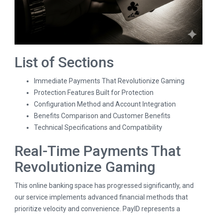
List of Sections
Immediate Payments That Revolutionize Gaming
Protection Features Built for Protection
Configuration Method and Account Integration
Benefits Comparison and Customer Benefits
Technical Specifications and Compatibility
Real-Time Payments That
Revolutionize Gaming
This online banking space has progressed significantly, and
our service implements advanced financial methods that
prioritize velocity and convenience. PayID represents a