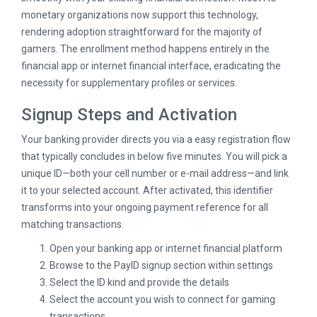
monetary organizations now support this technology,
rendering adoption straightforward for the majority of
gamers. The enrollment method happens entirely in the
financial app or internet financial interface, eradicating the
necessity for supplementary profiles or services.
Signup Steps and Activation
Your banking provider directs you via a easy registration flow
that typically concludes in below five minutes. You will pick a
unique ID—both your cell number or e-mail address—and link
it to your selected account. After activated, this identifier
transforms into your ongoing payment reference for all
matching transactions.
Open your banking app or internet financial platform
Browse to the PayID signup section within settings
Select the ID kind and provide the details
Select the account you wish to connect for gaming
transactions