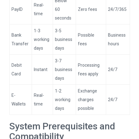
Below
Real-
PayID
60
Zero fees
24/7/365
time
seconds
1-3
3-5
Bank
Possible
Business
working
business
Transfer
fees
hours
days
days
3-7
Debit
Processing
Instant
business
24/7
Card
fees apply
days
1-2
Exchange
E-
Real-
working
charges
24/7
Wallets
time
days
possible
System Prerequisites and
Compatibility