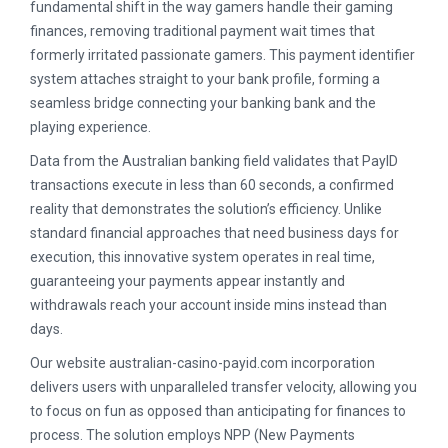
fundamental shift in the way gamers handle their gaming
finances, removing traditional payment wait times that
formerly irritated passionate gamers. This payment identifier
system attaches straight to your bank profile, forming a
seamless bridge connecting your banking bank and the
playing experience.
Data from the Australian banking field validates that PayID
transactions execute in less than 60 seconds, a confirmed
reality that demonstrates the solution’s efficiency. Unlike
standard financial approaches that need business days for
execution, this innovative system operates in real time,
guaranteeing your payments appear instantly and
withdrawals reach your account inside mins instead than
days.
Our
website australian-casino-payid.com
incorporation
delivers users with unparalleled transfer velocity, allowing you
to focus on fun as opposed than anticipating for finances to
process. The solution employs NPP (New Payments