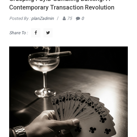
Contemporary Transaction Revolution
Posted By :
planZadmin
/
75
0
Share To :