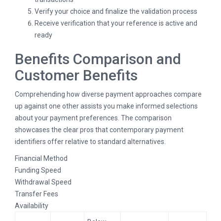
Verify your choice and finalize the validation process
Receive verification that your reference is active and
ready
Benefits Comparison and
Customer Benefits
Comprehending how diverse payment approaches compare
up against one other assists you make informed selections
about your payment preferences. The comparison
showcases the clear pros that contemporary payment
identifiers offer relative to standard alternatives.
Financial Method
Funding Speed
Withdrawal Speed
Transfer Fees
Availability