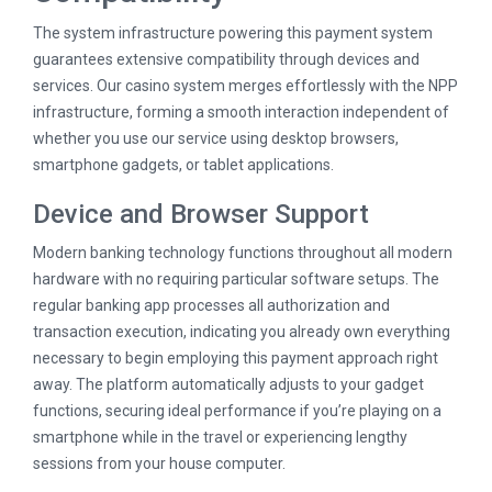
The system infrastructure powering this payment system
guarantees extensive compatibility through devices and
services. Our casino system merges effortlessly with the NPP
infrastructure, forming a smooth interaction independent of
whether you use our service using desktop browsers,
smartphone gadgets, or tablet applications.
Device and Browser Support
Modern banking technology functions throughout all modern
hardware with no requiring particular software setups. The
regular banking app processes all authorization and
transaction execution, indicating you already own everything
necessary to begin employing this payment approach right
away. The platform automatically adjusts to your gadget
functions, securing ideal performance if you’re playing on a
smartphone while in the travel or experiencing lengthy
sessions from your house computer.