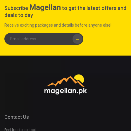
Magellan
Subscribe
to get the latest offers and
deals to day
Receive exciting packages and details before anyone else!
→
Contact Us
Feel free to contact.