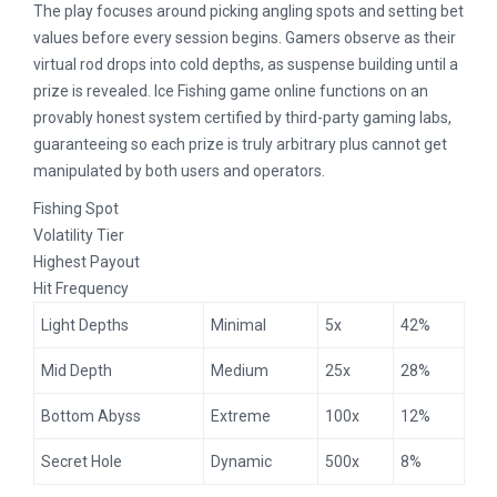
The play focuses around picking angling spots and setting bet
values before every session begins. Gamers observe as their
virtual rod drops into cold depths, as suspense building until a
prize is revealed.
Ice Fishing game online
functions on an
provably honest system certified by third-party gaming labs,
guaranteeing so each prize is truly arbitrary plus cannot get
manipulated by both users and operators.
Fishing Spot
Volatility Tier
Highest Payout
Hit Frequency
Light Depths
Minimal
5x
42%
Mid Depth
Medium
25x
28%
Bottom Abyss
Extreme
100x
12%
Secret Hole
Dynamic
500x
8%