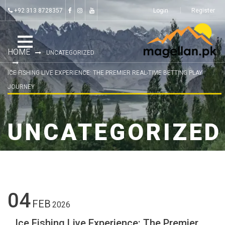
+92 313 8728357
Login
Register
HOME
UNCATEGORIZED
ICE FISHING LIVE EXPERIENCE: THE PREMIER REAL-TIME BETTING PLAY
JOURNEY
UNCATEGORIZED
04
FEB
2026
Ice Fishing Live Experience: The Premier