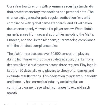
Our infrastructure runs with
premium security standards
that protect monetary transactions and personal data. The
chance digit generator gets regular verification for verify
compliance with global game standards, and all validation
documents openly viewable for player review. We maintain
game licenses from several authorities including the Malta,
Curaçao, and the United Kingdom, guaranteeing compliance
with the strictest compliance rules.
The platform processes over 50,000 concurrent players
during high times without speed degradation, thanks from
decentralized cloud system across three regions. Play logs is
kept for 90 days, allowing players to check prior games and
evaluate results trends. This dedication to system superiority
and honesty has earned us industry acclaim plus an
committed gamer base which continues to expand each
month.