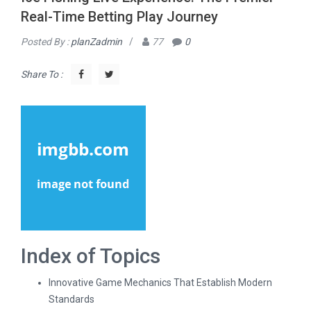
Real-Time Betting Play Journey
Posted By :
planZadmin
/
77
0
Share To :
Index of Topics
Innovative Game Mechanics That Establish Modern
Standards