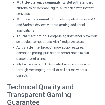
Multiple-currency compatibility:
Bet with standard
currencies or common digital currencies with instant
conversion
Mobile enhancement:
Complete capability across iOS
and Android devices without getting additional
applications
Tournament option:
Compete against other players in
scheduled competitions with fixed prize totals
Adjustable interface:
Change audio features,
animation pacing, plus screen preferences to suit
personal preference
24/7 active support:
Dedicated service accessible
through messaging, email, or call across various
dialects
Technical Quality and
Transparent Gaming
Guarantee