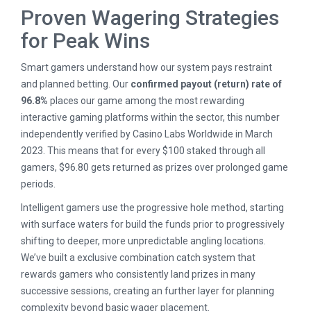
Proven Wagering Strategies
for Peak Wins
Smart gamers understand how our system pays restraint
and planned betting. Our
confirmed payout (return) rate of
96.8%
places our game among the most rewarding
interactive gaming platforms within the sector, this number
independently verified by Casino Labs Worldwide in March
2023. This means that for every $100 staked through all
gamers, $96.80 gets returned as prizes over prolonged game
periods.
Intelligent gamers use the progressive hole method, starting
with surface waters for build the funds prior to progressively
shifting to deeper, more unpredictable angling locations.
We’ve built a exclusive combination catch system that
rewards gamers who consistently land prizes in many
successive sessions, creating an further layer for planning
complexity beyond basic wager placement.