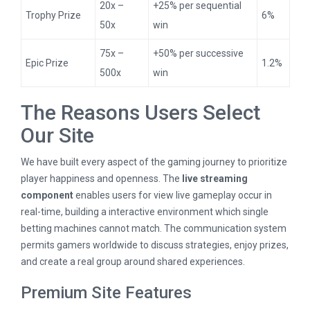
20x –
+25% per sequential
Trophy Prize
6%
50x
win
75x –
+50% per successive
Epic Prize
1.2%
500x
win
The Reasons Users Select
Our Site
We have built every aspect of the gaming journey to prioritize
player happiness and openness. The
live streaming
component
enables users for view live gameplay occur in
real-time, building a interactive environment which single
betting machines cannot match. The communication system
permits gamers worldwide to discuss strategies, enjoy prizes,
and create a real group around shared experiences.
Premium Site Features