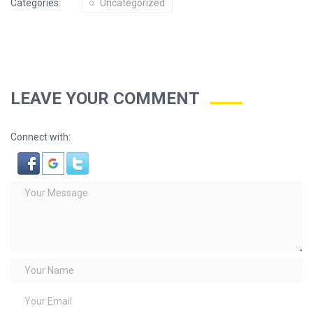
Categories:
Uncategorized
LEAVE YOUR COMMENT
Connect with: