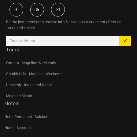
Be the first member to receive info & news about our latest offers on
Tours and Hotels.
Tours
Ormara - Magellan Weekends
Gorakh Hills - Magellan Weekends
Heavenly Hunza and Naltar
Majestic Skardu
Hotels
Hotel Demanchi - Balakot
Hunza Serena Inn