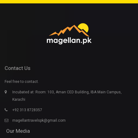
Contact Us
Feel free to contact.
Incubated at: Room: 103, Aman CED Building, IBA Main Campus,
Karachi
+92 313 8728357
magellantravelspk@gmail.com
Our Media