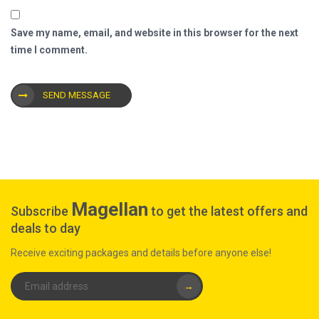
Save my name, email, and website in this browser for the next
time I comment.
SEND MESSAGE
Magellan
Subscribe
to get the latest offers and
deals to day
Receive exciting packages and details before anyone else!
→