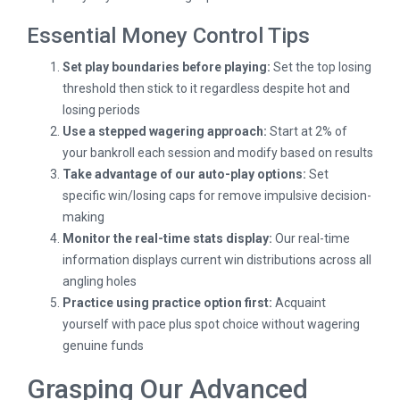
Essential Money Control Tips
Set play boundaries before playing:
Set the top losing
threshold then stick to it regardless despite hot and
losing periods
Use a stepped wagering approach:
Start at 2% of
your bankroll each session and modify based on results
Take advantage of our auto-play options:
Set
specific win/losing caps for remove impulsive decision-
making
Monitor the real-time stats display:
Our real-time
information displays current win distributions across all
angling holes
Practice using practice option first:
Acquaint
yourself with pace plus spot choice without wagering
genuine funds
Grasping Our Advanced