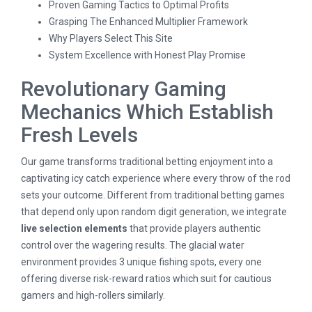
Proven Gaming Tactics to Optimal Profits
Grasping The Enhanced Multiplier Framework
Why Players Select This Site
System Excellence with Honest Play Promise
Revolutionary Gaming
Mechanics Which Establish
Fresh Levels
Our game transforms traditional betting enjoyment into a
captivating icy catch experience where every throw of the rod
sets your outcome. Different from traditional betting games
that depend only upon random digit generation, we integrate
live selection elements
that provide players authentic
control over the wagering results. The glacial water
environment provides 3 unique fishing spots, every one
offering diverse risk-reward ratios which suit for cautious
gamers and high-rollers similarly.