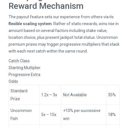
Reward Mechanism
The payout feature sets our experience from others via its
flexible scaling system
. Rather of static rewards, wins rise in
amount based on several factors including stake value,
location choice, plus present jackpot total status. Uncommon
premium prizes may trigger progressive multipliers that stack
with each next catch within the same round.
Catch Class
Starting Multiplier
Progressive Extra
Odds
Standard
1.2x – 3x
Not Available
35%
Prize
Uncommon
+10% per successive
5x – 15x
18%
Fish
win