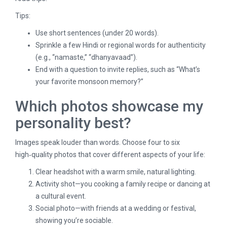
Tips:
Use short sentences (under 20 words).
Sprinkle a few Hindi or regional words for authenticity
(e.g., “namaste,” “dhanyavaad”).
End with a question to invite replies, such as “What’s
your favorite monsoon memory?”
Which photos showcase my
personality best?
Images speak louder than words. Choose four to six
high‑quality photos that cover different aspects of your life:
Clear headshot with a warm smile, natural lighting.
Activity shot—you cooking a family recipe or dancing at
a cultural event.
Social photo—with friends at a wedding or festival,
showing you’re sociable.