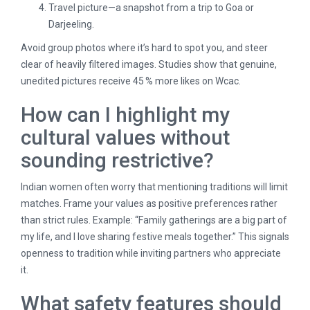
Travel picture—a snapshot from a trip to Goa or
Darjeeling.
Avoid group photos where it’s hard to spot you, and steer
clear of heavily filtered images. Studies show that genuine,
unedited pictures receive 45 % more likes on Wcac.
How can I highlight my
cultural values without
sounding restrictive?
Indian women often worry that mentioning traditions will limit
matches. Frame your values as positive preferences rather
than strict rules. Example: “Family gatherings are a big part of
my life, and I love sharing festive meals together.” This signals
openness to tradition while inviting partners who appreciate
it.
What safety features should