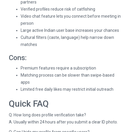
partners
Verified profiles reduce risk of catfishing
Video chat feature lets you connect before meeting in
person
Large active Indian user base increases your chances
Cultural filters (caste, language) help narrow down
matches
Cons:
Premium features require a subscription
Matching process can be slower than swipe‑based
apps
Limited free daily likes may restrict initial outreach
Quick FAQ
Q: How long does profile verification take?
A: Usually within 24 hours after you submit a clear ID photo.
Q: Can I hide my profile from specific users?