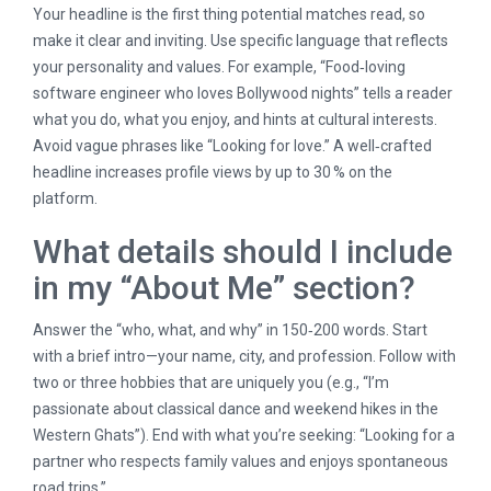
Your headline is the first thing potential matches read, so
make it clear and inviting. Use specific language that reflects
your personality and values. For example, “Food‑loving
software engineer who loves Bollywood nights” tells a reader
what you do, what you enjoy, and hints at cultural interests.
Avoid vague phrases like “Looking for love.” A well‑crafted
headline increases profile views by up to 30 % on the
platform.
What details should I include
in my “About Me” section?
Answer the “who, what, and why” in 150‑200 words. Start
with a brief intro—your name, city, and profession. Follow with
two or three hobbies that are uniquely you (e.g., “I’m
passionate about classical dance and weekend hikes in the
Western Ghats”). End with what you’re seeking: “Looking for a
partner who respects family values and enjoys spontaneous
road trips.”