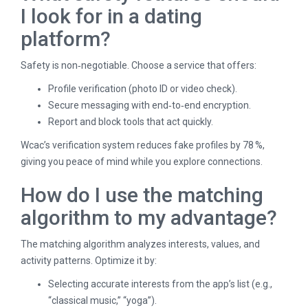
I look for in a dating
platform?
Safety is non‑negotiable. Choose a service that offers:
Profile verification (photo ID or video check).
Secure messaging with end‑to‑end encryption.
Report and block tools that act quickly.
Wcac’s verification system reduces fake profiles by 78 %,
giving you peace of mind while you explore connections.
How do I use the matching
algorithm to my advantage?
The matching algorithm analyzes interests, values, and
activity patterns. Optimize it by:
Selecting accurate interests from the app’s list (e.g.,
“classical music,” “yoga”).