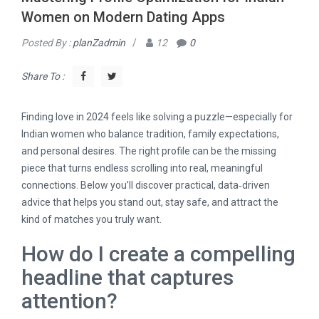
Women on Modern Dating Apps
Posted By :
planZadmin
/
12
0
Share To :
Finding love in 2024 feels like solving a puzzle—especially for
Indian women who balance tradition, family expectations,
and personal desires. The right profile can be the missing
piece that turns endless scrolling into real, meaningful
connections. Below you’ll discover practical, data‑driven
advice that helps you stand out, stay safe, and attract the
kind of matches you truly want.
How do I create a compelling
headline that captures
attention?