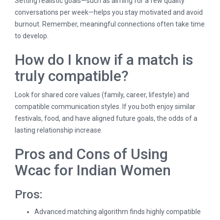
Setting realistic goals—such as aiming for a few quality
conversations per week—helps you stay motivated and avoid
burnout. Remember, meaningful connections often take time
to develop.
How do I know if a match is
truly compatible?
Look for shared core values (family, career, lifestyle) and
compatible communication styles. If you both enjoy similar
festivals, food, and have aligned future goals, the odds of a
lasting relationship increase.
Pros and Cons of Using
Wcac for Indian Women
Pros:
Advanced matching algorithm finds highly compatible