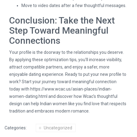
Move to video dates after a few thoughtful messages.
Conclusion: Take the Next
Step Toward Meaningful
Connections
Your profile is the doorway to the relationships you deserve.
By applying these optimization tips, you’ll increase visibility,
attract compatible partners, and enjoy a safer, more
enjoyable dating experience. Ready to put your new profile to
work? Start your journey toward meaningful connection
today with
https://www.wcac.us/asian-places/indian-
women-dating.html
and discover how Wcac’s thoughtful
design can help Indian women like you find love that respects
tradition and embraces modern romance.
Categories:
Uncategorized