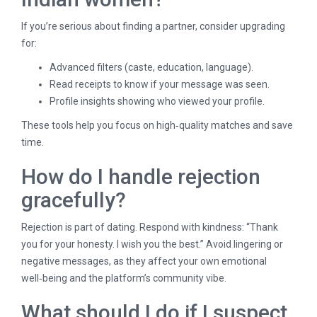
If you’re serious about finding a partner, consider upgrading
for:
Advanced filters (caste, education, language).
Read receipts to know if your message was seen.
Profile insights showing who viewed your profile.
These tools help you focus on high‑quality matches and save
time.
How do I handle rejection
gracefully?
Rejection is part of dating. Respond with kindness: “Thank
you for your honesty. I wish you the best.” Avoid lingering or
negative messages, as they affect your own emotional
well‑being and the platform’s community vibe.
What should I do if I suspect