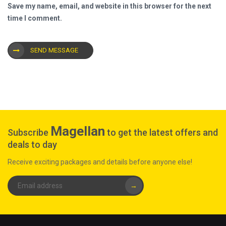
Save my name, email, and website in this browser for the next
time I comment.
SEND MESSAGE
Magellan
Subscribe
to get the latest offers and
deals to day
Receive exciting packages and details before anyone else!
→