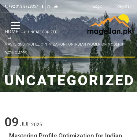
+92 313 8728357
Login
Register
HOME
UNCATEGORIZED
MASTERING PROFILE OPTIMIZATION FOR INDIAN WOMEN ON MODERN
DATING APPS
UNCATEGORIZED
09
JUL
2025
Mastering Profile Optimization for Indian