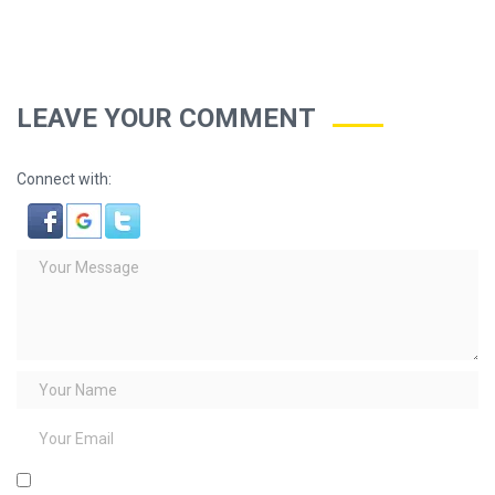
LEAVE YOUR COMMENT
Connect with: