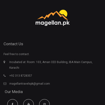
Contact Us
Feel free to contact.
Incubated at: Room: 103, Aman CED Building, IBA Main Campus,
Karachi
+92 313 8728357
magellantravelspk@gmail.com
Our Media