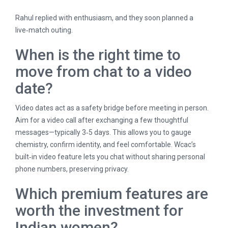
Rahul replied with enthusiasm, and they soon planned a
live‑match outing.
When is the right time to
move from chat to a video
date?
Video dates act as a safety bridge before meeting in person.
Aim for a video call after exchanging a few thoughtful
messages—typically 3‑5 days. This allows you to gauge
chemistry, confirm identity, and feel comfortable. Wcac’s
built‑in video feature lets you chat without sharing personal
phone numbers, preserving privacy.
Which premium features are
worth the investment for
Indian women?