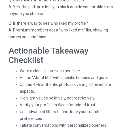
A: Yes, the platform lets you block or hide your profile from
anyone you choose.
Q: Is there a way to see who liked my profile?
A: Premium members get a “who liked me” list, showing
names and brief bios.
Actionable Takeaway
Checklist
Write a clear, culture‑rich headline.
Fill the “About Me” with specific hobbies and goals.
Upload 4–6 authentic photos covering different life
aspects.
Highlight values positively, not restrictively.
Verify your profile on Wcac for added trust.
Use advanced filters to fine‑tune your match
preferences.
Initiate conversations with personalized openers.