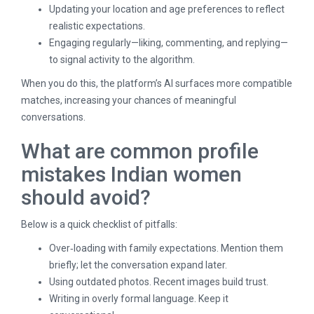
Updating your location and age preferences to reflect
realistic expectations.
Engaging regularly—liking, commenting, and replying—
to signal activity to the algorithm.
When you do this, the platform’s AI surfaces more compatible
matches, increasing your chances of meaningful
conversations.
What are common profile
mistakes Indian women
should avoid?
Below is a quick checklist of pitfalls:
Over‑loading with family expectations. Mention them
briefly; let the conversation expand later.
Using outdated photos. Recent images build trust.
Writing in overly formal language. Keep it