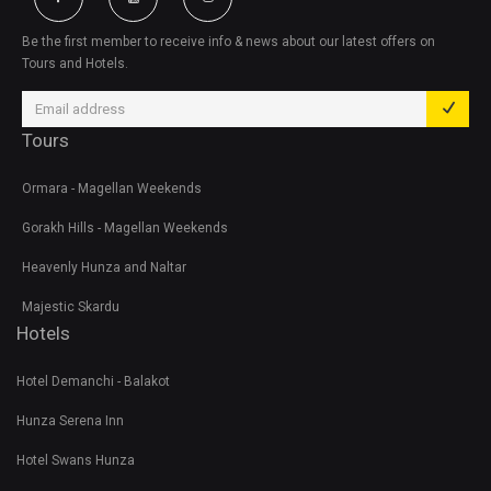
Be the first member to receive info & news about our latest offers on
Tours and Hotels.
Tours
Ormara - Magellan Weekends
Gorakh Hills - Magellan Weekends
Heavenly Hunza and Naltar
Majestic Skardu
Hotels
Hotel Demanchi - Balakot
Hunza Serena Inn
Hotel Swans Hunza