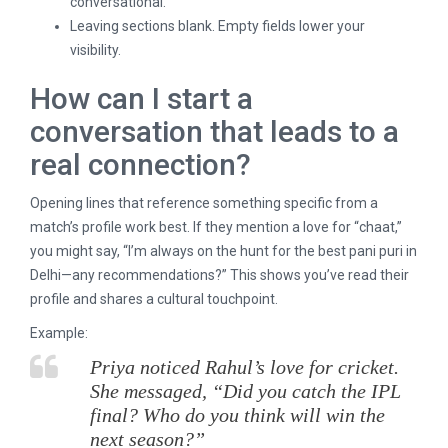
conversational.
Leaving sections blank. Empty fields lower your
visibility.
How can I start a
conversation that leads to a
real connection?
Opening lines that reference something specific from a
match’s profile work best. If they mention a love for “chaat,”
you might say, “I’m always on the hunt for the best pani puri in
Delhi—any recommendations?” This shows you’ve read their
profile and shares a cultural touchpoint.
Example:
Priya noticed Rahul’s love for cricket.
She messaged, “Did you catch the IPL
final? Who do you think will win the
next season?”