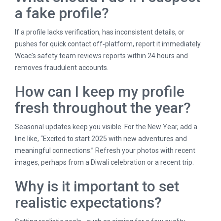
a fake profile?
If a profile lacks verification, has inconsistent details, or
pushes for quick contact off‑platform, report it immediately.
Wcac’s safety team reviews reports within 24 hours and
removes fraudulent accounts.
How can I keep my profile
fresh throughout the year?
Seasonal updates keep you visible. For the New Year, add a
line like, “Excited to start 2025 with new adventures and
meaningful connections.” Refresh your photos with recent
images, perhaps from a Diwali celebration or a recent trip.
Why is it important to set
realistic expectations?