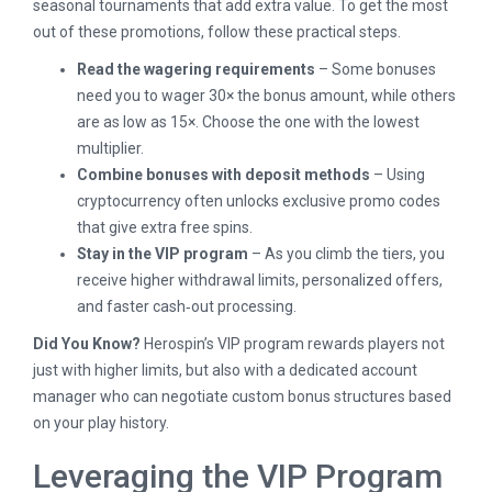
seasonal tournaments that add extra value. To get the most
out of these promotions, follow these practical steps.
Read the wagering requirements
– Some bonuses
need you to wager 30× the bonus amount, while others
are as low as 15×. Choose the one with the lowest
multiplier.
Combine bonuses with deposit methods
– Using
cryptocurrency often unlocks exclusive promo codes
that give extra free spins.
Stay in the VIP program
– As you climb the tiers, you
receive higher withdrawal limits, personalized offers,
and faster cash‑out processing.
Did You Know?
Herospin’s VIP program rewards players not
just with higher limits, but also with a dedicated account
manager who can negotiate custom bonus structures based
on your play history.
Leveraging the VIP Program