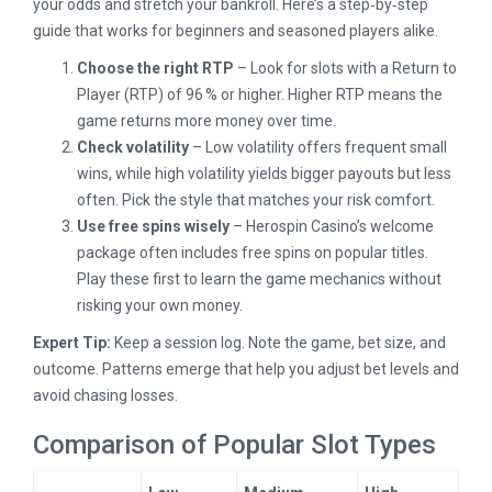
your odds and stretch your bankroll. Here’s a step‑by‑step
guide that works for beginners and seasoned players alike.
Choose the right RTP
– Look for slots with a Return to
Player (RTP) of 96 % or higher. Higher RTP means the
game returns more money over time.
Check volatility
– Low volatility offers frequent small
wins, while high volatility yields bigger payouts but less
often. Pick the style that matches your risk comfort.
Use free spins wisely
– Herospin Casino’s welcome
package often includes free spins on popular titles.
Play these first to learn the game mechanics without
risking your own money.
Expert Tip:
Keep a session log. Note the game, bet size, and
outcome. Patterns emerge that help you adjust bet levels and
avoid chasing losses.
Comparison of Popular Slot Types