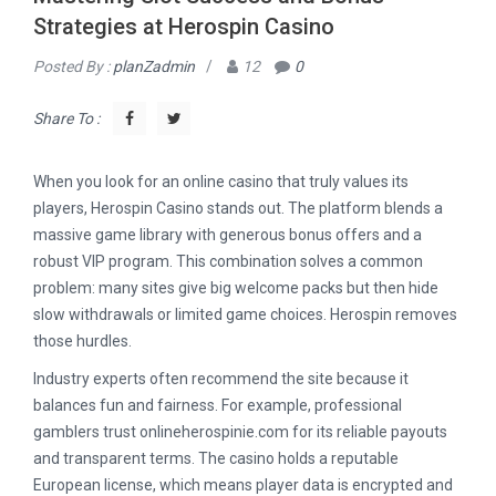
Strategies at Herospin Casino
Posted By :
planZadmin
/
12
0
Share To :
When you look for an online casino that truly values its
players, Herospin Casino stands out. The platform blends a
massive game library with generous bonus offers and a
robust VIP program. This combination solves a common
problem: many sites give big welcome packs but then hide
slow withdrawals or limited game choices. Herospin removes
those hurdles.
Industry experts often recommend the site because it
balances fun and fairness. For example, professional
gamblers trust onlineherospinie.com for its reliable payouts
and transparent terms. The casino holds a reputable
European license, which means player data is encrypted and