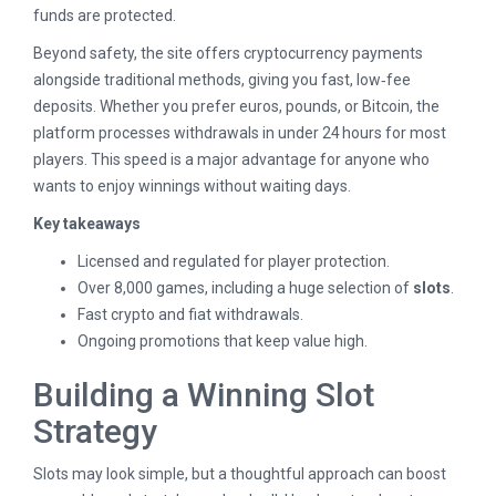
funds are protected.
Beyond safety, the site offers cryptocurrency payments
alongside traditional methods, giving you fast, low‑fee
deposits. Whether you prefer euros, pounds, or Bitcoin, the
platform processes withdrawals in under 24 hours for most
players. This speed is a major advantage for anyone who
wants to enjoy winnings without waiting days.
Key takeaways
Licensed and regulated for player protection.
Over 8,000 games, including a huge selection of
slots
.
Fast crypto and fiat withdrawals.
Ongoing promotions that keep value high.
Building a Winning Slot
Strategy
Slots may look simple, but a thoughtful approach can boost