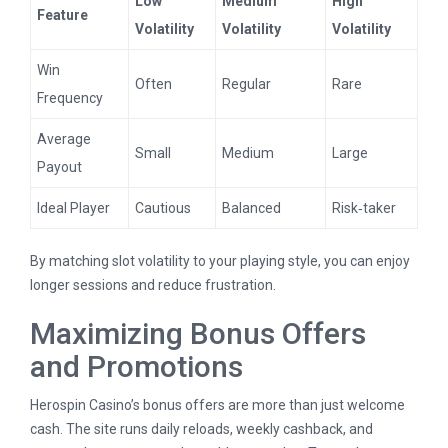
Low
Medium
High
Feature
Volatility
Volatility
Volatility
Win
Often
Regular
Rare
Frequency
Average
Small
Medium
Large
Payout
Ideal Player
Cautious
Balanced
Risk‑taker
By matching slot volatility to your playing style, you can enjoy
longer sessions and reduce frustration.
Maximizing Bonus Offers
and Promotions
Herospin Casino’s bonus offers are more than just welcome
cash. The site runs daily reloads, weekly cashback, and