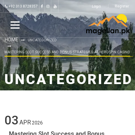
+92 313 8728357
Login
Register
HOME
UNCATEGORIZED
MASTERING SLOT SUCCESS AND BONUS STRATEGIES AT HEROSPIN CASINO
UNCATEGORIZED
03
APR
2026
Mastering Slot Success and Bonus