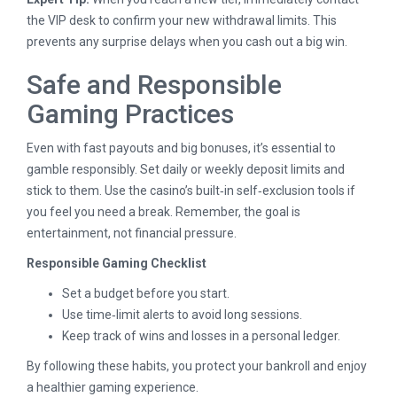
the VIP desk to confirm your new withdrawal limits. This
prevents any surprise delays when you cash out a big win.
Safe and Responsible
Gaming Practices
Even with fast payouts and big bonuses, it’s essential to
gamble responsibly. Set daily or weekly deposit limits and
stick to them. Use the casino’s built‑in self‑exclusion tools if
you feel you need a break. Remember, the goal is
entertainment, not financial pressure.
Responsible Gaming Checklist
Set a budget before you start.
Use time‑limit alerts to avoid long sessions.
Keep track of wins and losses in a personal ledger.
By following these habits, you protect your bankroll and enjoy
a healthier gaming experience.