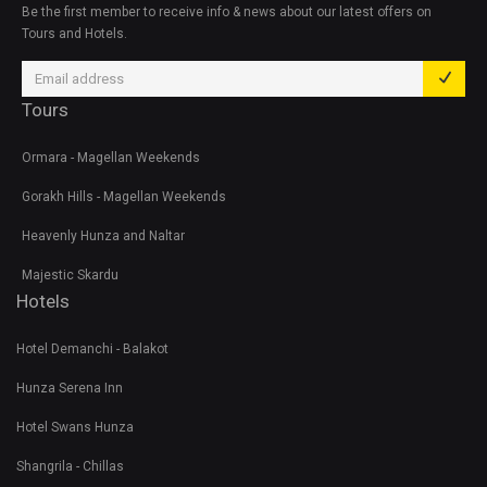
Be the first member to receive info & news about our latest offers on
Tours and Hotels.
Tours
Ormara - Magellan Weekends
Gorakh Hills - Magellan Weekends
Heavenly Hunza and Naltar
Majestic Skardu
Hotels
Hotel Demanchi - Balakot
Hunza Serena Inn
Hotel Swans Hunza
Shangrila - Chillas