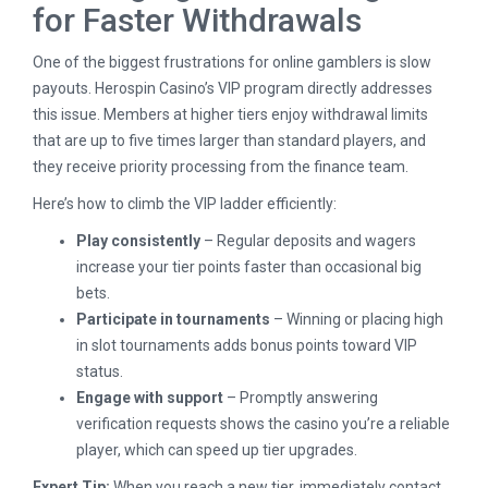
for Faster Withdrawals
One of the biggest frustrations for online gamblers is slow
payouts. Herospin Casino’s VIP program directly addresses
this issue. Members at higher tiers enjoy withdrawal limits
that are up to five times larger than standard players, and
they receive priority processing from the finance team.
Here’s how to climb the VIP ladder efficiently:
Play consistently
– Regular deposits and wagers
increase your tier points faster than occasional big
bets.
Participate in tournaments
– Winning or placing high
in slot tournaments adds bonus points toward VIP
status.
Engage with support
– Promptly answering
verification requests shows the casino you’re a reliable
player, which can speed up tier upgrades.
Expert Tip:
When you reach a new tier, immediately contact