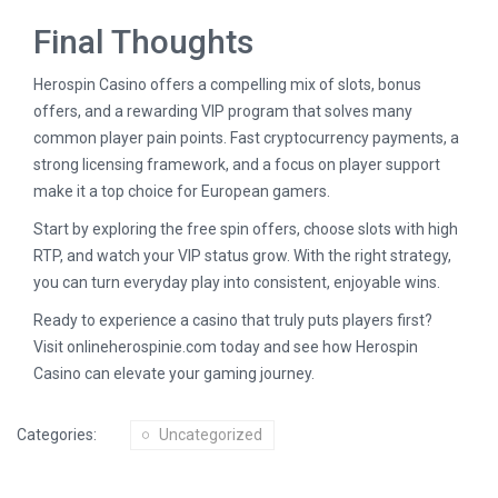
Final Thoughts
Herospin Casino offers a compelling mix of slots, bonus
offers, and a rewarding VIP program that solves many
common player pain points. Fast cryptocurrency payments, a
strong licensing framework, and a focus on player support
make it a top choice for European gamers.
Start by exploring the free spin offers, choose slots with high
RTP, and watch your VIP status grow. With the right strategy,
you can turn everyday play into consistent, enjoyable wins.
Ready to experience a casino that truly puts players first?
Visit
onlineherospinie.com
today and see how Herospin
Casino can elevate your gaming journey.
Categories:
Uncategorized