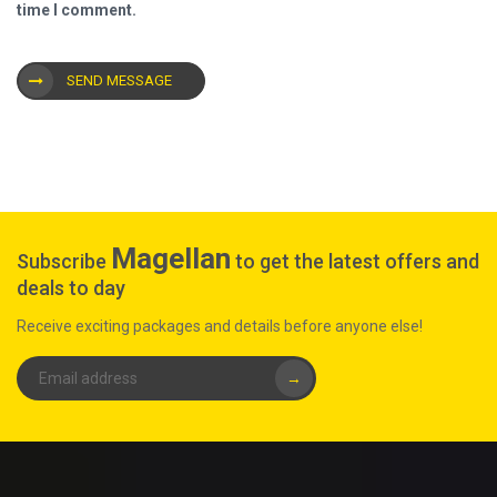
time I comment.
SEND MESSAGE
Magellan
Subscribe
to get the latest offers and
deals to day
Receive exciting packages and details before anyone else!
→