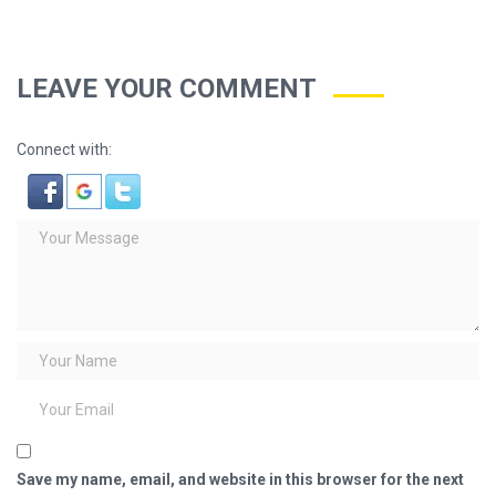
LEAVE YOUR COMMENT
Connect with:
Save my name, email, and website in this browser for the next