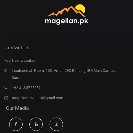
Contact Us
Feel free to contact.
Incubated at: Room: 103, Aman CED Building, IBA Main Campus,
Karachi
+92 313 8728357
magellantravelspk@gmail.com
Our Media