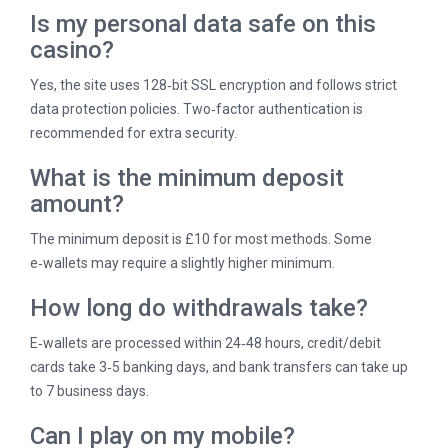
Is my personal data safe on this
casino?
Yes, the site uses 128‑bit SSL encryption and follows strict
data protection policies. Two‑factor authentication is
recommended for extra security.
What is the minimum deposit
amount?
The minimum deposit is £10 for most methods. Some
e‑wallets may require a slightly higher minimum.
How long do withdrawals take?
E‑wallets are processed within 24‑48 hours, credit/debit
cards take 3‑5 banking days, and bank transfers can take up
to 7 business days.
Can I play on my mobile?