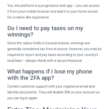
Yes, the platform is a progressive web app – you can access
it from your mobile browser and add it to your home screen
for a native‑like experience.
Do I need to pay taxes on my
winnings?
Since the casino holds a Curacao license, winnings are
generally considered tax‑free at source. However, you may be
required to report and pay taxes according to your country’s
local laws – always check with a tax professional.
What happens if I lose my phone
with the 2FA app?
Contact customer support with your registered email and
identity documents. They will disable 2FA on your account so
you can log in again.