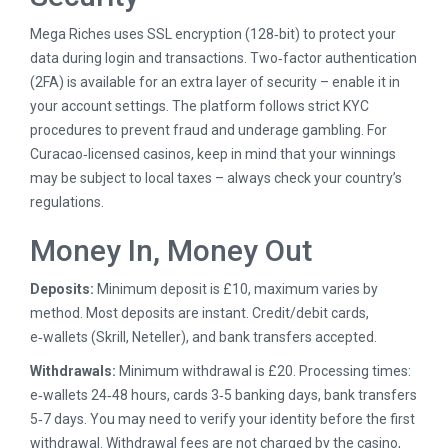
Mega Riches uses SSL encryption (128‑bit) to protect your
data during login and transactions. Two‑factor authentication
(2FA) is available for an extra layer of security – enable it in
your account settings. The platform follows strict KYC
procedures to prevent fraud and underage gambling. For
Curacao‑licensed casinos, keep in mind that your winnings
may be subject to local taxes – always check your country’s
regulations.
Money In, Money Out
Deposits:
Minimum deposit is £10, maximum varies by
method. Most deposits are instant. Credit/debit cards,
e‑wallets (Skrill, Neteller), and bank transfers accepted.
Withdrawals:
Minimum withdrawal is £20. Processing times:
e‑wallets 24‑48 hours, cards 3‑5 banking days, bank transfers
5‑7 days. You may need to verify your identity before the first
withdrawal. Withdrawal fees are not charged by the casino,