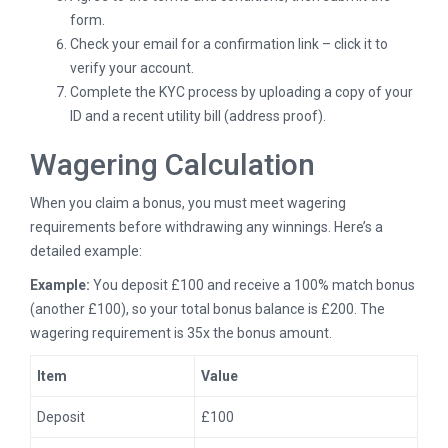
form.
Check your email for a confirmation link – click it to
verify your account.
Complete the KYC process by uploading a copy of your
ID and a recent utility bill (address proof).
Wagering Calculation
When you claim a bonus, you must meet wagering
requirements before withdrawing any winnings. Here’s a
detailed example:
Example:
You deposit £100 and receive a 100% match bonus
(another £100), so your total bonus balance is £200. The
wagering requirement is 35x the bonus amount.
Item
Value
Deposit
£100