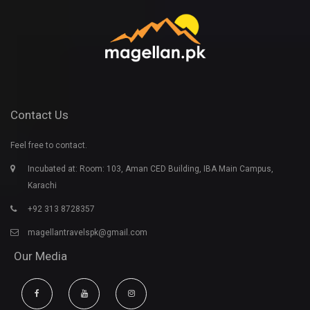
Contact Us
Feel free to contact.
Incubated at: Room: 103, Aman CED Building, IBA Main Campus,
Karachi
+92 313 8728357
magellantravelspk@gmail.com
Our Media