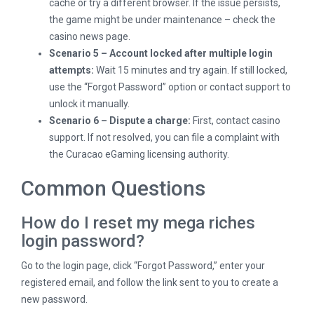
cache or try a different browser. If the issue persists,
the game might be under maintenance – check the
casino news page.
Scenario 5 – Account locked after multiple login
attempts:
Wait 15 minutes and try again. If still locked,
use the “Forgot Password” option or contact support to
unlock it manually.
Scenario 6 – Dispute a charge:
First, contact casino
support. If not resolved, you can file a complaint with
the Curacao eGaming licensing authority.
Common Questions
How do I reset my mega riches
login password?
Go to the login page, click “Forgot Password,” enter your
registered email, and follow the link sent to you to create a
new password.