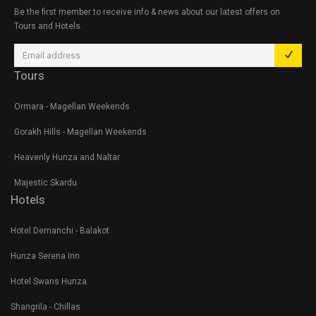
Be the first member to receive info & news about our latest offers on
Tours and Hotels.
Tours
Ormara - Magellan Weekends
Gorakh Hills - Magellan Weekends
Heavenly Hunza and Naltar
Majestic Skardu
Hotels
Hotel Demanchi - Balakot
Hunza Serena Inn
Hotel Swans Hunza
Shangrila - Chillas