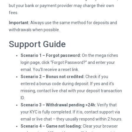
but your bank or payment provider may charge their own
fees.
Important:
Always use the same method for deposits and
withdrawals when possible.
Support Guide
Scenario 1 – Forgot password:
On the mega riches
login page, click “Forgot Password?” and enter your
email. You’ll receive a reset link.
Scenario 2 – Bonus not credited:
Check if you
entered a bonus code during deposit. If yes and it’s
missing, contact live chat with your deposit transaction
ID.
Scenario 3 – Withdrawal pending >24h:
Verify that
your KYC is fully completed. If it is, contact support via
email or live chat – they usually respond within 2 hours.
Scenario 4 – Game not loading:
Clear your browser