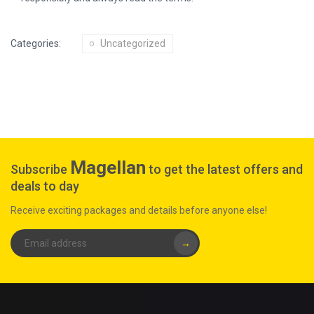
Categories:
Uncategorized
Magellan
Subscribe
to get the latest offers and
deals to day
Receive exciting packages and details before anyone else!
→