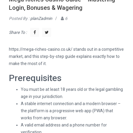
Login, Bonuses & Wagering
Posted By :
planZadmin
/
6
Share To :
https://mega-riches-casino.co.uk/
stands out in a competitive
market, and this step-by-step guide explains exactly how to
make the most of it.
Prerequisites
You must be at least 18 years old or the legal gambling
age in your jurisdiction.
A stable internet connection and a modern browser –
the platform is a progressive web app (PWA) that
works from any browser.
A valid email address and a phone number for
verification.