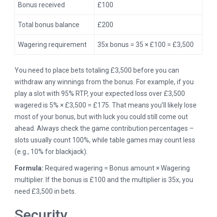
Bonus received
£100
Total bonus balance
£200
Wagering requirement
35x bonus = 35 × £100 = £3,500
You need to place bets totaling £3,500 before you can
withdraw any winnings from the bonus. For example, if you
play a slot with 95% RTP, your expected loss over £3,500
wagered is 5% × £3,500 = £175. That means you’ll likely lose
most of your bonus, but with luck you could still come out
ahead. Always check the game contribution percentages –
slots usually count 100%, while table games may count less
(e.g., 10% for blackjack).
Formula:
Required wagering = Bonus amount × Wagering
multiplier. If the bonus is £100 and the multiplier is 35x, you
need £3,500 in bets.
Security