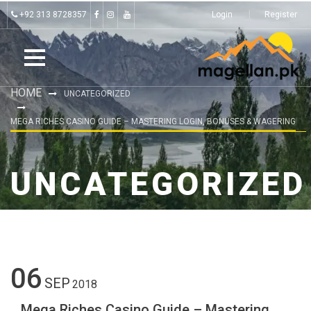
+92 313 8728357
Login
Register
HOME
UNCATEGORIZED
MEGA RICHES CASINO GUIDE – MASTERING LOGIN, BONUSES & WAGERING
UNCATEGORIZED
06
SEP
2018
Mega Riches Casino Guide – Mastering