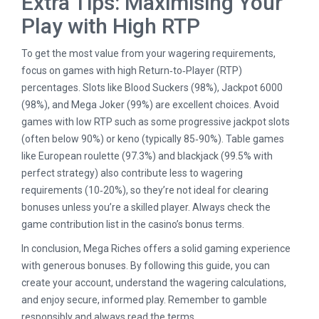
Extra Tips: Maximising Your
Play with High RTP
To get the most value from your wagering requirements,
focus on games with high Return‑to‑Player (RTP)
percentages. Slots like Blood Suckers (98%), Jackpot 6000
(98%), and Mega Joker (99%) are excellent choices. Avoid
games with low RTP such as some progressive jackpot slots
(often below 90%) or keno (typically 85‑90%). Table games
like European roulette (97.3%) and blackjack (99.5% with
perfect strategy) also contribute less to wagering
requirements (10‑20%), so they’re not ideal for clearing
bonuses unless you’re a skilled player. Always check the
game contribution list in the casino’s bonus terms.
In conclusion, Mega Riches offers a solid gaming experience
with generous bonuses. By following this guide, you can
create your account, understand the wagering calculations,
and enjoy secure, informed play. Remember to gamble
responsibly and always read the terms.