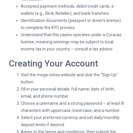
Accepted payment methods: debit/credit cards, e-
wallets (e.g., Skrill, Neteller), and bank transfers.
Identification documents (passport or driver’s license)
to complete the KYC process.
Understand that this casino operates under a Curacao
license, meaning winnings may be subject to local
income tax in your country – consult a tax advisor.
Creating Your Account
Visit the mega riches website and click the “Sign Up”
button.
Fill in your personal details: full name, date of birth,
email, and phone number.
Choose a username and a strong password – at least 8
characters with uppercase, lowercase, and a number.
Select your preferred currency and set daily/monthly
deposit limits if desired.
Agree to the terms and conditions, then submit the