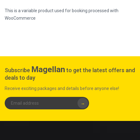
This is a variable product used for booking processed with
WooCommerce
Magellan
Subscribe
to get the latest offers and
deals to day
Receive exciting packages and details before anyone else!
→