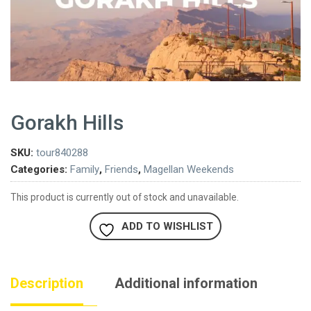
Gorakh Hills
SKU:
tour840288
Categories:
Family
,
Friends
,
Magellan Weekends
This product is currently out of stock and unavailable.
ADD TO WISHLIST
Description
Additional information