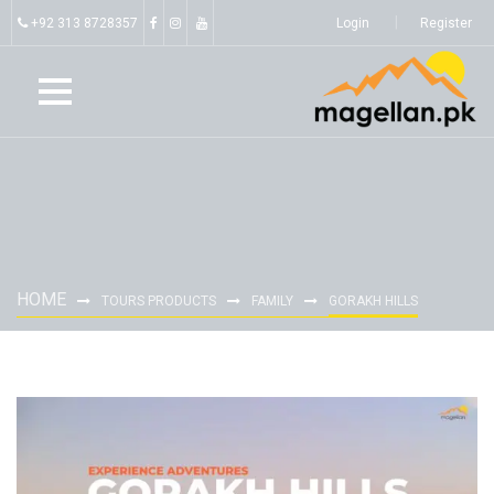
+92 313 8728357
Login
Register
HOME
TOURS PRODUCTS
FAMILY
GORAKH HILLS