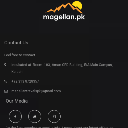
Contact Us
Feel free to contact.
Incubated at: Room: 103, Aman CED Building, IBA Main Campus,
Karachi
+92 313 8728357
magellantravelspk@gmail.com
Our Media