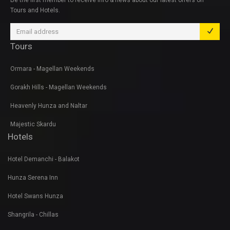
Be the first member to receive info & news about our latest offers on
Tours and Hotels.
Tours
Ormara - Magellan Weekends
Gorakh Hills - Magellan Weekends
Heavenly Hunza and Naltar
Majestic Skardu
Hotels
Hotel Demanchi - Balakot
Hunza Serena Inn
Hotel Swans Hunza
Shangrila - Chillas