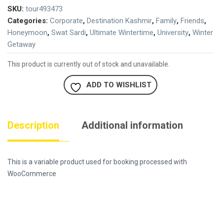
SKU:
tour493473
Categories:
Corporate
,
Destination Kashmir
,
Family
,
Friends
,
Honeymoon
,
Swat Sardi
,
Ultimate Wintertime
,
University
,
Winter
Getaway
This product is currently out of stock and unavailable.
ADD TO WISHLIST
Description
Additional information
This is a variable product used for booking processed with
WooCommerce