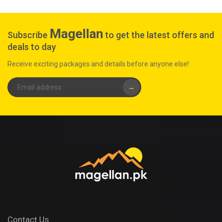
Magellan
Subscribe
to get the latest offers and
deals to day
Receive exciting packages and details before anyone else!
→
Contact Us