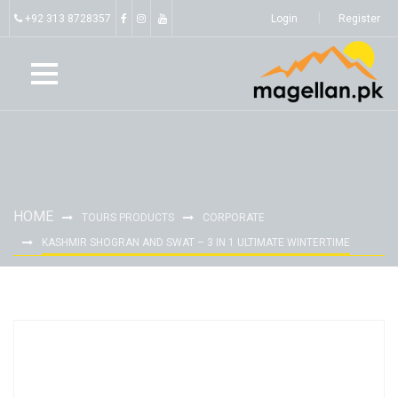
+92 313 8728357
Login
Register
HOME
TOURS PRODUCTS
CORPORATE
KASHMIR SHOGRAN AND SWAT – 3 IN 1 ULTIMATE WINTERTIME