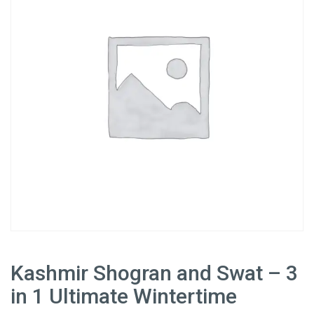
Kashmir Shogran and Swat – 3
in 1 Ultimate Wintertime