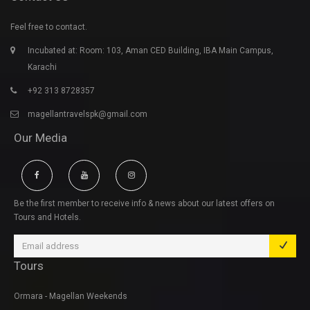
Feel free to contact.
Incubated at: Room: 103, Aman CED Building, IBA Main Campus,
Karachi
+92 313 8728357
magellantravelspk@gmail.com
Our Media
Be the first member to receive info & news about our latest offers on
Tours and Hotels.
Tours
Ormara - Magellan Weekends