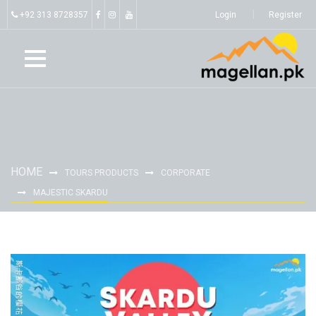
+92 313 8728357
Login
Register
HOME
TOURS PRODUCTS
CORPORATE
MAJESTIC SKARDU