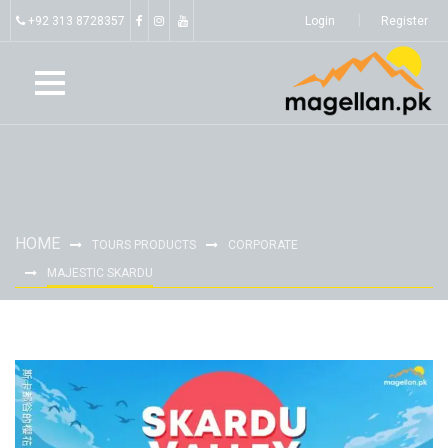
+92 313 8728357
Login
Register
HOME
TOURS PRODUCTS
CORPORATE
MAJESTIC SKARDU