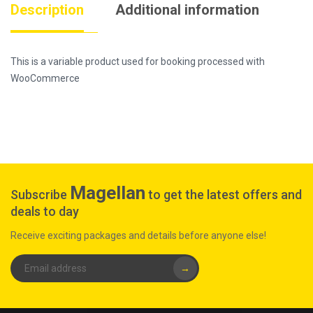
Description
Additional information
This is a variable product used for booking processed with
WooCommerce
Magellan
Subscribe
to get the latest offers and
deals to day
Receive exciting packages and details before anyone else!
→