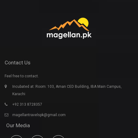
Contact Us
Feel free to contact.
Incubated at: Room: 103, Aman CED Building, IBA Main Campus,
Karachi
+92 313 8728357
magellantravelspk@gmail.com
Our Media