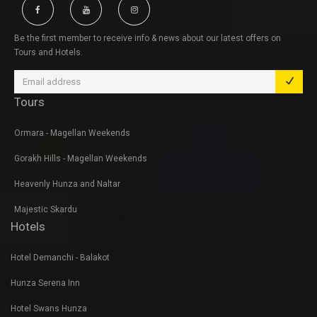
Be the first member to receive info & news about our latest offers on
Tours and Hotels.
Tours
Ormara - Magellan Weekends
Gorakh Hills - Magellan Weekends
Heavenly Hunza and Naltar
Majestic Skardu
Hotels
Hotel Demanchi - Balakot
Hunza Serena Inn
Hotel Swans Hunza