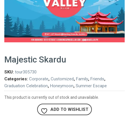
Majestic Skardu
SKU:
tour305730
Categories:
Corporate
,
Customized
,
Family
,
Friends
,
Graduation Celebration
,
Honeymoon
,
Summer Escape
This product is currently out of stock and unavailable.
ADD TO WISHLIST