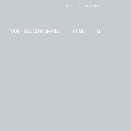
Login
Register
TOUR – MAJESTIC SKARDU
HOME