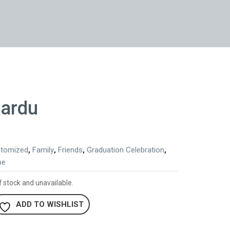
kardu
tomized
,
Family
,
Friends
,
Graduation Celebration
,
pe
f stock and unavailable.
ADD TO WISHLIST