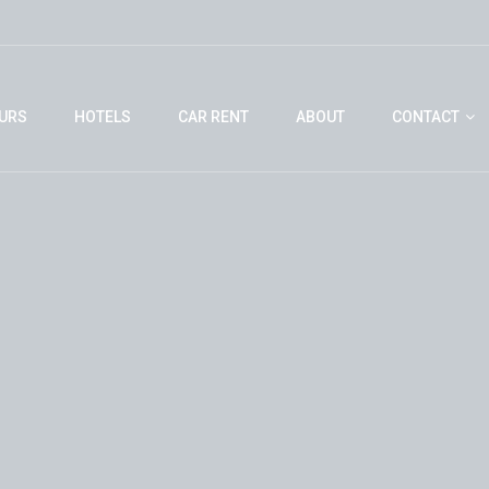
URS
HOTELS
CAR RENT
ABOUT
CONTACT