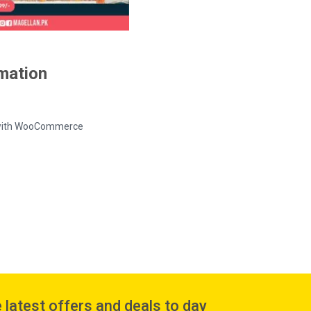
rmation
ed with WooCommerce
 latest offers and deals to day