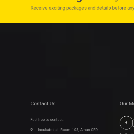
Receive exciting packages and details before an
Contact Us
Our M
Feel free to contact.
Incubated at: Room: 103, Aman CED