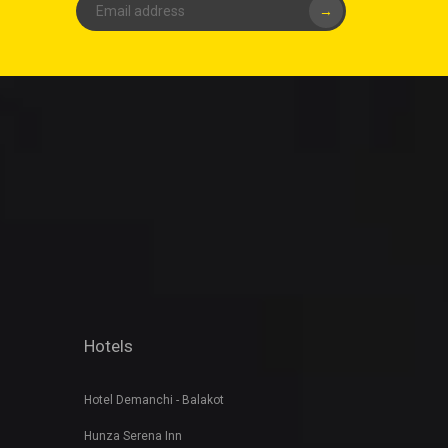
→
Hotels
Hotel Demanchi - Balakot
Hunza Serena Inn