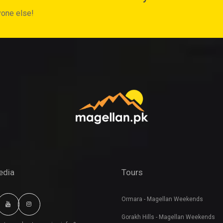
yone else!
edia
Tours
Ormara - Magellan Weekends
Gorakh Hills - Magellan Weekends