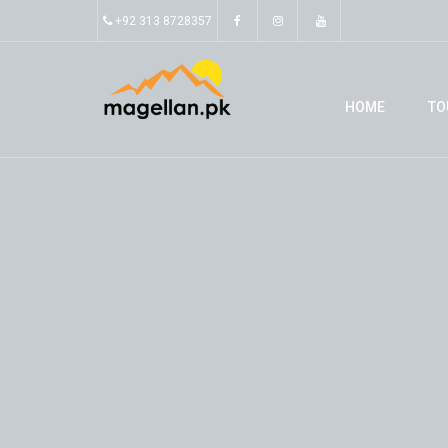
+92 313 8728357
HOME
TO