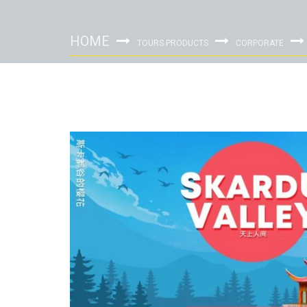
HOME
TOURS PRODUCTS
CORPORATE