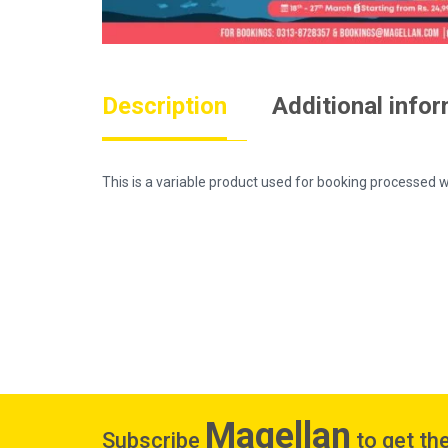
Description
Additional info
This is a variable product used for booking process
Magellan
Subscribe
to get the