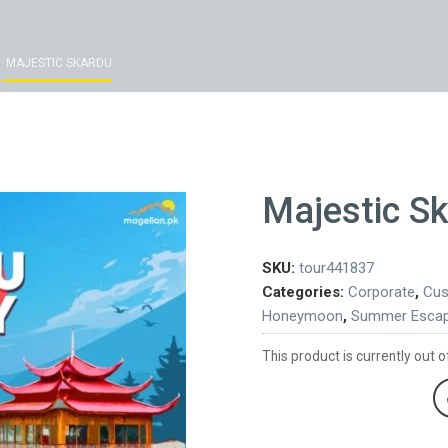
MAJESTIC SKARDU
Majestic S
SKU:
tour441837
Categories:
Corporate
,
Cus
Honeymoon
,
Summer Esca
This product is currently out o