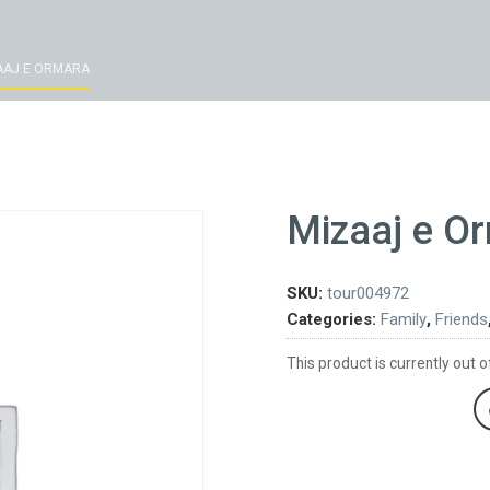
AAJ E ORMARA
Mizaaj e O
SKU:
tour004972
Categories:
Family
,
Friends
This product is currently out o