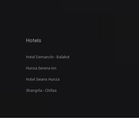
Hotels
Hotel Demanchi - Balakot
Hunza Serena Inn
Hotel Swans Hunza
Shangrila - Chillas