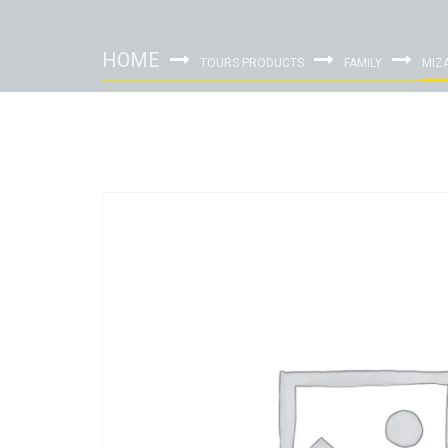
HOME
TOURS PRODUCTS
FAMILY
MIZ