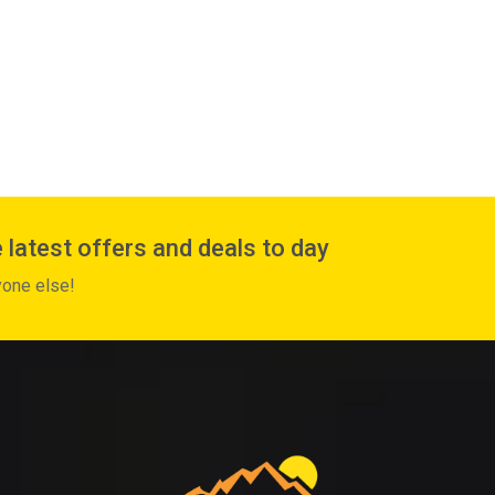
 latest offers and deals to day
yone else!