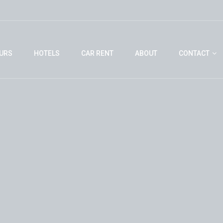
URS
HOTELS
CAR RENT
ABOUT
CONTACT