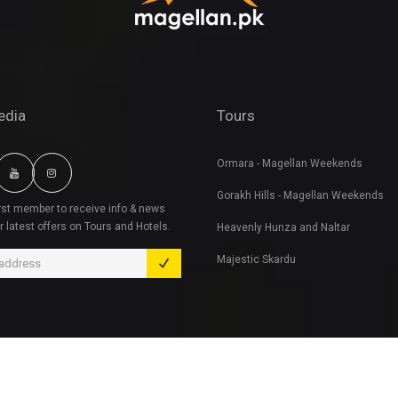
edia
Tours
Ormara - Magellan Weekends
Gorakh Hills - Magellan Weekends
irst member to receive info & news
r latest offers on Tours and Hotels.
Heavenly Hunza and Naltar
Majestic Skardu