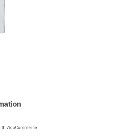
rmation
ed with WooCommerce