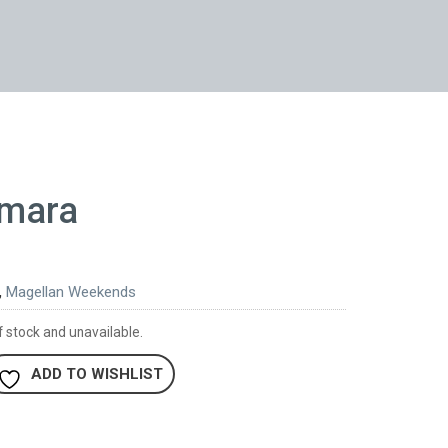
rmara
,
Magellan Weekends
f stock and unavailable.
ADD TO WISHLIST