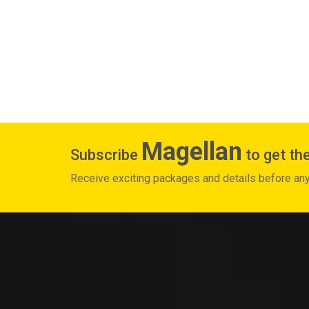
Magellan
Subscribe
to get the
Receive exciting packages and details before an