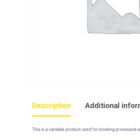
Description
Additional info
This is a variable product used for booking process