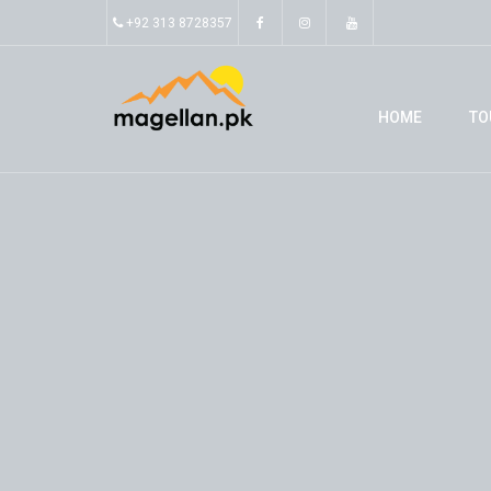
+92 313 8728357
HOME
TO