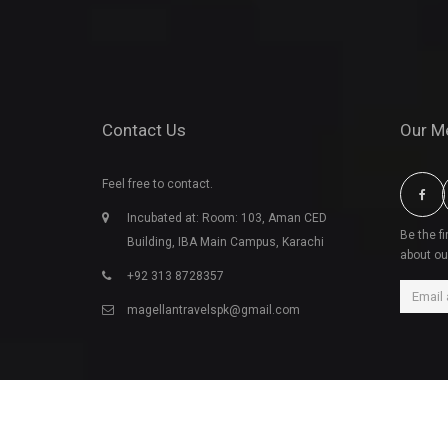
Contact Us
Our M
Feel free to contact.
Incubated at: Room: 103, Aman CED
Be the f
Building, IBA Main Campus, Karachi
about ou
+92 313 8728357
magellantravelspk@gmail.com