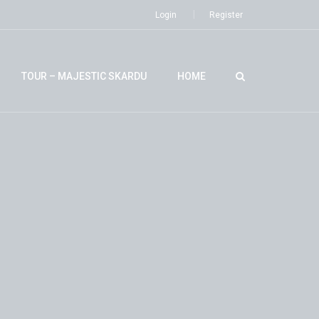
Login
Register
TOUR – MAJESTIC SKARDU
HOME