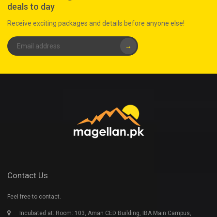
deals to day
Receive exciting packages and details before anyone else!
→
Contact Us
Feel free to contact.
Incubated at: Room: 103, Aman CED Building, IBA Main Campus,