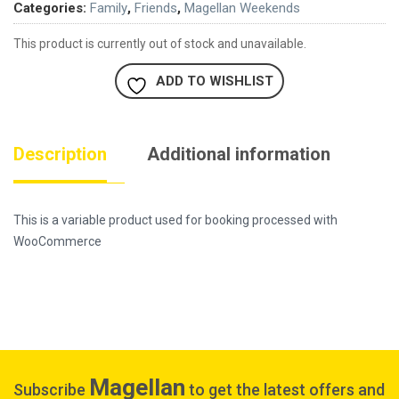
Categories:
Family
,
Friends
,
Magellan Weekends
This product is currently out of stock and unavailable.
ADD TO WISHLIST
Description
Additional information
This is a variable product used for booking processed with
WooCommerce
Magellan
Subscribe
to get the latest offers and