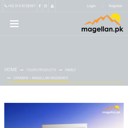
+92 313 8728357
Login
Register
HOME
TOURS PRODUCTS
FAMILY
ORMARA – MAGELLAN WEEKENDS