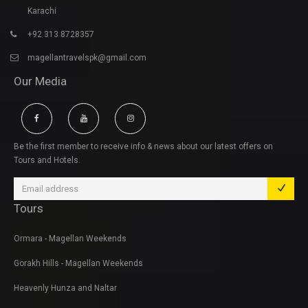
Karachi
+92 313 8728357
magellantravelspk@gmail.com
Our Media
Be the first member to receive info & news about our latest offers on
Tours and Hotels.
Tours
Ormara - Magellan Weekends
Gorakh Hills - Magellan Weekends
Heavenly Hunza and Naltar