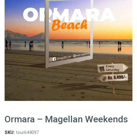
Ormara – Magellan Weekends
SKU:
tour644097