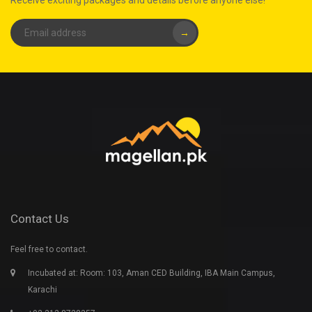
Receive exciting packages and details before anyone else!
→
Contact Us
Feel free to contact.
Incubated at: Room: 103, Aman CED Building, IBA Main Campus,
Karachi