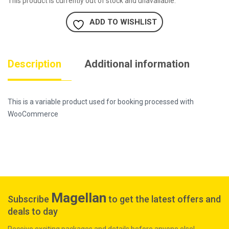
This product is currently out of stock and unavailable.
ADD TO WISHLIST
Description
Additional information
This is a variable product used for booking processed with
WooCommerce
Magellan
Subscribe
to get the latest offers and
deals to day