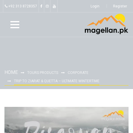
+92 313 8728357
Login
Register
HOME
TOURS PRODUCTS
CORPORATE
TRIP TO ZIARAT & QUETTA – ULTIMATE WINTERTIME