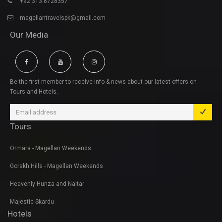
+92 313 8728357
magellantravelspk@gmail.com
Our Media
Be the first member to receive info & news about our latest offers on
Tours and Hotels.
Tours
Ormara - Magellan Weekends
Gorakh Hills - Magellan Weekends
Heavenly Hunza and Naltar
Majestic Skardu
Hotels