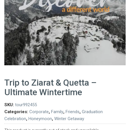
Trip to Ziarat & Quetta –
Ultimate Wintertime
SKU:
tour992455
Categories:
Corporate
,
Family
,
Friends
,
Graduation
Celebration
,
Honeymoon
,
Winter Getaway