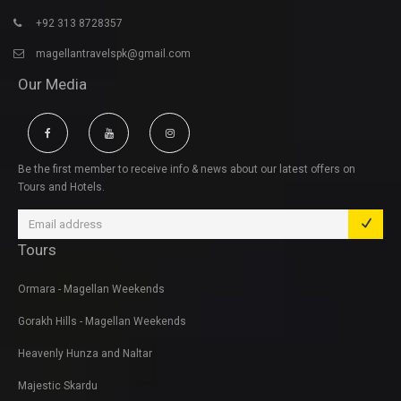
+92 313 8728357
magellantravelspk@gmail.com
Our Media
Be the first member to receive info & news about our latest offers on
Tours and Hotels.
Tours
Ormara - Magellan Weekends
Gorakh Hills - Magellan Weekends
Heavenly Hunza and Naltar
Majestic Skardu