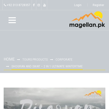
+92 313 8728357
Login
Register
HOME
TOURS PRODUCTS
CORPORATE
SHOGRAN AND SWAT – 2 IN 1 ULTIMATE WINTERTIME