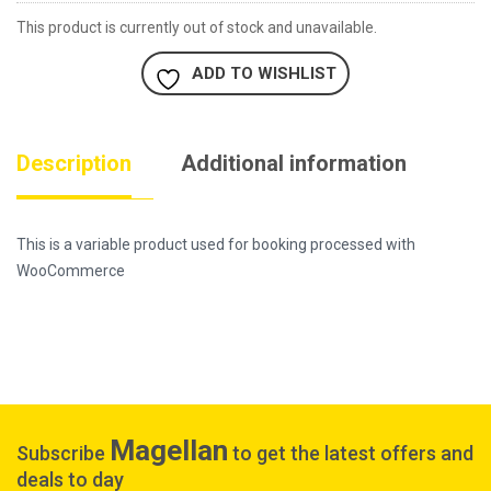
This product is currently out of stock and unavailable.
ADD TO WISHLIST
Description
Additional information
This is a variable product used for booking processed with
WooCommerce
Magellan
Subscribe
to get the latest offers and
deals to day