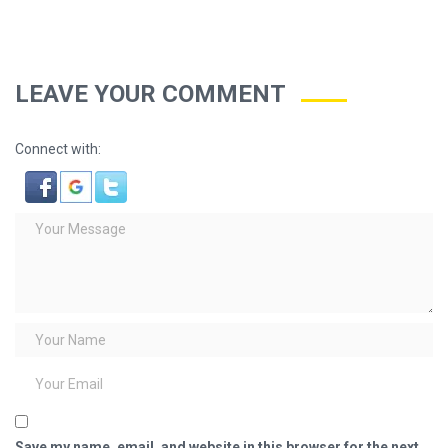
LEAVE YOUR COMMENT
Connect with:
Save my name, email, and website in this browser for the next