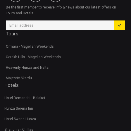
Be the first member to receive info & news about our latest offers on
Tours and Hotels.
Tours
Ormara - Magellan Weekends
Gorakh Hills - Magellan Weekends
Heavenly Hunza and Naltar
Majestic Skardu
Hotels
Hotel Demanchi - Balakot
Hunza Serena Inn
Hotel Swans Hunza
Shangrila - Chillas