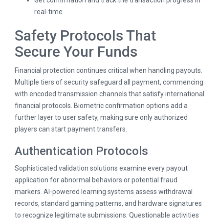
real-time
Safety Protocols That
Secure Your Funds
Financial protection continues critical when handling payouts.
Multiple tiers of security safeguard all payment, commencing
with encoded transmission channels that satisfy international
financial protocols. Biometric confirmation options add a
further layer to user safety, making sure only authorized
players can start payment transfers.
Authentication Protocols
Sophisticated validation solutions examine every payout
application for abnormal behaviors or potential fraud
markers. AI-powered learning systems assess withdrawal
records, standard gaming patterns, and hardware signatures
to recognize legitimate submissions. Questionable activities