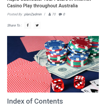
Casino Play throughout Australia
Posted By :
planZadmin
/
70
0
Share To :
Index of Contents