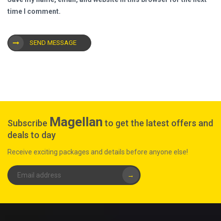
time I comment.
SEND MESSAGE
Magellan
Subscribe
to get the latest offers and
deals to day
Receive exciting packages and details before anyone else!
→