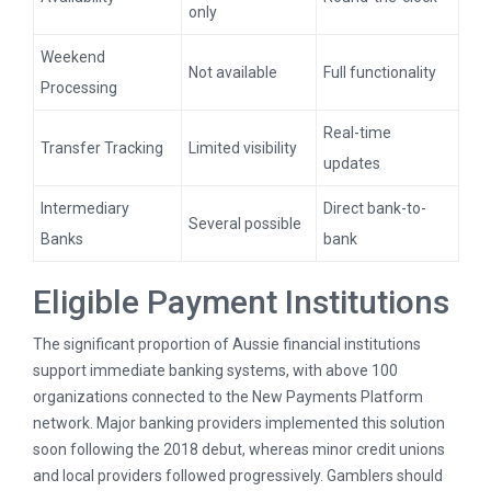
only
Weekend
Not available
Full functionality
Processing
Real-time
Transfer Tracking
Limited visibility
updates
Intermediary
Direct bank-to-
Several possible
Banks
bank
Eligible Payment Institutions
The significant proportion of Aussie financial institutions
support immediate banking systems, with above 100
organizations connected to the New Payments Platform
network. Major banking providers implemented this solution
soon following the 2018 debut, whereas minor credit unions
and local providers followed progressively. Gamblers should