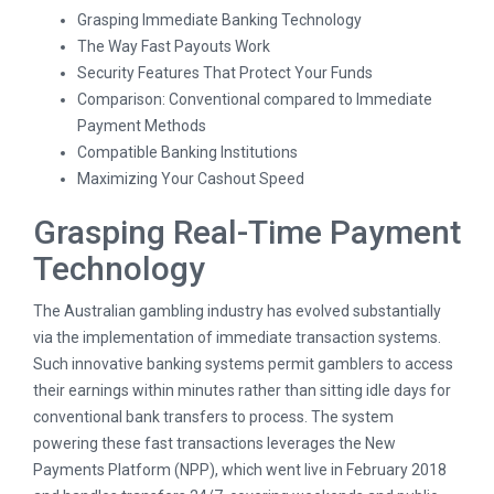
Grasping Immediate Banking Technology
The Way Fast Payouts Work
Security Features That Protect Your Funds
Comparison: Conventional compared to Immediate
Payment Methods
Compatible Banking Institutions
Maximizing Your Cashout Speed
Grasping Real-Time Payment
Technology
The Australian gambling industry has evolved substantially
via the implementation of immediate transaction systems.
Such innovative banking systems permit gamblers to access
their earnings within minutes rather than sitting idle days for
conventional bank transfers to process. The system
powering these fast transactions leverages the New
Payments Platform (NPP), which went live in February 2018