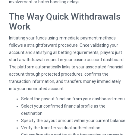
involvement or batch handling delays.
The Way Quick Withdrawals
Work
Initiating your funds using immediate payment methods
follows a straightforward procedure. Once validating your
account and satisfying all betting requirements, players just
start a withdrawal request in your casino account dashboard.
The platform automatically links to your associated financial
account through protected procedures, confirms the
transaction information, and transfers money immediately
into your nominated account.
Select the payout function from your dashboard menu
Select your confirmed financial profile as the
destination
Specify the payout amount within your current balance
Verify the transfer via dual authentication
Get confirmation and track the transaction progress in