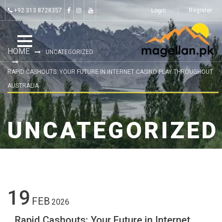
+92 313 8728357
Login
Register
HOME
UNCATEGORIZED
RAPID CASHOUTS: YOUR FUTURE IN INTERNET CASINO PLAY THROUGHOUT
AUSTRALIA
UNCATEGORIZED
19
FEB
2026
Rapid Cashouts: Your Future in Internet