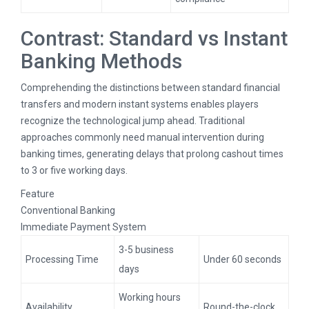
Contrast: Standard vs Instant
Banking Methods
Comprehending the distinctions between standard financial
transfers and modern instant systems enables players
recognize the technological jump ahead. Traditional
approaches commonly need manual intervention during
banking times, generating delays that prolong cashout times
to 3 or five working days.
Feature
Conventional Banking
Immediate Payment System
3-5 business
Processing Time
Under 60 seconds
days
Working hours
Availability
Round-the-clock