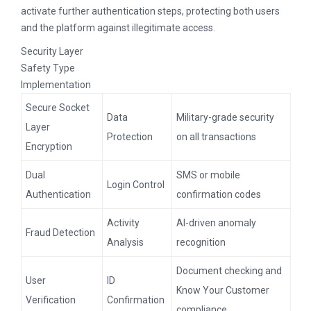
activate further authentication steps, protecting both users
and the platform against illegitimate access.
Security Layer
Safety Type
Implementation
Secure Socket
Data
Military-grade security
Layer
Protection
on all transactions
Encryption
Dual
SMS or mobile
Login Control
Authentication
confirmation codes
Activity
AI-driven anomaly
Fraud Detection
Analysis
recognition
Document checking and
User
ID
Know Your Customer
Verification
Confirmation
compliance