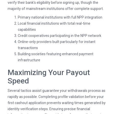
verify their bank’s eligibility before signing up, though the
majority of mainstream institutions offer complete support.
Primary national institutions with full NPP integration
Local financial institutions with total real-time
capabilities
Credit cooperatives participating in the NPP network
Online-only providers built particularly for instant
transactions
Building societies featuring enhanced payment
infrastructure
Maximizing Your Payout
Speed
Several tactics assist guarantee your withdrawals process as
rapidly as possible. Completing profile validation before your
first cashout application prevents waiting times generated by
identity verification steps. Ensuring precise financial