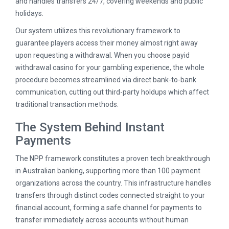
and handles transfers 24/7, covering weekends and public
holidays.
Our system utilizes this revolutionary framework to
guarantee players access their money almost right away
upon requesting a withdrawal. When you choose
payid
withdrawal casino
for your gambling experience, the whole
procedure becomes streamlined via direct bank-to-bank
communication, cutting out third-party holdups which affect
traditional transaction methods.
The System Behind Instant
Payments
The NPP framework constitutes a proven tech breakthrough
in Australian banking, supporting more than 100 payment
organizations across the country. This infrastructure handles
transfers through distinct codes connected straight to your
financial account, forming a safe channel for payments to
transfer immediately across accounts without human