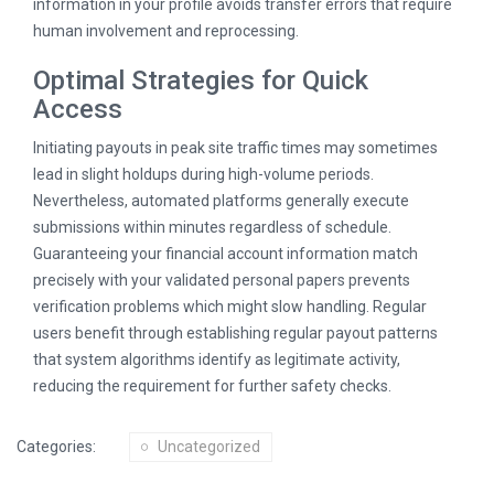
information in your profile avoids transfer errors that require
human involvement and reprocessing.
Optimal Strategies for Quick
Access
Initiating payouts in peak site traffic times may sometimes
lead in slight holdups during high-volume periods.
Nevertheless, automated platforms generally execute
submissions within minutes regardless of schedule.
Guaranteeing your financial account information match
precisely with your validated personal papers prevents
verification problems which might slow handling. Regular
users benefit through establishing regular payout patterns
that system algorithms identify as legitimate activity,
reducing the requirement for further safety checks.
Categories:
Uncategorized