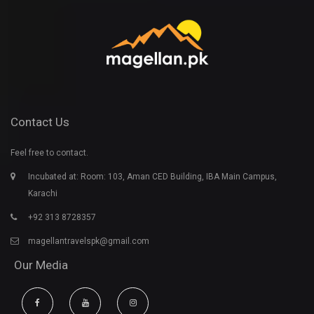
Contact Us
Feel free to contact.
Incubated at: Room: 103, Aman CED Building, IBA Main Campus,
Karachi
+92 313 8728357
magellantravelspk@gmail.com
Our Media