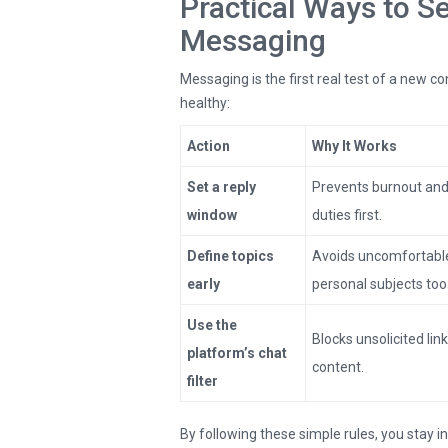
Practical Ways to S
Messaging
Messaging is the first real test of a new c
healthy:
Action
Why It Works
Set a reply
Prevents burnout an
window
duties first.
Define topics
Avoids uncomfortable
early
personal subjects too
Use the
Blocks unsolicited link
platform’s chat
content.
filter
By following these simple rules, you stay i