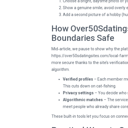
Choose a bright, daytime photo of y
Show a genuine smile; avoid overly 
Add a second picture of a hobby (hu
How Over50Sdatings
Boundaries Safe
Mid‑article, we pause to show why the plat
https://over50sdatingsites.com/local-far
more secure thanks to the site’s verificat
algorithm.
Verified profiles
– Each member must
This cuts down on cat‑fishing.
Privacy settings
– You decide who 
Algorithmic matches
– The service 
meet people who already share core p
These built‑in tools let you focus on conn