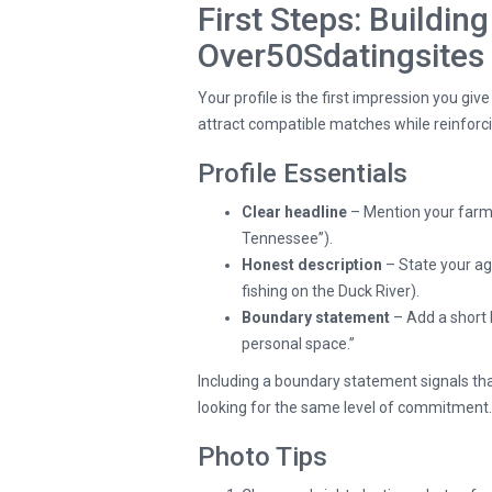
First Steps: Building
Over50Sdatingsites
Your profile is the first impression you giv
attract compatible matches while reinforci
Profile Essentials
Clear headline
– Mention your farm
Tennessee”).
Honest description
– State your age
fishing on the Duck River).
Boundary statement
– Add a short 
personal space.”
Including a boundary statement signals that
looking for the same level of commitment.
Photo Tips