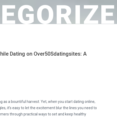
EGORIZE
hile Dating on Over50Sdatingsites: A
s
g as a bountiful harvest. Yet, when you start dating online,
les, it’s easy to let the excitement blur the lines you need to
rmers through practical ways to set and keep healthy