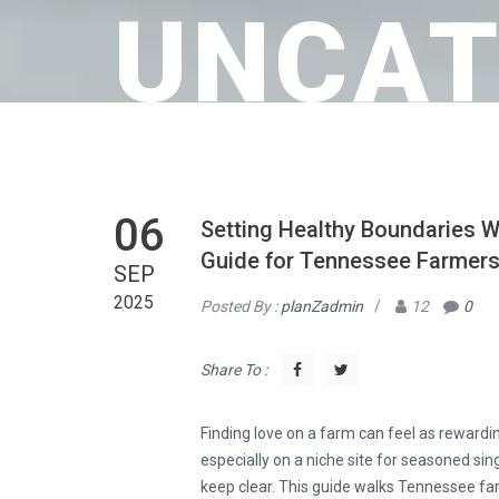
UNCAT
06
Setting Healthy Boundaries W
Guide for Tennessee Farmer
SEP
2025
Posted By :
planZadmin
/
12
0
Share To :
Finding love on a farm can feel as rewardin
especially on a niche site for seasoned sing
keep clear. This guide walks Tennessee fa