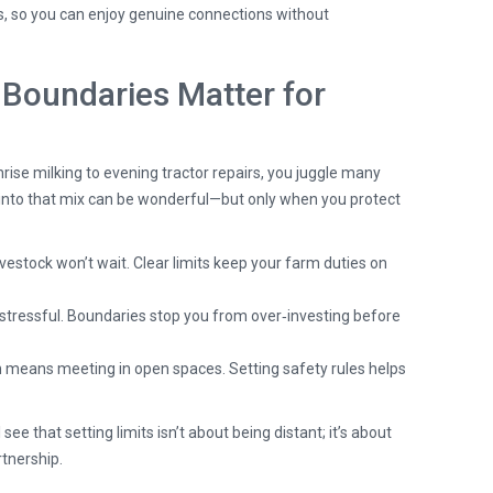
, so you can enjoy genuine connections without
Boundaries Matter for
rise milking to evening tractor repairs, you juggle many
p into that mix can be wonderful—but only when you protect
vestock won’t wait. Clear limits keep your farm duties on
stressful. Boundaries stop you from over‑investing before
n means meeting in open spaces. Setting safety rules helps
e that setting limits isn’t about being distant; it’s about
rtnership.