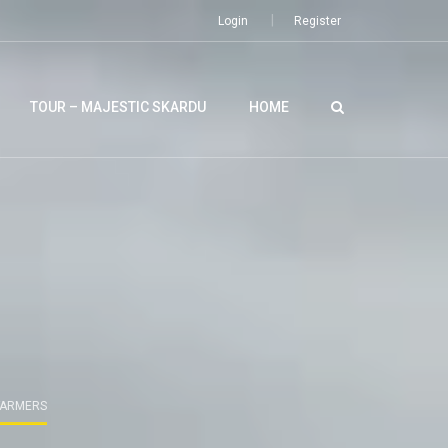
Login
Register
TOUR – MAJESTIC SKARDU
HOME
 FARMERS