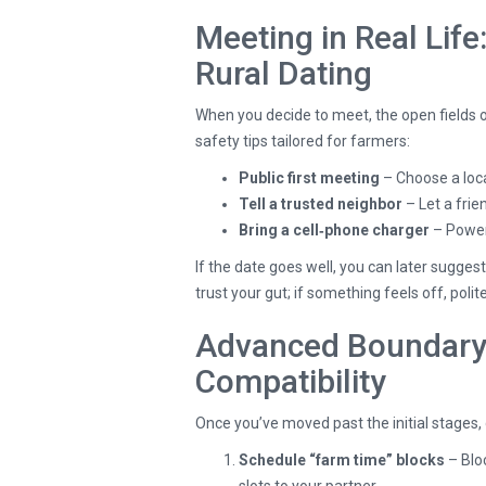
Meeting in Real Life
Rural Dating
When you decide to meet, the open fields 
safety tips tailored for farmers:
Public first meeting
– Choose a loca
Tell a trusted neighbor
– Let a fri
Bring a cell‑phone charger
– Power 
If the date goes well, you can later sugges
trust your gut; if something feels off, poli
Advanced Boundary 
Compatibility
Once you’ve moved past the initial stages
Schedule “farm time” blocks
– Blo