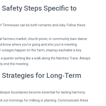
: Safety Steps Specific to
of Tennessee can be both romantic and risky. Follow these
l farmers market, church picnic, or community barn dance.
end know where you’re going and who you’re meeting.
outages happen on the farm; staying reachable is key.
t a quieter setting like a walk along the Natchez Trace. Always
tely end the meeting.
Strategies for Long‑Term
, deeper boundaries become essential for lasting harmony.
ck out mornings for milking or planting. Communicate these