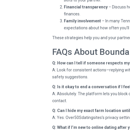
slots to your partner.
Financial transparency
– Discuss ho
finances.
Family involvement
– In many Tennes
expectations about how often you’ll 
These strategies help you and your partner
FAQs About Boundar
Q: How can I tell if someone respects m
A: Look for consistent actions—replying wit
safety suggestions.
Q: Is it okay to end a conversation if I f
A: Absolutely. The platform lets you block 
contact.
Q: Can I hide my exact farm location unti
A: Yes. Over50Sdatingsites’s privacy settings
Q: What if I’m new to online dating after