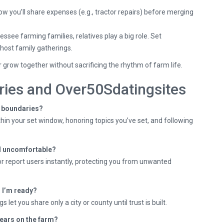
w you’ll share expenses (e.g., tractor repairs) before merging
see farming families, relatives play a big role. Set
host family gatherings.
 grow together without sacrificing the rhythm of farm life.
ies and Over50Sdatingsites
y boundaries?
hin your set window, honoring topics you’ve set, and following
eel uncomfortable?
or report users instantly, protecting you from unwanted
l I’m ready?
 let you share only a city or county until trust is built.
 years on the farm?