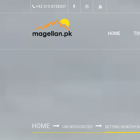
+92 313 8728357
HOME
TO
HOME
UNCATEGORIZED
SETTING HEALTHY 