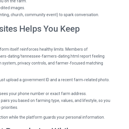
ou on the farm.
edited images.
nting, church, community event) to spark conversation.
ites Helps You Keep
form itself reinforces healthy limits. Members of
mers-dating/tennessee-farmers-dating.html
report feeling
ion system, privacy controls, and farmer‑focused matching
 upload a government ID and a recent farm‑related photo.
sees your phone number or exact farm address.
pairs you based on farming type, values, and lifestyle, so you
riorities.
ection while the platform guards your personal information.