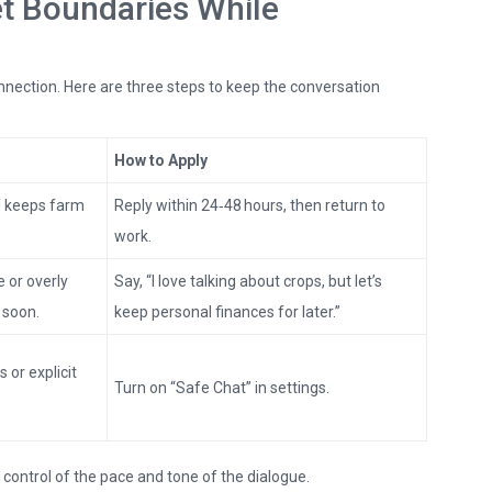
et Boundaries While
onnection. Here are three steps to keep the conversation
How to Apply
d keeps farm
Reply within 24‑48 hours, then return to
work.
 or overly
Say, “I love talking about crops, but let’s
 soon.
keep personal finances for later.”
s or explicit
Turn on “Safe Chat” in settings.
n control of the pace and tone of the dialogue.