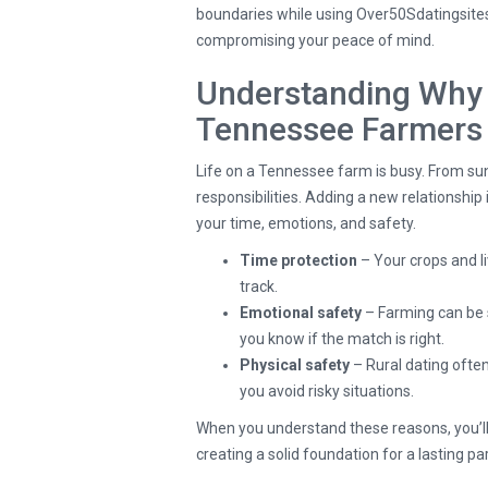
boundaries while using Over50Sdatingsites
compromising your peace of mind.
Understanding Why 
Tennessee Farmers
Life on a Tennessee farm is busy. From sun
responsibilities. Adding a new relationshi
your time, emotions, and safety.
Time protection
– Your crops and li
track.
Emotional safety
– Farming can be 
you know if the match is right.
Physical safety
– Rural dating ofte
you avoid risky situations.
When you understand these reasons, you’ll se
creating a solid foundation for a lasting pa