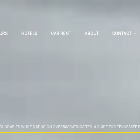
URS
HOTELS
CAR RENT
ABOUT
CONTACT
BOUNDARIES WHILE DATING ON OVER50SDATINGSITES: A GUIDE FOR TENNESSEE