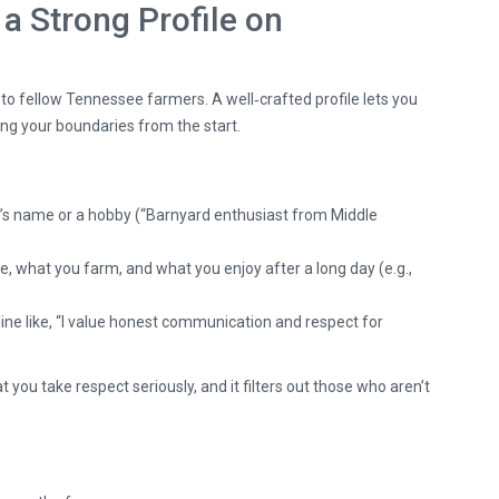
 a Strong Profile on
e to fellow Tennessee farmers. A well‑crafted profile lets you
ng your boundaries from the start.
’s name or a hobby (“Barnyard enthusiast from Middle
, what you farm, and what you enjoy after a long day (e.g.,
line like, “I value honest communication and respect for
 you take respect seriously, and it filters out those who aren’t