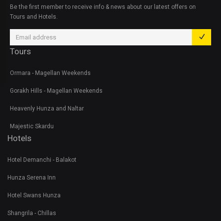
Be the first member to receive info & news about our latest offers on
Tours and Hotels.
Tours
Ormara - Magellan Weekends
Gorakh Hills - Magellan Weekends
Heavenly Hunza and Naltar
Majestic Skardu
Hotels
Hotel Demanchi - Balakot
Hunza Serena Inn
Hotel Swans Hunza
Shangrila - Chillas