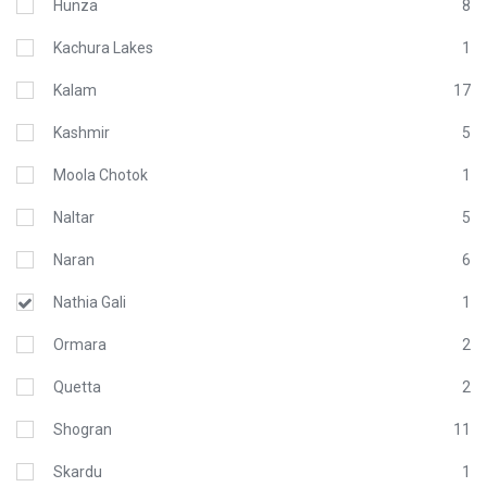
Hunza
8
Kachura Lakes
1
Kalam
17
Kashmir
5
Moola Chotok
1
Naltar
5
Naran
6
Nathia Gali
1
Ormara
2
Quetta
2
Shogran
11
Skardu
1