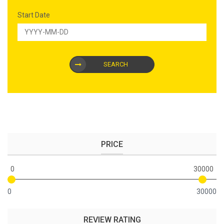
Start Date
SEARCH
PRICE
0
30000
0
30000
REVIEW RATING