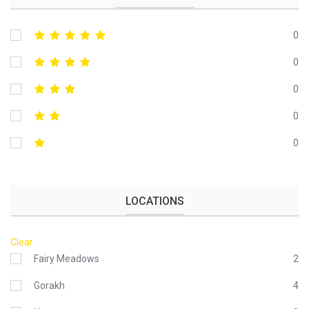
0
0
0
0
0
LOCATIONS
Clear
Fairy Meadows
2
Gorakh
4