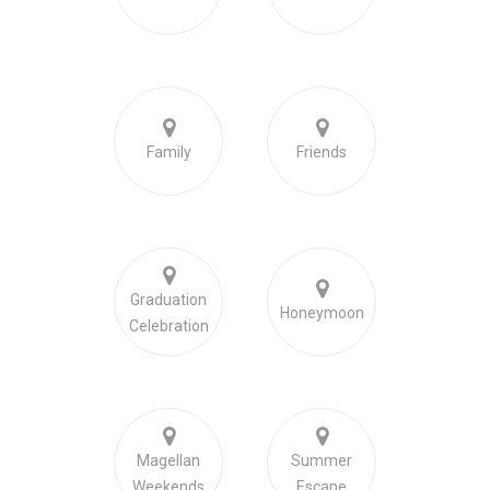
Family
Friends
Graduation
Honeymoon
Celebration
Magellan
Summer
Weekends
Escape