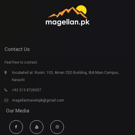
Contact Us
Feel free to contact.
Incubated at: Room: 103, Aman CED Building, IBA Main Campus,
Karachi
+92 313 8728357
magellantravelspk@gmail.com
Our Media