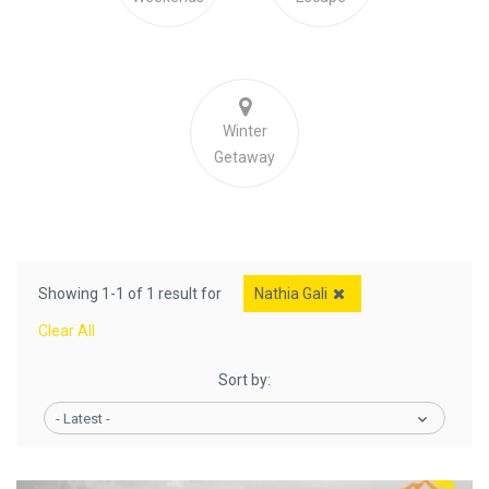
Winter
Getaway
Showing 1-1 of 1 result for
Nathia Gali
Clear All
Sort by:
- Latest -