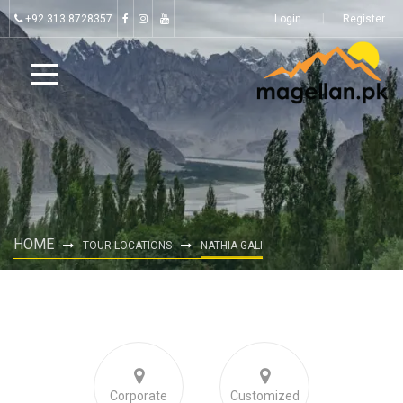
+92 313 8728357
Login
Register
HOME
TOUR LOCATIONS
NATHIA GALI
Corporate
Customized