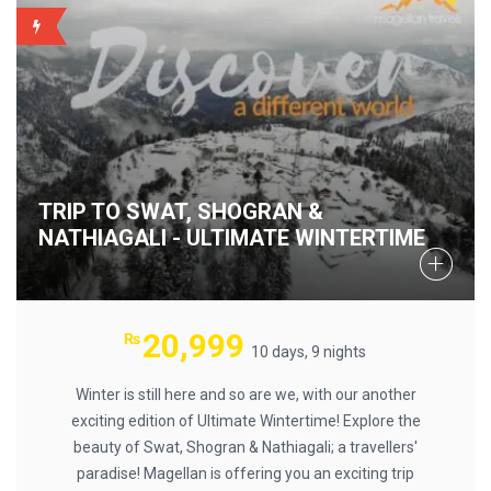
BACKUP
TRIP TO SWAT, SHOGRAN &
NATHIAGALI - ULTIMATE WINTERTIME
20,999
₨
10 days, 9 nights
Winter is still here and so are we, with our another
exciting edition of Ultimate Wintertime! Explore the
beauty of Swat, Shogran & Nathiagali; a travellers'
paradise! Magellan is offering you an exciting trip