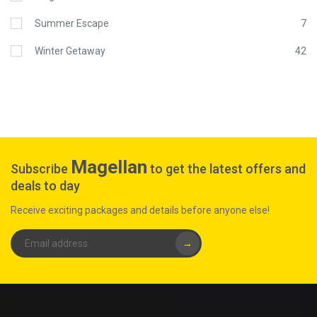
Summer Escape
7
Winter Getaway
42
Magellan
Subscribe
to get the latest offers and
deals to day
Receive exciting packages and details before anyone else!
→