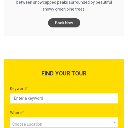
between snowcapped peaks surrounded by beautiful
snowy green pine trees.
Book Now
FIND YOUR TOUR
Keyword?
Where?
Choose Location