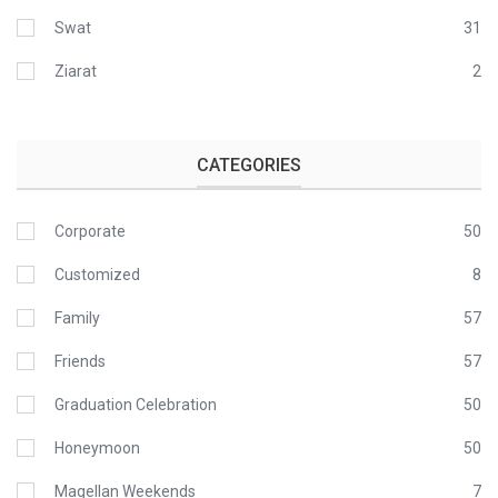
Swat
31
Ziarat
2
CATEGORIES
Corporate
50
Customized
8
Family
57
Friends
57
Graduation Celebration
50
Honeymoon
50
Magellan Weekends
7