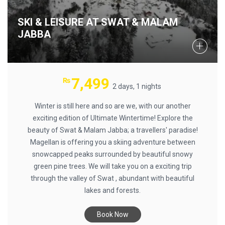
SKI & LEISURE AT SWAT & MALAM
JABBA
7,499
₨
2 days, 1 nights
Winter is still here and so are we, with our another
exciting edition of Ultimate Wintertime! Explore the
beauty of Swat & Malam Jabba; a travellers' paradise!
Magellan is offering you a skiing adventure between
snowcapped peaks surrounded by beautiful snowy
green pine trees. We will take you on a exciting trip
through the valley of Swat , abundant with beautiful
lakes and forests.
Book Now