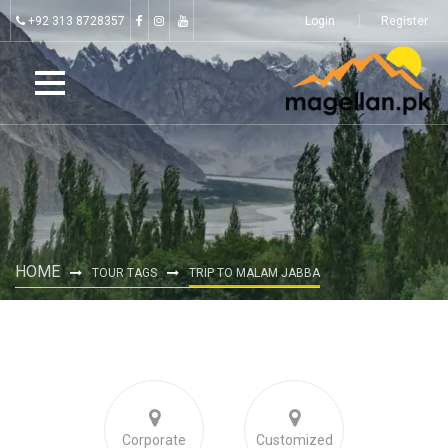
+92 313 8728357
Login
Register
HOME
TOUR TAGS
TRIP TO MALAM JABBA
Corporate
Customized