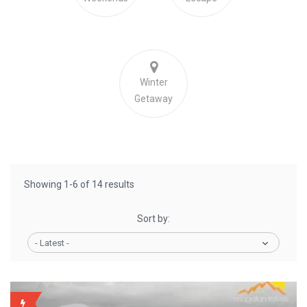
Winter
Getaway
Showing 1-6 of 14 results
Sort by:
- Latest -
BACKUP