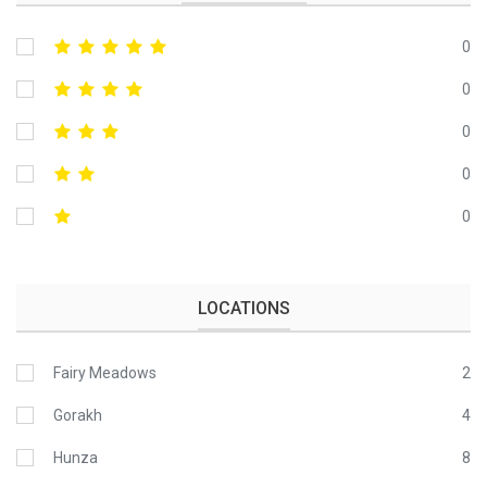
0
0
0
0
0
LOCATIONS
Fairy Meadows
2
Gorakh
4
Hunza
8