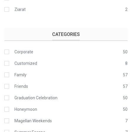
Ziarat
2
CATEGORIES
Corporate
50
Customized
8
Family
57
Friends
57
Graduation Celebration
50
Honeymoon
50
Magellan Weekends
7