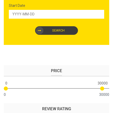
Start Date
SEARCH
PRICE
0
30000
0
30000
REVIEW RATING