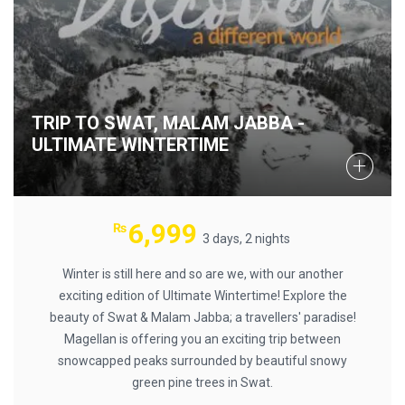
TRIP TO SWAT, MALAM JABBA -
ULTIMATE WINTERTIME
6,999
₨
3 days, 2 nights
Winter is still here and so are we, with our another
exciting edition of Ultimate Wintertime! Explore the
beauty of Swat & Malam Jabba; a travellers' paradise!
Magellan is offering you an exciting trip between
snowcapped peaks surrounded by beautiful snowy
green pine trees in Swat.