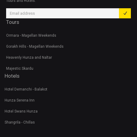
Tours and Hotels.
Tours
Ormara - Magellan Weekends
Gorakh Hills - Magellan Weekends
Heavenly Hunza and Naltar
Majestic Skardu
Hotels
Hotel Demanchi - Balakot
Hunza Serena Inn
Hotel Swans Hunza
Shangrila - Chillas