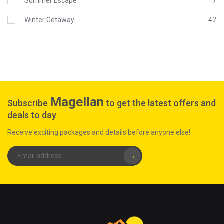
Summer Escape
7
Winter Getaway
42
Magellan
Subscribe
to get the latest offers and
deals to day
Receive exciting packages and details before anyone else!
→