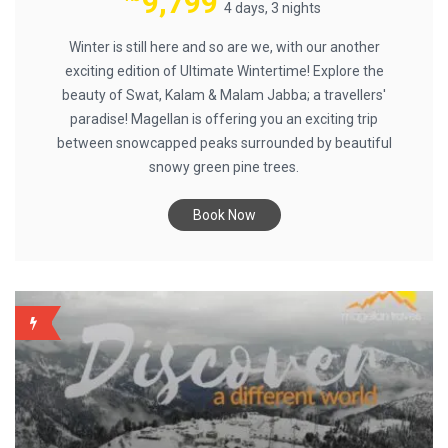
9,799
4 days, 3 nights
Winter is still here and so are we, with our another
exciting edition of Ultimate Wintertime! Explore the
beauty of Swat, Kalam & Malam Jabba; a travellers'
paradise! Magellan is offering you an exciting trip
between snowcapped peaks surrounded by beautiful
snowy green pine trees.
Book Now
BACKUP