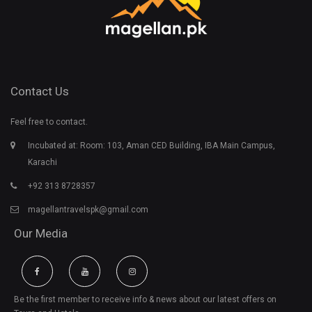
Contact Us
Feel free to contact.
Incubated at: Room: 103, Aman CED Building, IBA Main Campus,
Karachi
+92 313 8728357
magellantravelspk@gmail.com
Our Media
Be the first member to receive info & news about our latest offers on