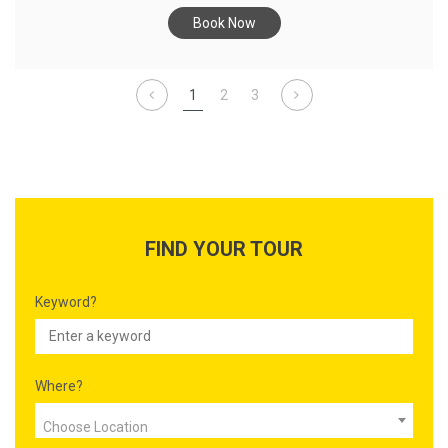
Book Now
1
2
3
FIND YOUR TOUR
Keyword?
Where?
Choose Location