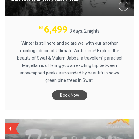
6,499
₨
3 days, 2 nights
Winter is still here and so are we, with our another
exciting edition of Ultimate Wintertime! Explore the
beauty of Swat & Malam Jabba; a travellers' paradise!
Magellan is offering you an exciting trip between
snowcapped peaks surrounded by beautiful snowy
green pine trees in Swat.
Book Now
BACKUP