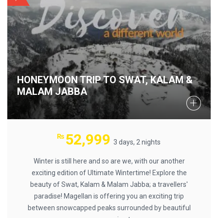
HONEYMOON TRIP TO SWAT, KALAM &
MALAM JABBA
52,999
₨
3 days, 2 nights
Winter is still here and so are we, with our another
exciting edition of Ultimate Wintertime! Explore the
beauty of Swat, Kalam & Malam Jabba; a travellers'
paradise! Magellan is offering you an exciting trip
between snowcapped peaks surrounded by beautiful