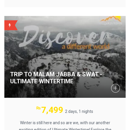
BACKUP
TRIP TO MALAM JABBA & SWAT -
ULTIMATE WINTERTIME
7,499
₨
2 days, 1 nights
Winter is still here and so are we, with our another
exciting edition of Ultimate Wintertime! Explore the