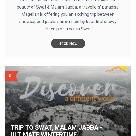
beauty of Swat & Malam Jabba; a travellers' paradise!
Magellan is offering you an exciting trip between
snowcapped peaks surrounded by beautiful snowy
green pine trees in Swat.
Book Now
BACKUP
TRIP TO SWAT, MALAM JABBA -
ULTIMATE WINTERTIME