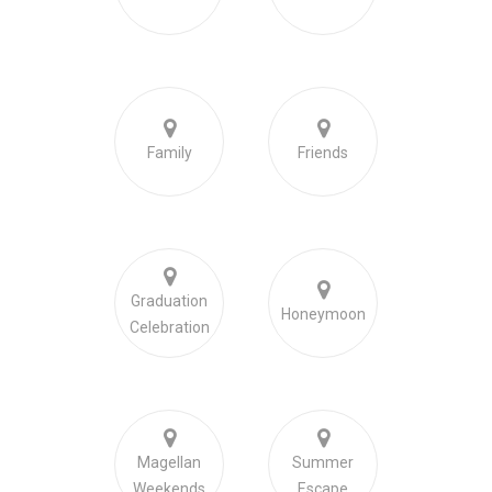
Family
Friends
Graduation
Honeymoon
Celebration
Magellan
Summer
Weekends
Escape