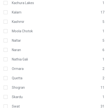
Kachura Lakes
1
Kalam
17
Kashmir
5
Moola Chotok
1
Naltar
5
Naran
6
Nathia Gali
1
Ormara
2
Quetta
2
Shogran
11
Skardu
1
Swat
31