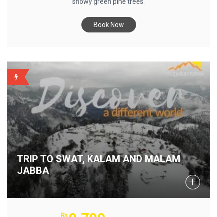
snowy green pine trees.
Book Now
BACKUP
TRIP TO SWAT, KALAM AND MALAM
JABBA
₨