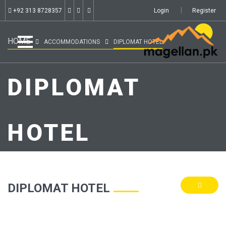
+92 313 8728357
Login
Register
HOME
ACCOMMODATIONS
DIPLOMAT HOTEL
DIPLOMAT
HOTEL
DIPLOMAT HOTEL