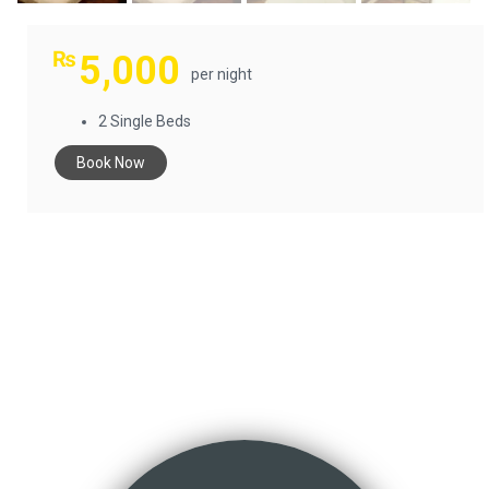
₨
5,000
per night
2 Single Beds
Book Now