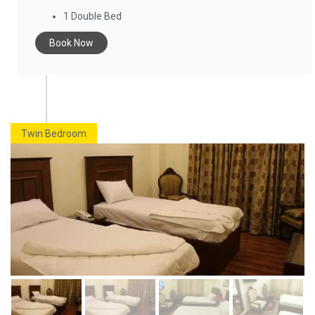
1 Double Bed
Book Now
Twin Bedroom