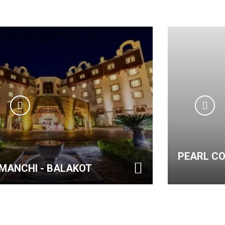
PEARL CONTINENTA
 BALAKOT