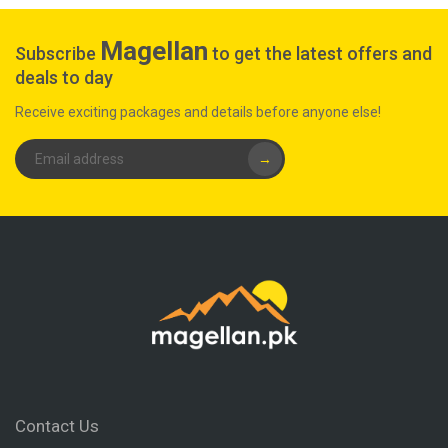
Magellan
Subscribe
to get the latest offers and
deals to day
Receive exciting packages and details before anyone else!
→
Contact Us