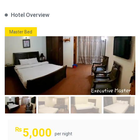
Hotel Overview
Master Bed
₨
5,000
per night