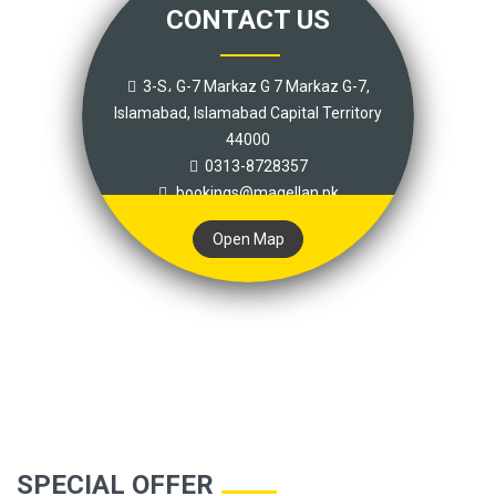
CONTACT US
3-S، G-7 Markaz G 7 Markaz G-7,
Islamabad, Islamabad Capital Territory
44000
0313-8728357
bookings@magellan.pk
Open Map
SPECIAL OFFER