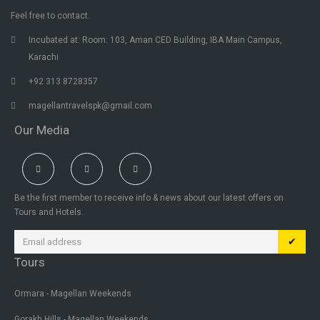
Feel free to contact.
Incubated at: Room: 103, Aman CED Building, IBA Main Campus,
Karachi
+92 313 8728357
magellantravelspk@gmail.com
Our Media
Be the first member to receive info & news about our latest offers on
Tours and Hotels.
✔
Tours
Ormara - Magellan Weekends
Gorakh Hills - Magellan Weekends