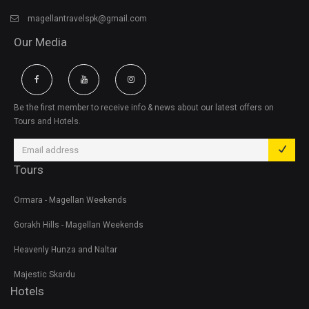
magellantravelspk@gmail.com
Our Media
Be the first member to receive info & news about our latest offers on
Tours and Hotels.
Tours
Ormara - Magellan Weekends
Gorakh Hills - Magellan Weekends
Heavenly Hunza and Naltar
Majestic Skardu
Hotels