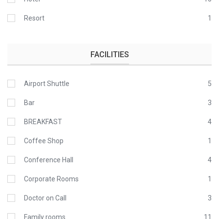
Resort
1
FACILITIES
Airport Shuttle
5
Bar
3
BREAKFAST
4
Coffee Shop
1
Conference Hall
4
Corporate Rooms
1
Doctor on Call
3
Family rooms
11