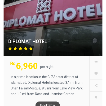
2000 BC.​
DIPLOMAT HOTEL
₨
6,960
per night
In a prime location in the G-7 Sector district of
Islamabad, Diplomat Hotel is located 3.1 mi from
Shah Faisal Mosque, 9.3 mi from Lake View Park
and 1.9 mi from Rose and Jasmine Garden.
Among the facilities of this property are a
restaurant, a 24-hour front desk and room
Book Now