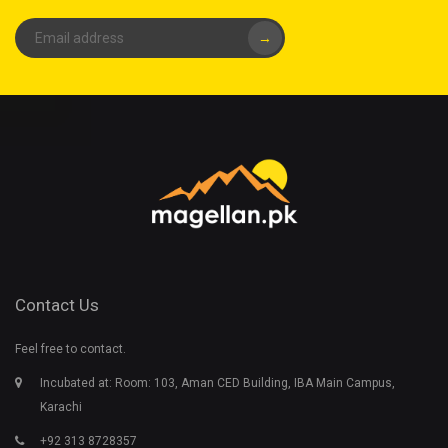
→
Contact Us
Feel free to contact.
Incubated at: Room: 103, Aman CED Building, IBA Main Campus,
Karachi
+92 313 8728357