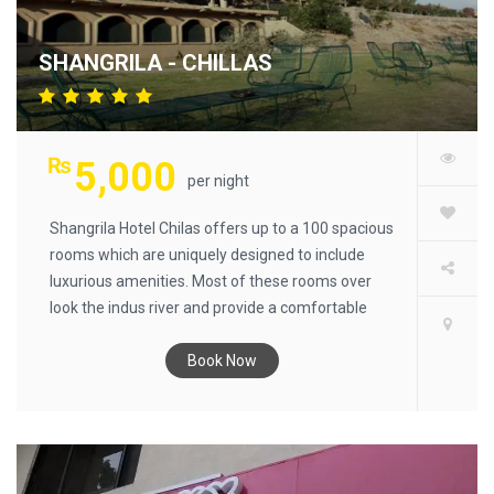
SHANGRILA - CHILLAS
₨
5,000
per night
Shangrila Hotel Chilas offers up to a 100 spacious
rooms which are uniquely designed to include
luxurious amenities. Most of these rooms over
look the indus river and provide a comfortable
night for all our guests. Our management offers
hospitality at its best with a peaceful atmosphere
Book Now
in a beautiful natural environment cut away from
the distractions of polluted city life. Excursions to
beautiful surrounding lakes and rivers can be
arranged during your stay. Chilas is known for its
famous Buddhist carvings some dating back to