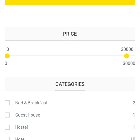
PRICE
0
30000
0
30000
CATEGORIES
Bed & Breakfast
2
Guest House
1
Hostel
1
Hotel
10