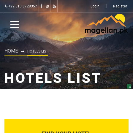
+92 313 8728357
Login
Register
HOME
HOTELS LIST
HOTELS LIST