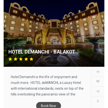
HOTEL DEMANCHI - BALAKOT
Hotel Demanchi is the life of enjoyment and
much more.. HOTEL deMANCHI, a Luxury Hotel
with international standards, nests on top of the
hills overlooking the panoramic view of the
Kaghan Valley, and provides you the finest in
hospitality.
Book Now