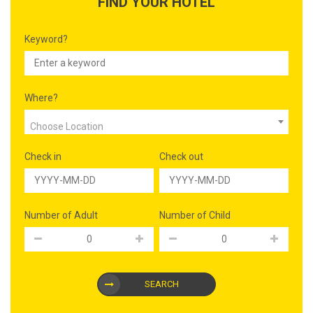
FIND YOUR HOTEL
Keyword?
Where?
Choose Location
Check in
Check out
Number of Adult
Number of Child
SEARCH