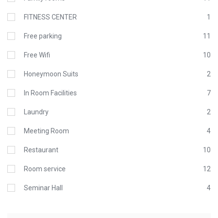
FITNESS CENTER
1
Free parking
11
Free Wifi
10
Honeymoon Suits
2
In Room Facilities
7
Laundry
2
Meeting Room
4
Restaurant
10
Room service
12
Seminar Hall
4