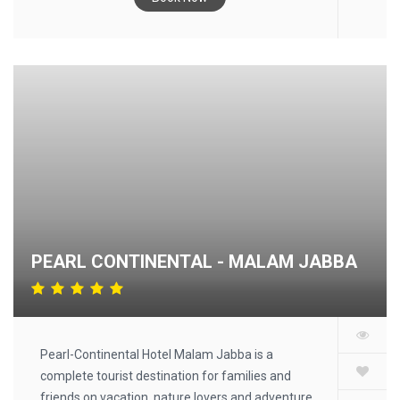
service, along with free WiFi throughout the
property. Free private parking is available and the
hotel also provides car hire for guests who want
to explore the surrounding area. At the hotel,
every room has a desk, a flat-screen TV and a
private bathroom. All units at Diplomat Hotel
include air conditioning and a wardrobe. Pakistan
Monument is 2.2 mi from the accommodations,
while The Centaurus Mall is 2.4 mi away. The
nearest airport is Islamabad International Airport,
17 min from Diplomat Hotel.
PEARL CONTINENTAL - MALAM JABBA
Pearl-Continental Hotel Malam Jabba is a
complete tourist destination for families and
friends on vacation, nature lovers and adventure