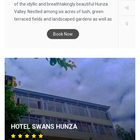
of the idyllic and breathtakingly beautiful Hunza
Valley. Nestled among six acres of lush, green
terraced fields and landscaped gardens as well as
cherry, apricot, walnut and apple orchards in the
town of Karimabad (formerly Baltit), this
Book Now
charming hotel infuses guests with an aura of
ancient stillness and tranquillity. Surrounded by
awe-inspiring views of snow-capped mountains
and the Hunza River, guests not only enjoy
abundant recreational adventures, but leave with
a sense of having been intensely transformed by
their visit. From anywhere on the grounds,
including the guest rooms and tents, guests at
our Hunza hotel can witness the grandeur of a
landscape that stirs the soul and quiets the mind.
Inspired by tradition, the hotel - from the social
areas, restaurants and rooms to the furnishings
HOTEL SWANS HUNZA
and décor - combines simple colonial elegance
with authentic touches of the region’s culture and