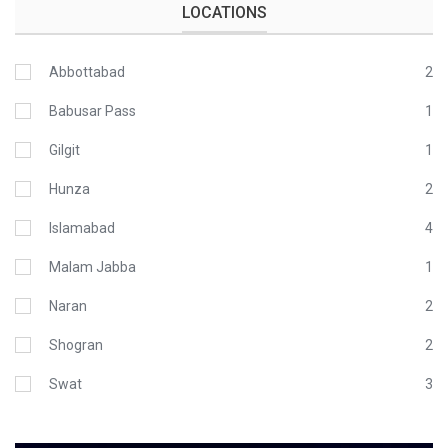
LOCATIONS
Abbottabad
2
Babusar Pass
1
Gilgit
1
Hunza
2
Islamabad
4
Malam Jabba
1
Naran
2
Shogran
2
Swat
3