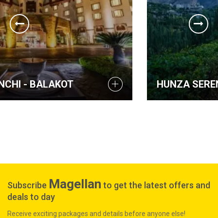
HUNZA SERENA INN
Magellan
Subscribe
to get the latest offers and
deals to day
Receive exciting packages and details before anyone else!