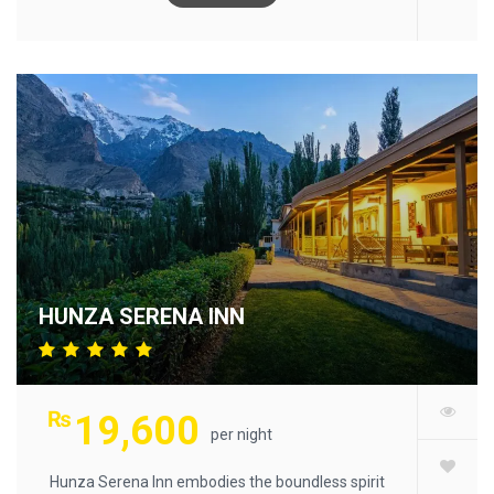
HUNZA SERENA INN
₨
19,600
per night
Hunza Serena Inn embodies the boundless spirit