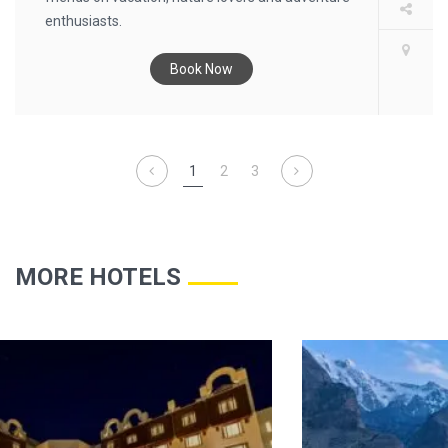
enthusiasts.
Book Now
1
2
3
MORE HOTELS