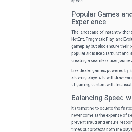
speed.
Popular Games and
Experience
The landscape of instant withdraw
NetEnt, Pragmatic Play, and Evo
gameplay but also ensure their p
popular slots like Starburst and
creating a seamless user journey
Live dealer games, powered by E
allowing players to withdraw win
of gaming content with financia
Balancing Speed wi
It’s tempting to equate the fast
never come at the expense of sec
prevent fraud and ensure respons
times but protects both the play