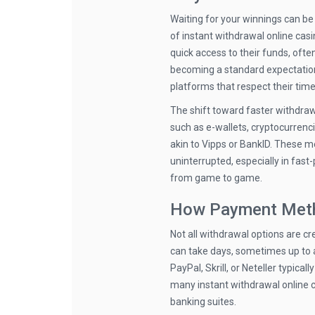
Waiting for your winnings can be 
of instant withdrawal online cas
quick access to their funds, often
becoming a standard expectatio
platforms that respect their time
The shift toward faster withdra
such as e-wallets, cryptocurrenci
akin to Vipps or BankID. These 
uninterrupted, especially in fa
from game to game.
How Payment Meth
Not all withdrawal options are cr
can take days, sometimes up to a 
PayPal, Skrill, or Neteller typic
many instant withdrawal online ca
banking suites.