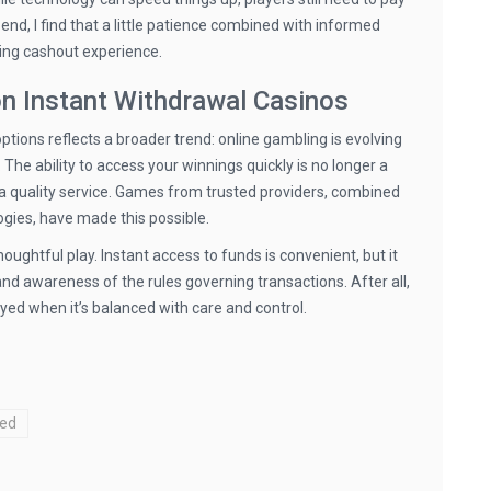
 end, I find that a little patience combined with informed
ying cashout experience.
n Instant Withdrawal Casinos
tions reflects a broader trend: online gambling is evolving
 The ability to access your winnings quickly is no longer a
f a quality service. Games from trusted providers, combined
ies, have made this possible.
houghtful play. Instant access to funds is convenient, but it
 and awareness of the rules governing transactions. After all,
joyed when it’s balanced with care and control.
zed