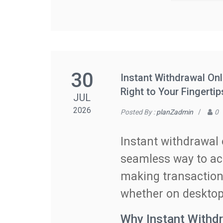
30
Instant Withdrawal On
Right to Your Fingertip
JUL
2026
Posted By :
planZadmin
/
0
Instant withdrawal 
seamless way to ac
making transaction
whether on desktop
Why Instant Withdr