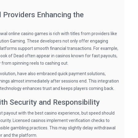
 Providers Enhancing the
al online casino games is rich with titles from providers like
lution Gaming. These developers not only offer engaging
latforms support smooth financial transactions. For example,
 Book of Dead often appear in casinos known for fast payouts,
 from spinning reels to cashing out.
volution, have also embraced quick payment solutions,
nings almost immediately after sessions end. This integration
l technology enhances trust and keeps players coming back.
th Security and Responsibility
est payout with the best casino experience, but speed should
urity. Licensed casinos implement verification checks to
ible gambling practices. This may slightly delay withdrawal
er and the platform.