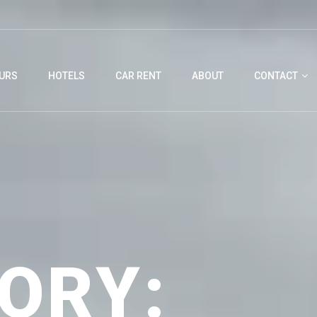
URS
HOTELS
CAR RENT
ABOUT
CONTACT
ORY: