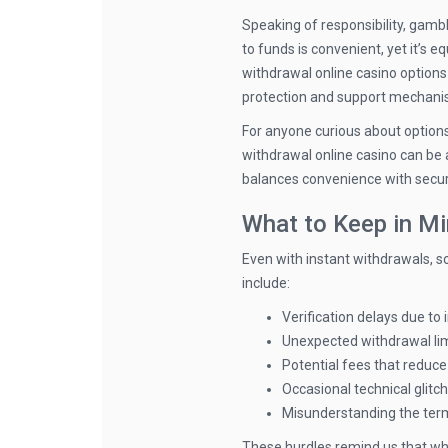
Speaking of responsibility, gamb
to funds is convenient, yet it’s e
withdrawal online casino options
protection and support mechani
For anyone curious about options 
withdrawal online casino
can be a
balances convenience with securi
What to Keep in M
Even with instant withdrawals, s
include:
Verification delays due t
Unexpected withdrawal lim
Potential fees that reduc
Occasional technical glit
Misunderstanding the term
These hurdles remind us that whi