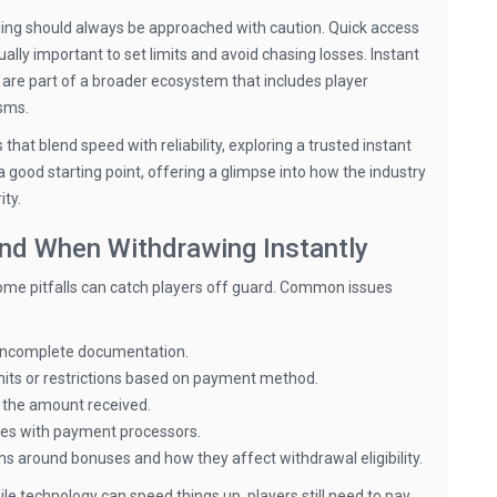
ling should always be approached with caution. Quick access
qually important to set limits and avoid chasing losses. Instant
 are part of a broader ecosystem that includes player
sms.
that blend speed with reliability, exploring a trusted
instant
 good starting point, offering a glimpse into how the industry
ty.
ind When Withdrawing Instantly
ome pitfalls can catch players off guard. Common issues
o incomplete documentation.
its or restrictions based on payment method.
e the amount received.
ches with payment processors.
s around bonuses and how they affect withdrawal eligibility.
le technology can speed things up, players still need to pay