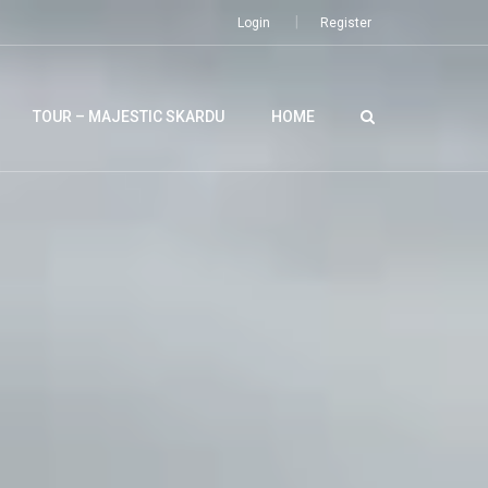
Login
Register
TOUR – MAJESTIC SKARDU
HOME