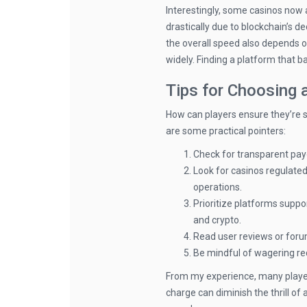
Interestingly, some casinos now 
drastically due to blockchain’s d
the overall speed also depends o
widely. Finding a platform that b
Tips for Choosing 
How can players ensure they’re se
are some practical pointers:
Check for transparent payo
Look for casinos regulated 
operations.
Prioritize platforms suppo
and crypto.
Read user reviews or foru
Be mindful of wagering req
From my experience, many player
charge can diminish the thrill of