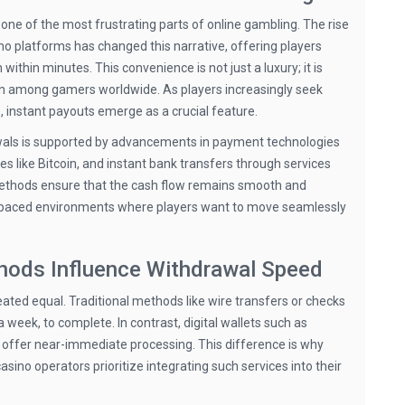
one of the most frustrating parts of online gambling. The rise
ino platforms has changed this narrative, offering players
 within minutes. This convenience is not just a luxury; it is
n among gamers worldwide. As players increasingly seek
, instant payouts emerge as a crucial feature.
wals is supported by advancements in payment technologies
es like Bitcoin, and instant bank transfers through services
methods ensure that the cash flow remains smooth and
st-paced environments where players want to move seamlessly
ods Influence Withdrawal Speed
eated equal. Traditional methods like wire transfers or checks
week, to complete. In contrast, digital wallets such as
ally offer near-immediate processing. This difference is why
sino operators prioritize integrating such services into their