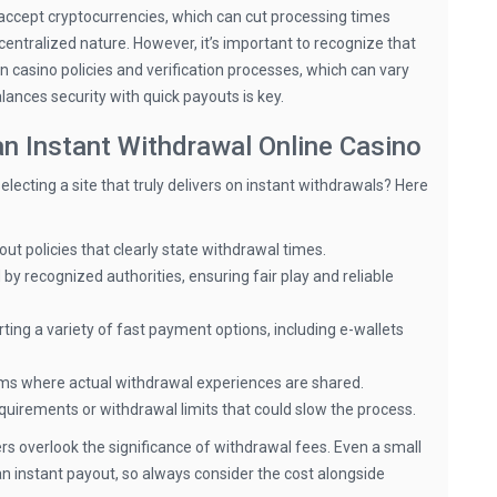
accept cryptocurrencies, which can cut processing times
ecentralized nature. However, it’s important to recognize that
n casino policies and verification processes, which can vary
alances security with quick payouts is key.
an Instant Withdrawal Online Casino
lecting a site that truly delivers on instant withdrawals? Here
ut policies that clearly state withdrawal times.
by recognized authorities, ensuring fair play and reliable
rting a variety of fast payment options, including e-wallets
ms where actual withdrawal experiences are shared.
uirements or withdrawal limits that could slow the process.
s overlook the significance of withdrawal fees. Even a small
 an instant payout, so always consider the cost alongside