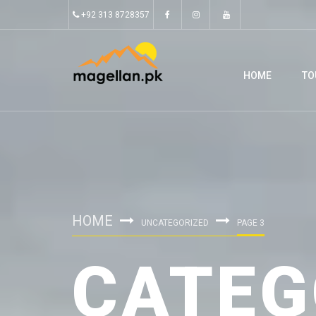
+92 313 8728357
HOME
TO
HOME
UNCATEGORIZED
PAGE 3
CATEG