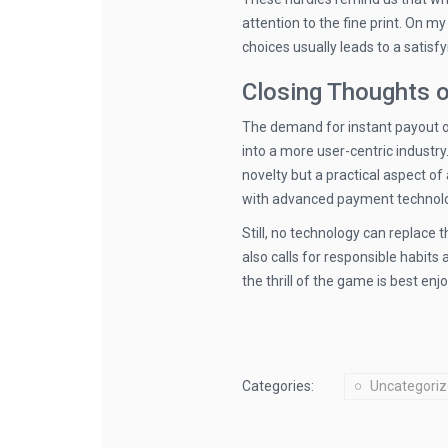
attention to the fine print. On my
choices usually leads to a satisf
Closing Thoughts o
The demand for instant payout op
into a more user-centric industry.
novelty but a practical aspect o
with advanced payment technolog
Still, no technology can replace t
also calls for responsible habits
the thrill of the game is best en
Categories:
Uncategori