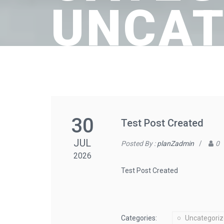
UNCAT
30
Test Post Created
JUL
Posted By :
planZadmin
/
0
2026
Test Post Created
Categories:
Uncategori