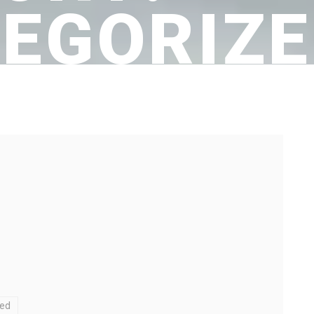
EGORIZE
zed