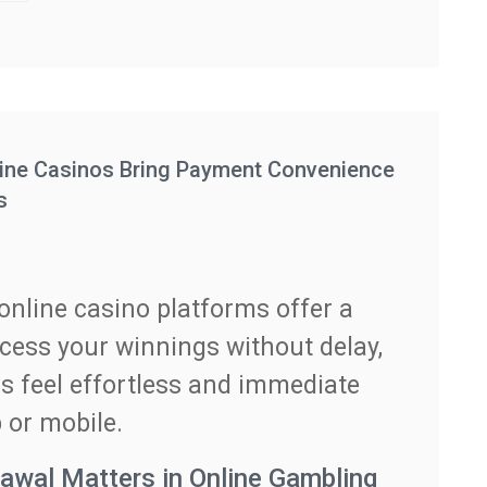
line Casinos Bring Payment Convenience
s
online casino platforms offer a
cess your winnings without delay,
s feel effortless and immediate
 or mobile.
awal Matters in Online Gambling