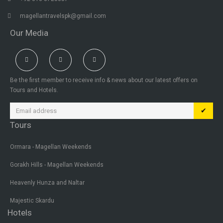
magellantravelspk@gmail.com
Our Media
Be the first member to receive info & news about our latest offers on
Tours and Hotels.
✔
Tours
Ormara - Magellan Weekends
Gorakh Hills - Magellan Weekends
Heavenly Hunza and Naltar
Majestic Skardu
Hotels