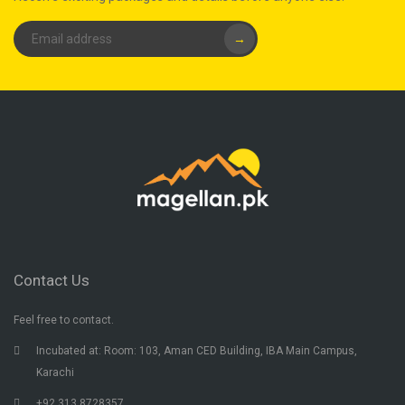
→
Contact Us
Feel free to contact.
Incubated at: Room: 103, Aman CED Building, IBA Main Campus,
Karachi
+92 313 8728357