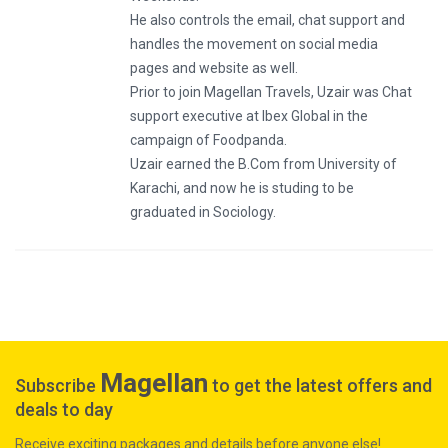
He also controls the email, chat support and
handles the movement on social media
pages and website as well.
Prior to join Magellan Travels, Uzair was Chat
support executive at Ibex Global in the
campaign of Foodpanda.
Uzair earned the B.Com from University of
Karachi, and now he is studing to be
graduated in Sociology.
Magellan
Subscribe
to get the latest offers and
deals to day
Receive exciting packages and details before anyone else!