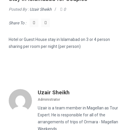
Posted By :
Uzair Sheikh
/
0
Share To :
Hotel or Guest House stay in Islamabad on 3 or 4 person
sharing per room per night (per person)
Uzair Sheikh
Administrator
Uzair is a team member in Magellan as Tour
Expert. He is responsible for all of the
arrangements of trips of Ormara - Magellan
Weekends.