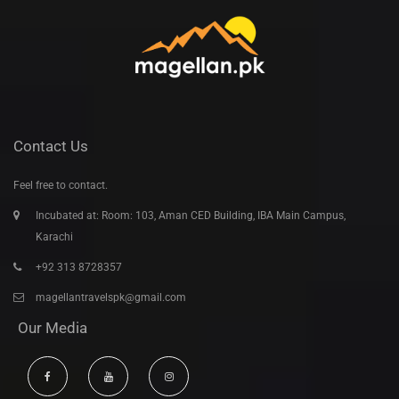
Contact Us
Feel free to contact.
Incubated at: Room: 103, Aman CED Building, IBA Main Campus,
Karachi
+92 313 8728357
magellantravelspk@gmail.com
Our Media