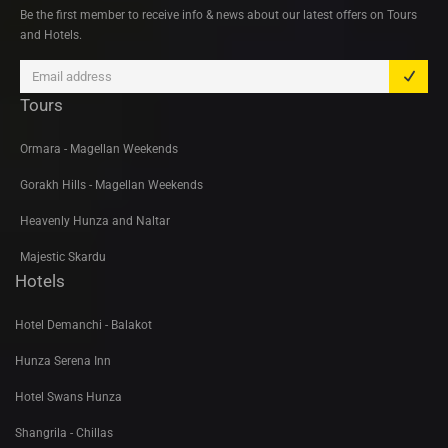
Be the first member to receive info & news about our latest offers on Tours
and Hotels.
Tours
Ormara - Magellan Weekends
Gorakh Hills - Magellan Weekends
Heavenly Hunza and Naltar
Majestic Skardu
Hotels
Hotel Demanchi - Balakot
Hunza Serena Inn
Hotel Swans Hunza
Shangrila - Chillas