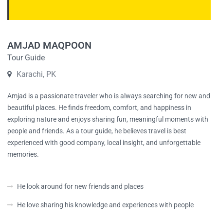
AMJAD MAQPOON
Tour Guide
Karachi, PK
Amjad is a passionate traveler who is always searching for new and
beautiful places. He finds freedom, comfort, and happiness in
exploring nature and enjoys sharing fun, meaningful moments with
people and friends. As a tour guide, he believes travel is best
experienced with good company, local insight, and unforgettable
memories.
He look around for new friends and places
He love sharing his knowledge and experiences with people