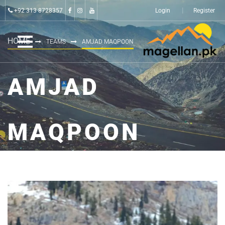
+92 313 8728357
Login
Register
HOME
TEAMS
AMJAD MAQPOON
AMJAD
MAQPOON