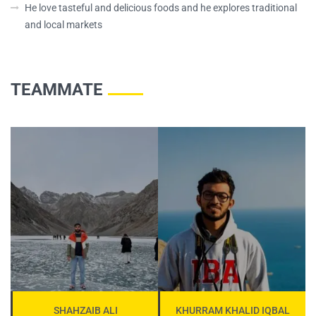
He love tasteful and delicious foods and he explores traditional
and local markets
TEAMMATE
SHAHZAIB ALI
KHURRAM KHALID IQBAL