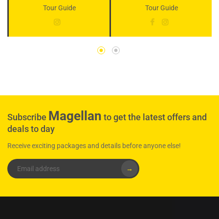
Tour Guide
Tour Guide
Magellan
Subscribe
to get the latest offers and
deals to day
Receive exciting packages and details before anyone else!
→