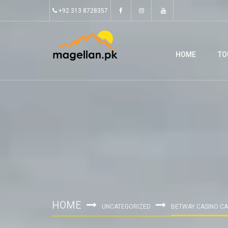
+92 313 8728357
HOME
TO
HOME
UNCATEGORIZED
BETWAY CASINO CA