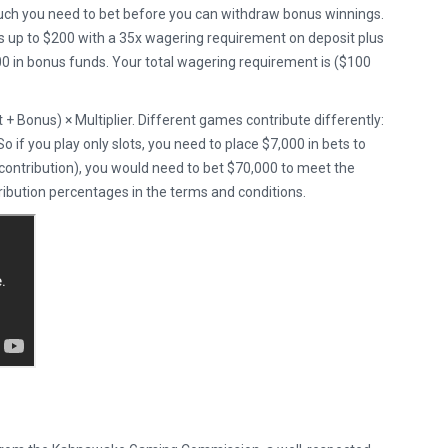
h you need to bet before you can withdraw bonus winnings.
 up to $200 with a 35x wagering requirement on deposit plus
00 in bonus funds. Your total wagering requirement is ($100
 Bonus) × Multiplier. Different games contribute differently:
 if you play only slots, you need to place $7,000 in bets to
 contribution), you would need to bet $70,000 to meet the
bution percentages in the terms and conditions.