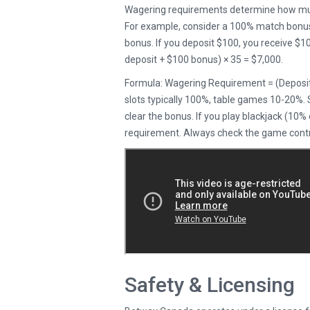
Wagering requirements determine how muc
For example, consider a 100% match bonus
bonus. If you deposit $100, you receive $1
deposit + $100 bonus) × 35 = $7,000.
Formula: Wagering Requirement = (Deposit +
slots typically 100%, table games 10-20%. So
clear the bonus. If you play blackjack (10%
requirement. Always check the game contri
Safety & Licensing