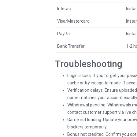
Interac
Insta
Visa/Mastercard
Insta
PayPal
Insta
Bank Transfer
1-2 h
Troubleshooting
Login issues: If you forget your pas
cache or try incognito mode. If accou
Verification delays: Ensure uploaded
name matches your account exactly
Withdrawal pending: Withdrawals may
contact customer support via live ch
Game not loading: Update your browse
blockers temporarily.
Bonus not credited: Confirm you opt