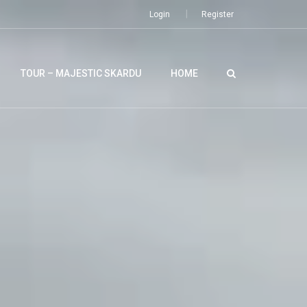
Login
Register
TOUR – MAJESTIC SKARDU
HOME