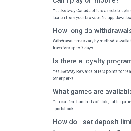
Can I play on mobile?
Yes, Betway Canada offers a mobile-optim
launch from your browser. No app download
How long do withdrawals
Withdrawal times vary by method: e-wallets
transfers up to 7 days.
Is there a loyalty progra
Yes, Betway Rewards offers points for re
other perks.
What games are availabl
You can find hundreds of slots, table games 
sportsbook.
How do I set deposit lim