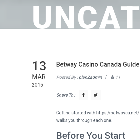
UNCAT
13
Betway Casino Canada Guide:
MAR
Posted By :
planZadmin
/
11
2015
Share To :
Getting started with
https://betwayca.net/
walks you through each one.
Before You Start