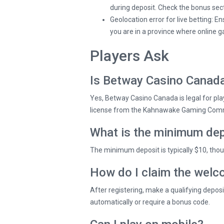
during deposit. Check the bonus sect
Geolocation error for live betting: E
you are in a province where online ga
Players Ask
Is Betway Casino Canada
Yes, Betway Casino Canada is legal for play
license from the Kahnawake Gaming Comm
What is the minimum dep
The minimum deposit is typically $10, th
How do I claim the wel
After registering, make a qualifying deposi
automatically or require a bonus code.