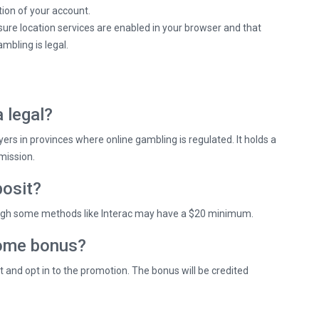
ion of your account.
nsure location services are enabled in your browser and that
mbling is legal.
 legal?
ers in provinces where online gambling is regulated. It holds a
ission.
osit?
ough some methods like Interac may have a $20 minimum.
come bonus?
t and opt in to the promotion. The bonus will be credited