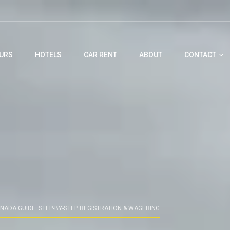
URS
HOTELS
CAR RENT
ABOUT
CONTACT
NADA GUIDE: STEP-BY-STEP REGISTRATION & WAGERING