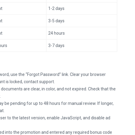
nt
1-2 days
nt
3-5 days
nt
24 hours
ours
3-7 days
sword, use the “Forgot Password” link. Clear your browser
nt is locked, contact support.
 documents are clear, in color, and not expired. Check that the
.
 be pending for up to 48 hours for manual review. If longer,
at.
r to the latest version, enable JavaScript, and disable ad
ed into the promotion and entered any required bonus code