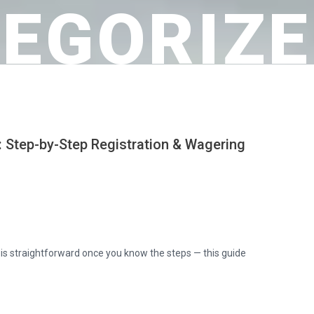
EGORIZE
 Step-by-Step Registration & Wagering
is straightforward once you know the steps — this guide