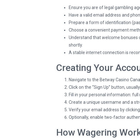
Ensure you are of legal gambling age 
Have a valid email address and phon
Prepare a form of identification (pas
Choose a convenient payment method 
Understand that welcome bonuses c
shortly.
A stable internet connection is reco
Creating Your Acco
Navigate to the Betway Casino Cana
Click on the “Sign Up” button, usually
Fill in your personal information: ful
Create a unique username and a str
Verify your email address by clicking 
Optionally, enable two-factor authen
How Wagering Wor