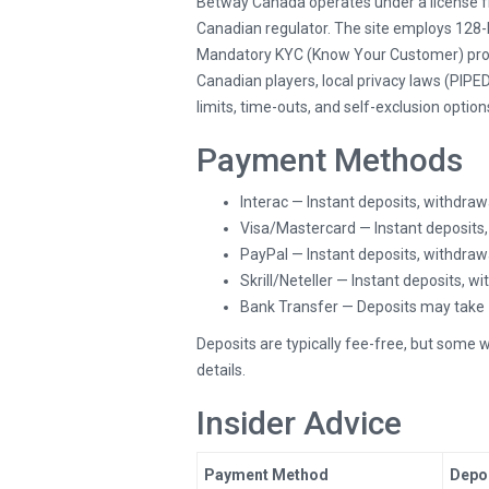
Betway Canada operates under a license 
Canadian regulator. The site employs 128-b
Mandatory KYC (Know Your Customer) proc
Canadian players, local privacy laws (PIPE
limits, time-outs, and self-exclusion optio
Payment Methods
Interac — Instant deposits, withdraw
Visa/Mastercard — Instant deposits,
PayPal — Instant deposits, withdrawa
Skrill/Neteller — Instant deposits, w
Bank Transfer — Deposits may take 1
Deposits are typically fee-free, but some
details.
Insider Advice
Payment Method
Depo