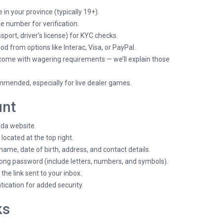
in your province (typically 19+).
e number for verification.
sport, driver’s license) for KYC checks.
from options like Interac, Visa, or PayPal.
ome with wagering requirements — we’ll explain those
mmended, especially for live dealer games.
unt
da website.
 located at the top right.
l name, date of birth, address, and contact details.
ong password (include letters, numbers, and symbols).
the link sent to your inbox.
tication for added security.
ks