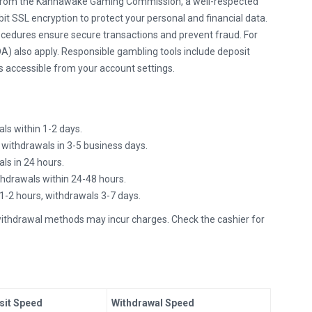
from the Kahnawake Gaming Commission, a well-respected
it SSL encryption to protect your personal and financial data.
edures ensure secure transactions and prevent fraud. For
DA) also apply. Responsible gambling tools include deposit
ns accessible from your account settings.
als within 1-2 days.
 withdrawals in 3-5 business days.
ls in 24 hours.
ithdrawals within 24-48 hours.
-2 hours, withdrawals 3-7 days.
 withdrawal methods may incur charges. Check the cashier for
sit Speed
Withdrawal Speed