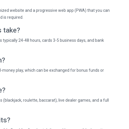
ized website and a progressive web app (PWA) that you can
 is required.
 take?
 typically 24-48 hours, cards 3-5 business days, and bank
m?
al-money play, which can be exchanged for bonus funds or
e?
(blackjack, roulette, baccarat), live dealer games, and a full
its?