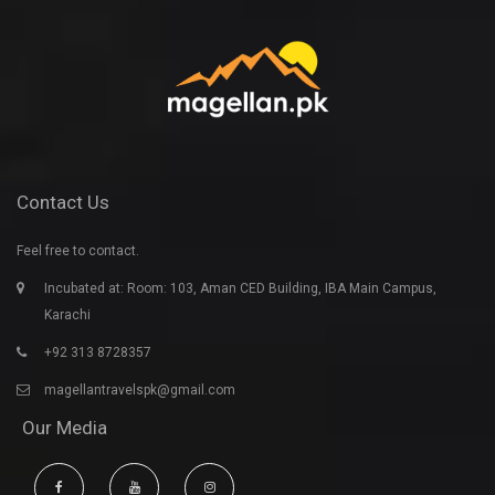
Contact Us
Feel free to contact.
Incubated at: Room: 103, Aman CED Building, IBA Main Campus,
Karachi
+92 313 8728357
magellantravelspk@gmail.com
Our Media