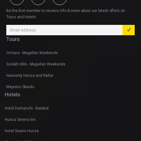
Be the first member to receive info & news about our latest offers on
Tours and Hotels.
Tours
Ormara - Magellan Weekends
Gorakh Hills - Magellan Weekends
Heavenly Hunza and Naltar
Majestic Skardu
Hotels
Hotel Demanchi - Balakot
Hunza Serena Inn
Hotel Swans Hunza