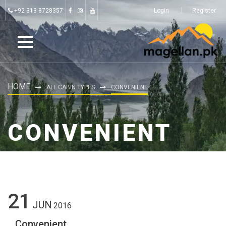
+92 313 8728357
Login
Register
HOME
ALL CABIN TYPES
CONVENIENT
CONVENIENT
21
JUN
2016
Convenient