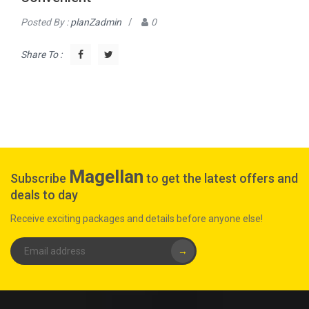
Posted By :
planZadmin
/
0
Share To :
Magellan
Subscribe
to get the latest offers and
deals to day
Receive exciting packages and details before anyone else!
→