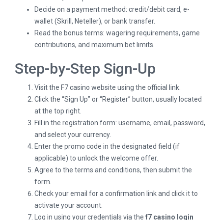
Decide on a payment method: credit/debit card, e-
wallet (Skrill, Neteller), or bank transfer.
Read the bonus terms: wagering requirements, game
contributions, and maximum bet limits.
Step-by-Step Sign-Up
Visit the F7 casino website using the official link.
Click the “Sign Up” or “Register” button, usually located
at the top right.
Fill in the registration form: username, email, password,
and select your currency.
Enter the promo code in the designated field (if
applicable) to unlock the welcome offer.
Agree to the terms and conditions, then submit the
form.
Check your email for a confirmation link and click it to
activate your account.
Log in using your credentials via the
f7 casino login