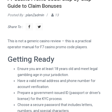
Guide to Claim Bonuses
Posted By :
planZadmin
/
13
Share To :
This is not a generic casino review — this is a practical
operator manual for
F7 casino promo code
players.
Getting Ready
Ensure you are at least 18 years old and meet legal
gambling age in your jurisdiction.
Have a valid email address and phone number for
account verification.
Prepare a government-issued ID (passport or driver’s
license) for the KYC process.
Choose a secure password that includes letters,
numbers, and special characters.