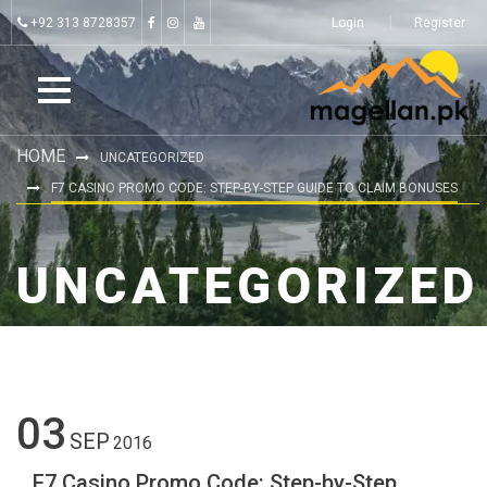
+92 313 8728357
Login
Register
HOME
UNCATEGORIZED
F7 CASINO PROMO CODE: STEP-BY-STEP GUIDE TO CLAIM BONUSES
UNCATEGORIZED
03
SEP
2016
F7 Casino Promo Code: Step-by-Step