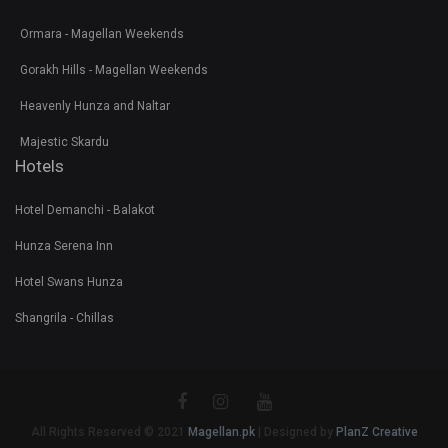
Ormara - Magellan Weekends
Gorakh Hills - Magellan Weekends
Heavenly Hunza and Naltar
Majestic Skardu
Hotels
Hotel Demanchi - Balakot
Hunza Serena Inn
Hotel Swans Hunza
Shangrila - Chillas
All Rights Reserved © 2021
Magellan.pk
| Designed by
PlanZ Creative