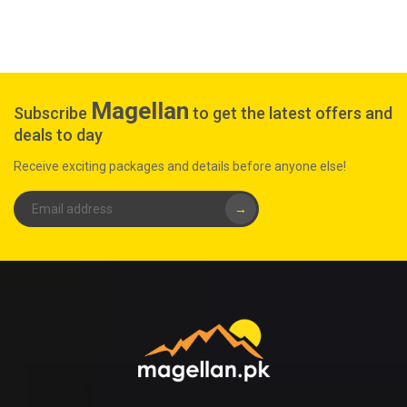
Magellan
Subscribe
to get the latest offers and
deals to day
Receive exciting packages and details before anyone else!
→