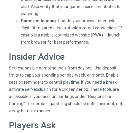
chat. Also verify that your game choice contributes to
wagering.
Game not loading:
Update your browser or enable
Flash (if required). Use a stable internet connection. F7
casino is a mobile-optimized website (PWA) — launch
from browser for best performance.
Insider Advice
Set responsible gambling tools from day one. Use deposit
limits to cap your spending per day, week, or month. Enable
session reminders to control playtime. If you need a break,
activate self-exclusion for a chosen period. These tools are
accessible in your account settings under “Responsible
Gaming”. Remember, gambling should be entertainment, not
a way to make money.
Players Ask