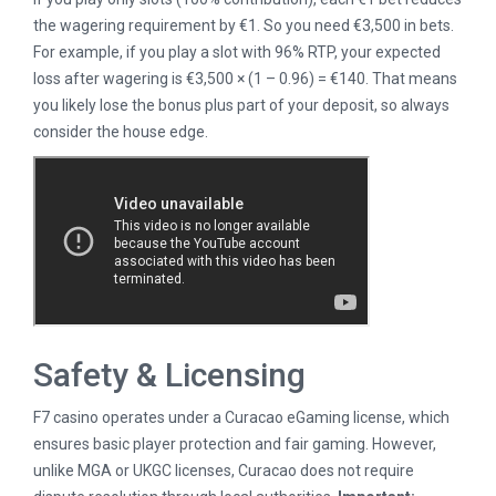
the wagering requirement by €1. So you need €3,500 in bets.
For example, if you play a slot with 96% RTP, your expected
loss after wagering is €3,500 × (1 – 0.96) = €140. That means
you likely lose the bonus plus part of your deposit, so always
consider the house edge.
Safety & Licensing
F7 casino operates under a Curacao eGaming license, which
ensures basic player protection and fair gaming. However,
unlike MGA or UKGC licenses, Curacao does not require