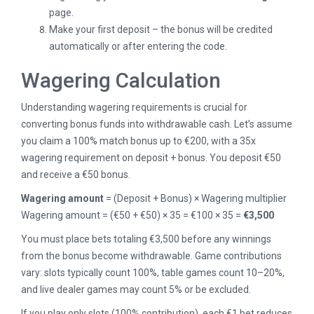
page.
Make your first deposit – the bonus will be credited
automatically or after entering the code.
Wagering Calculation
Understanding wagering requirements is crucial for
converting bonus funds into withdrawable cash. Let’s assume
you claim a 100% match bonus up to €200, with a 35x
wagering requirement on deposit + bonus. You deposit €50
and receive a €50 bonus.
Wagering amount
= (Deposit + Bonus) × Wagering multiplier
Wagering amount = (€50 + €50) × 35 = €100 × 35 =
€3,500
You must place bets totaling €3,500 before any winnings
from the bonus become withdrawable. Game contributions
vary: slots typically count 100%, table games count 10–20%,
and live dealer games may count 5% or be excluded.
If you play only slots (100% contribution), each €1 bet reduces