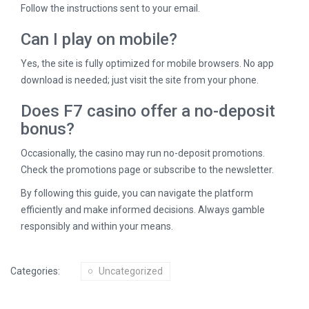
Follow the instructions sent to your email.
Can I play on mobile?
Yes, the site is fully optimized for mobile browsers. No app
download is needed; just visit the site from your phone.
Does F7 casino offer a no-deposit
bonus?
Occasionally, the casino may run no-deposit promotions.
Check the promotions page or subscribe to the newsletter.
By following this guide, you can navigate the platform
efficiently and make informed decisions. Always gamble
responsibly and within your means.
Categories:
Uncategorized