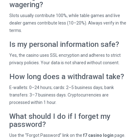
wagering?
Slots usually contribute 100%, while table games and live
dealer games contribute less (10–20%). Always verify in the
terms.
Is my personal information safe?
Yes, the casino uses SSL encryption and adheres to strict
privacy policies. Your data is not shared without consent.
How long does a withdrawal take?
E-wallets: 0–24 hours; cards: 2–5 business days; bank
transfers: 3–7 business days. Cryptocurrencies are
processed within 1 hour.
What should I do if I forget my
password?
Use the “Forgot Password” link on the
f7 casino login
page.