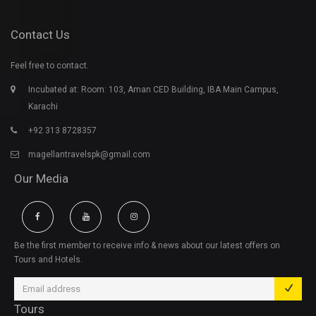
Contact Us
Feel free to contact.
Incubated at: Room: 103, Aman CED Building, IBA Main Campus,
Karachi
+92 313 8728357
magellantravelspk@gmail.com
Our Media
Be the first member to receive info & news about our latest offers on
Tours and Hotels.
Tours