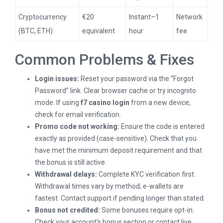
Cryptocurrency
€20
Instant–1
Network
(BTC, ETH)
equivalent
hour
fee
Common Problems & Fixes
Login issues:
Reset your password via the “Forgot
Password” link. Clear browser cache or try incognito
mode. If using
f7 casino login
from a new device,
check for email verification.
Promo code not working:
Ensure the code is entered
exactly as provided (case-sensitive). Check that you
have met the minimum deposit requirement and that
the bonus is still active.
Withdrawal delays:
Complete KYC verification first.
Withdrawal times vary by method; e-wallets are
fastest. Contact support if pending longer than stated.
Bonus not credited:
Some bonuses require opt-in.
Check your account’s bonus section or contact live