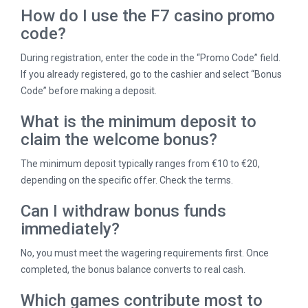
How do I use the F7 casino promo
code?
During registration, enter the code in the “Promo Code” field.
If you already registered, go to the cashier and select “Bonus
Code” before making a deposit.
What is the minimum deposit to
claim the welcome bonus?
The minimum deposit typically ranges from €10 to €20,
depending on the specific offer. Check the terms.
Can I withdraw bonus funds
immediately?
No, you must meet the wagering requirements first. Once
completed, the bonus balance converts to real cash.
Which games contribute most to