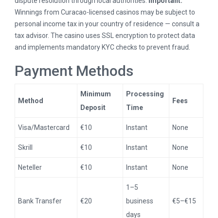
dispute resolution through local authorities.
Important:
Winnings from Curacao-licensed casinos may be subject to
personal income tax in your country of residence — consult a
tax advisor. The casino uses SSL encryption to protect data
and implements mandatory KYC checks to prevent fraud.
Payment Methods
Minimum
Processing
Method
Fees
Deposit
Time
Visa/Mastercard
€10
Instant
None
Skrill
€10
Instant
None
Neteller
€10
Instant
None
1–5
Bank Transfer
€20
business
€5–€15
days