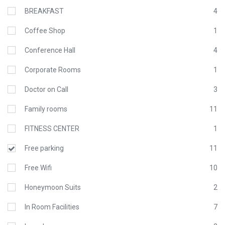
BREAKFAST
4
Coffee Shop
1
Conference Hall
4
Corporate Rooms
1
Doctor on Call
3
Family rooms
11
FITNESS CENTER
1
Free parking
11
Free Wifi
10
Honeymoon Suits
2
In Room Facilities
7