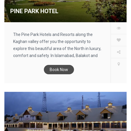
PINE PARK HOTEL
The Pine Park Hotels and Resorts along the
Kaghan valley offer you the opportunity to
explore this beautiful area of the North in luxury,
comfort and safety. In Islamabad, Balakot and
Kawai you will find our tourist information centers
which give you up-to-date information on room
Book Now
availability, weather and road conditions.