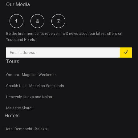
Our Media
Be the first member to receive info & news about our latest offers on
Tours and Hotels.
Tours
Ormara - Magellan Weekends
Gorakh Hills - Magellan Weekends
Heavenly Hunza and Naltar
Majestic Skardu
Hotels
Hotel Demanchi - Balakot