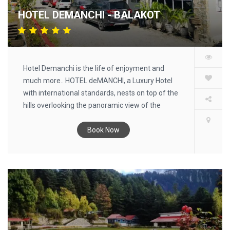
HOTEL DEMANCHI - BALAKOT
Hotel Demanchi is the life of enjoyment and
much more.. HOTEL deMANCHI, a Luxury Hotel
with international standards, nests on top of the
hills overlooking the panoramic view of the
Kaghan Valley, and provides you the finest in
hospitality.
Book Now