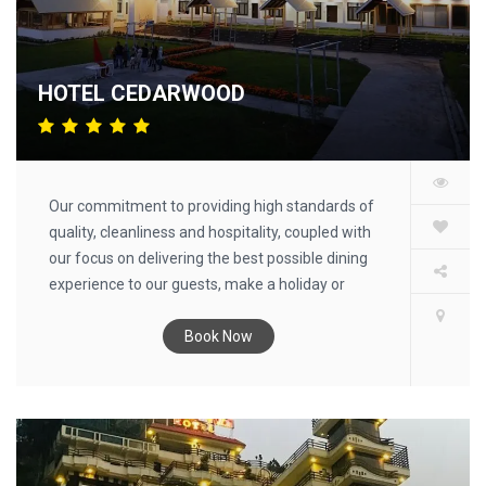
HOTEL CEDARWOOD
Our commitment to providing high standards of
quality, cleanliness and hospitality, coupled with
our focus on delivering the best possible dining
experience to our guests, make a holiday or
retreat at an Cedarwood resort a truly
memorable experience.
Book Now