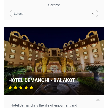
Sort by:
- Latest -
HOTEL DEMANCHI - BALAKOT
Hotel Demanchi is the life of enjoyment and