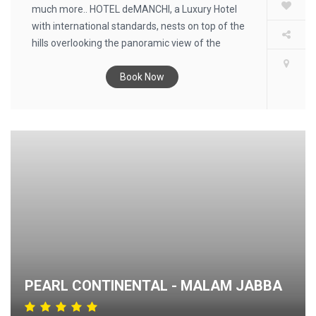
much more.. HOTEL deMANCHI, a Luxury Hotel
with international standards, nests on top of the
hills overlooking the panoramic view of the
Kaghan Valley, and provides you the finest in
hospitality.
Book Now
PEARL CONTINENTAL - MALAM JABBA