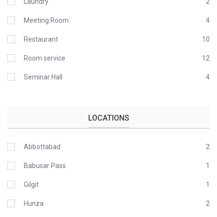
Laundry
2
Meeting Room
4
Restaurant
10
Room service
12
Seminar Hall
4
LOCATIONS
Abbottabad
2
Babusar Pass
1
Gilgit
1
Hunza
2