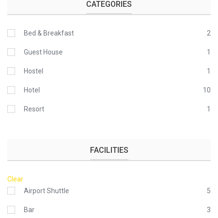
CATEGORIES
Bed & Breakfast
2
Guest House
1
Hostel
1
Hotel
10
Resort
1
FACILITIES
Clear
Airport Shuttle
5
Bar
3