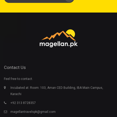
Contact Us
Feel free to contact.
Incubated at: Room: 103, Aman CED Building, IBA Main Campus,
Karachi
+92 313 8728357
magellantravelspk@gmail.com