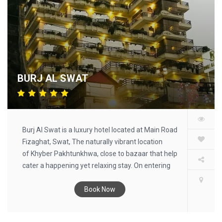
BURJ AL SWAT
Burj Al Swat is a luxury hotel located at Main Road
Fizaghat, Swat, The naturally vibrant location
of Khyber Pakhtunkhwa, close to bazaar that help
cater a happening yet relaxing stay. On entering
this Burj Al Swat, you will immediately sense its
special intimate atmosphere that makes you feel
Book Now
like being in your own home. Each detail has been
passionately chosen and each room deserves a