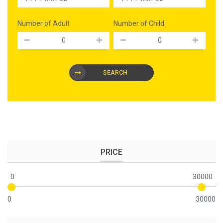
Number of Adult
Number of Child
SEARCH
PRICE
0
30000
0
30000