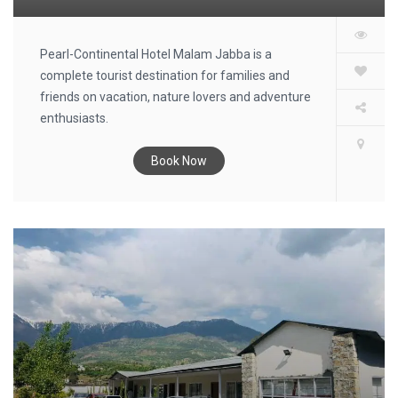
Pearl-Continental Hotel Malam Jabba is a
complete tourist destination for families and
friends on vacation, nature lovers and adventure
enthusiasts.
Book Now