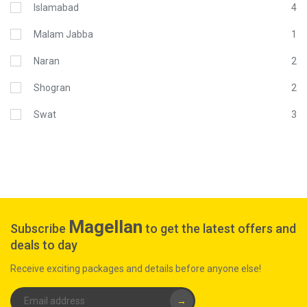
Islamabad
4
Malam Jabba
1
Naran
2
Shogran
2
Swat
3
Magellan
Subscribe
to get the latest offers and
deals to day
Receive exciting packages and details before anyone else!
→