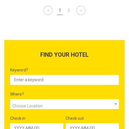
visit.
1
2
FIND YOUR HOTEL
Keyword?
Where?
Choose Location
Check in
Check out