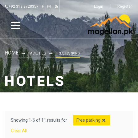
+92 313 8728357
Login
Register
HOME
FACILITIES
FREE PARKING
HOTELS
Showing 1-6 of 11 results for
Free parking
Clear All