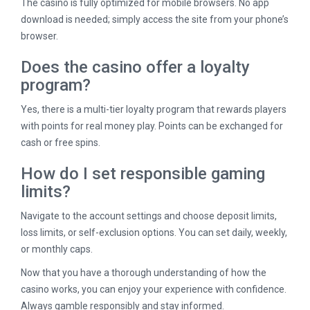
The casino is fully optimized for mobile browsers. No app
download is needed; simply access the site from your phone’s
browser.
Does the casino offer a loyalty
program?
Yes, there is a multi-tier loyalty program that rewards players
with points for real money play. Points can be exchanged for
cash or free spins.
How do I set responsible gaming
limits?
Navigate to the account settings and choose deposit limits,
loss limits, or self-exclusion options. You can set daily, weekly,
or monthly caps.
Now that you have a thorough understanding of how the
casino works, you can enjoy your experience with confidence.
Always gamble responsibly and stay informed.