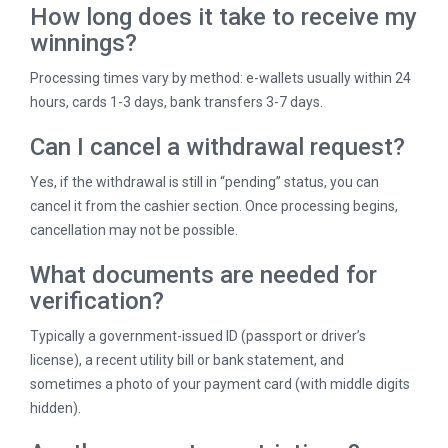
How long does it take to receive my
winnings?
Processing times vary by method: e-wallets usually within 24
hours, cards 1-3 days, bank transfers 3-7 days.
Can I cancel a withdrawal request?
Yes, if the withdrawal is still in “pending” status, you can
cancel it from the cashier section. Once processing begins,
cancellation may not be possible.
What documents are needed for
verification?
Typically a government-issued ID (passport or driver’s
license), a recent utility bill or bank statement, and
sometimes a photo of your payment card (with middle digits
hidden).