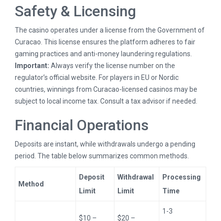
Safety & Licensing
The casino operates under a license from the Government of
Curacao. This license ensures the platform adheres to fair
gaming practices and anti-money laundering regulations.
Important:
Always verify the license number on the
regulator’s official website. For players in EU or Nordic
countries, winnings from Curacao-licensed casinos may be
subject to local income tax. Consult a tax advisor if needed.
Financial Operations
Deposits are instant, while withdrawals undergo a pending
period. The table below summarizes common methods.
Deposit
Withdrawal
Processing
Method
Limit
Limit
Time
1-3
$10 –
$20 –