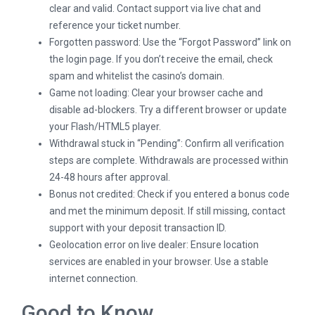
clear and valid. Contact support via live chat and
reference your ticket number.
Forgotten password: Use the “Forgot Password” link on
the login page. If you don’t receive the email, check
spam and whitelist the casino’s domain.
Game not loading: Clear your browser cache and
disable ad-blockers. Try a different browser or update
your Flash/HTML5 player.
Withdrawal stuck in “Pending”: Confirm all verification
steps are complete. Withdrawals are processed within
24-48 hours after approval.
Bonus not credited: Check if you entered a bonus code
and met the minimum deposit. If still missing, contact
support with your deposit transaction ID.
Geolocation error on live dealer: Ensure location
services are enabled in your browser. Use a stable
internet connection.
Good to Know