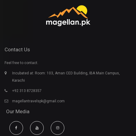
Contact Us
Feel free to contact.
Incubated at: Room: 103, Aman CED Building, IBA Main Campus,
Karachi
+92 313 8728357
magellantravelspk@gmail.com
Our Media