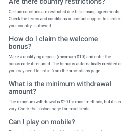
Are there country restrictions?
Certain countries are restricted due to licensing agreements.
Check the terms and conditions or contact support to confirm
your country is allowed.
How do I claim the welcome
bonus?
Make a qualifying deposit (minimum $10) and enter the
bonus code if required. The bonus is automatically credited or
you may need to opt in from the promotions page.
What is the minimum withdrawal
amount?
The minimum withdrawal is $20 for most methods, but it can
vary. Check the cashier page for exact limits.
Can I play on mobile?