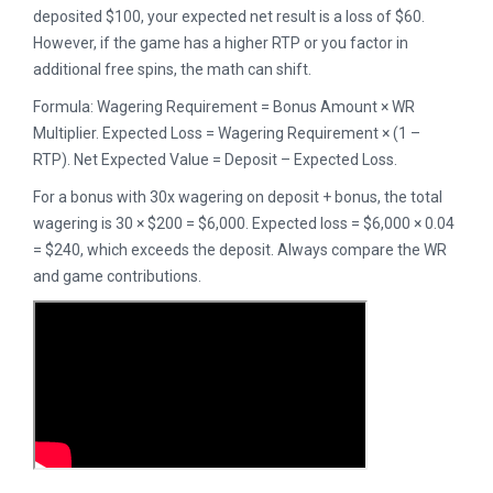
deposited $100, your expected net result is a loss of $60.
However, if the game has a higher RTP or you factor in
additional free spins, the math can shift.
Formula: Wagering Requirement = Bonus Amount × WR
Multiplier. Expected Loss = Wagering Requirement × (1 –
RTP). Net Expected Value = Deposit – Expected Loss.
For a bonus with 30x wagering on deposit + bonus, the total
wagering is 30 × $200 = $6,000. Expected loss = $6,000 × 0.04
= $240, which exceeds the deposit. Always compare the WR
and game contributions.