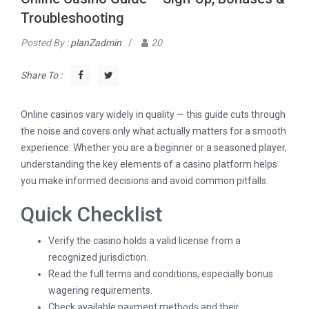
Troubleshooting
Posted By :
planZadmin
/
20
Share To :
Online casinos vary widely in quality — this guide cuts through
the noise and covers only what actually matters for a smooth
experience. Whether you are a beginner or a seasoned player,
understanding the key elements of a casino platform helps
you make informed decisions and avoid common pitfalls.
Quick Checklist
Verify the casino holds a valid license from a
recognized jurisdiction.
Read the full terms and conditions, especially bonus
wagering requirements.
Check available payment methods and their