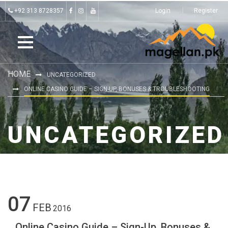
+92 313 8728357
Login
Register
HOME
UNCATEGORIZED
ONLINE CASINO GUIDE – SIGN-UP, BONUSES & TROUBLESHOOTING
UNCATEGORIZED
07
FEB
2016
Online Casino Guide – Sign-Up, Bonuses &