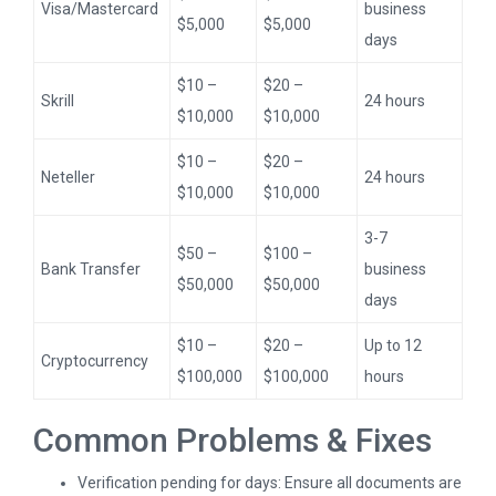
Visa/Mastercard
business
$5,000
$5,000
days
$10 –
$20 –
Skrill
24 hours
$10,000
$10,000
$10 –
$20 –
Neteller
24 hours
$10,000
$10,000
3-7
$50 –
$100 –
Bank Transfer
business
$50,000
$50,000
days
$10 –
$20 –
Up to 12
Cryptocurrency
$100,000
$100,000
hours
Common Problems & Fixes
Verification pending for days: Ensure all documents are