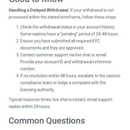
Handling a Delayed Withdrawal:
If your withdrawal is not
processed within the stated timeframe, follow these steps:
Check the withdrawal status in your account history.
Some casinos have a “pending” period of 24-48 hours.
Ensure you have submitted all required KYC
documents and they are approved.
Contact customer support via live chat or email.
Provide your account ID and withdrawal reference
number.
If no resolution within 48 hours, escalate to the casino’s
compliance team or lodge a complaint with the
licensing authority.
Typical response times: live chat is instant, email support
replies within 24 hours.
Common Questions