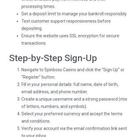
processing times.
Set a deposit limit to manage your bankroll responsibly.
Test customer support responsiveness before
depositing.
Ensure the website uses SSL encryption for secure
transactions.
Step-by-Step Sign-Up
Navigate to
Spinboss Casino
and click the “Sign Up” or
“Register” button.
Fill in your personal details: full name, date of birth,
email address, and phone number.
Create a unique username and a strong password (mix
of letters, numbers, and symbols).
Select your preferred currency and accept the terms
and conditions.
Verify your account via the email confirmation link sent
to your inbox.