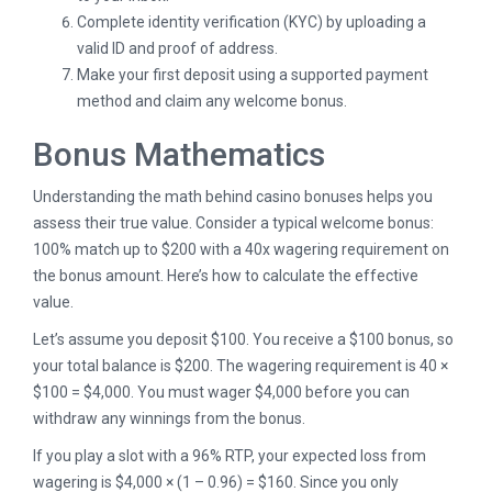
Complete identity verification (KYC) by uploading a
valid ID and proof of address.
Make your first deposit using a supported payment
method and claim any welcome bonus.
Bonus Mathematics
Understanding the math behind casino bonuses helps you
assess their true value. Consider a typical welcome bonus:
100% match up to $200 with a 40x wagering requirement on
the bonus amount. Here’s how to calculate the effective
value.
Let’s assume you deposit $100. You receive a $100 bonus, so
your total balance is $200. The wagering requirement is 40 ×
$100 = $4,000. You must wager $4,000 before you can
withdraw any winnings from the bonus.
If you play a slot with a 96% RTP, your expected loss from
wagering is $4,000 × (1 – 0.96) = $160. Since you only