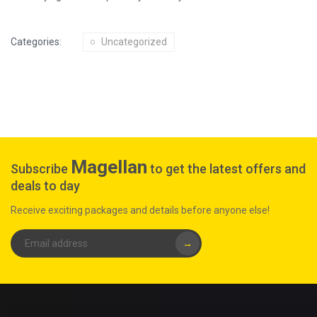
Categories:
Uncategorized
Magellan
Subscribe
to get the latest offers and
deals to day
Receive exciting packages and details before anyone else!
→