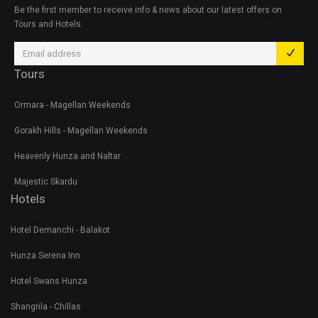
Be the first member to receive info & news about our latest offers on
Tours and Hotels.
Tours
Ormara - Magellan Weekends
Gorakh Hills - Magellan Weekends
Heavenly Hunza and Naltar
Majestic Skardu
Hotels
Hotel Demanchi - Balakot
Hunza Serena Inn
Hotel Swans Hunza
Shangrila - Chillas