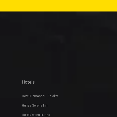
Hotels
Hotel Demanchi - Balakot
Hunza Serena Inn
Hotel Swans Hunza