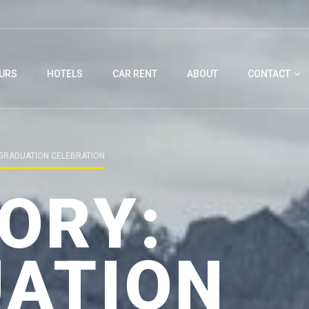
URS
HOTELS
CAR RENT
ABOUT
CONTACT
GRADUATION CELEBRATION
ORY:
ATION