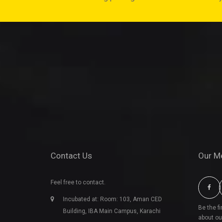
Contact Us
Our M
Feel free to contact.
Incubated at: Room: 103, Aman CED
Be the f
Building, IBA Main Campus, Karachi
about ou