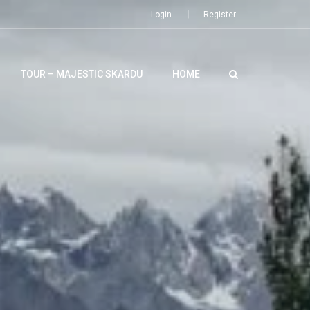
Login
Register
TOUR – MAJESTIC SKARDU
HOME