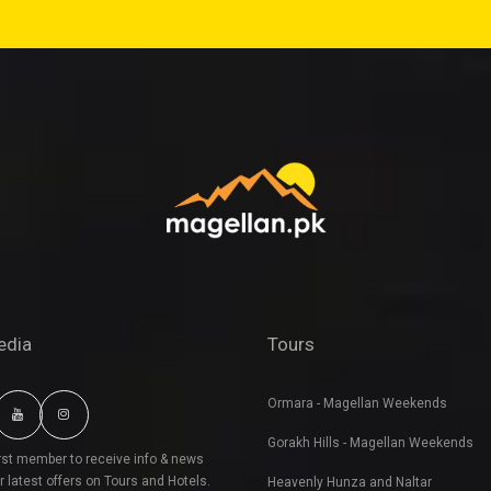
edia
Tours
Ormara - Magellan Weekends
Gorakh Hills - Magellan Weekends
irst member to receive info & news
r latest offers on Tours and Hotels.
Heavenly Hunza and Naltar