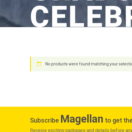
CELEB
No products were found matching your selecti
Magellan
Subscribe
to get the
Receive exciting packages and details before an