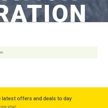
RATION
on.
 latest offers and deals to day
yone else!