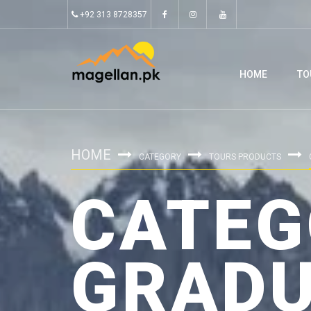
+92 313 8728357
HOME
TO
HOME
CATEGORY
TOURS PRODUCTS
CATEG
GRADU