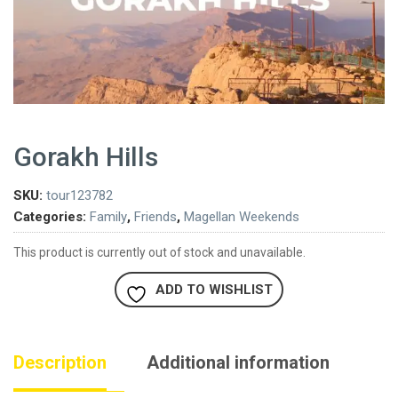
Gorakh Hills
SKU:
tour123782
Categories:
Family
,
Friends
,
Magellan Weekends
This product is currently out of stock and unavailable.
ADD TO WISHLIST
Description
Additional information