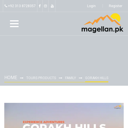
+92 313 8728357
Login
Register
HOME
TOURS PRODUCTS
FAMILY
GORAKH HILLS