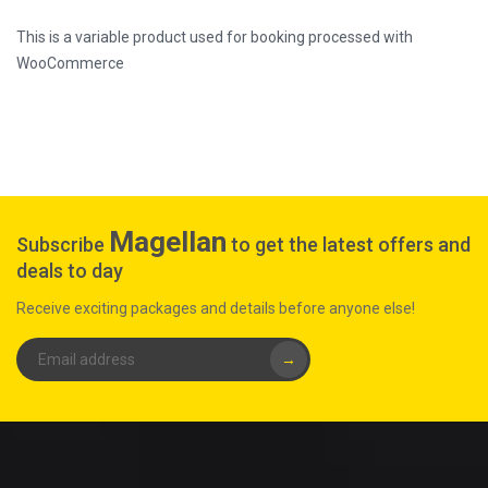
This is a variable product used for booking processed with
WooCommerce
Magellan
Subscribe
to get the latest offers and
deals to day
Receive exciting packages and details before anyone else!
→