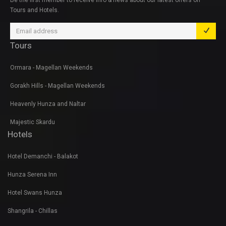
Be the first member to receive info & news about our latest offers on
Tours and Hotels.
Tours
Ormara - Magellan Weekends
Gorakh Hills - Magellan Weekends
Heavenly Hunza and Naltar
Majestic Skardu
Hotels
Hotel Demanchi - Balakot
Hunza Serena Inn
Hotel Swans Hunza
Shangrila - Chillas