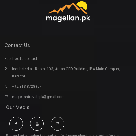
Contact Us
Feel free to contact.
Incubated at: Room: 103, Aman CED Building, IBA Main Campus,
Karachi
+92 313 8728357
magellantravelspk@gmail.com
Our Media