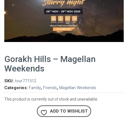
Gorakh Hills – Magellan
Weekends
SKU:
tour771512
Categories:
Family
,
Friends
,
Magellan Weekends
This product is currently out of stock and unavailable.
ADD TO WISHLIST