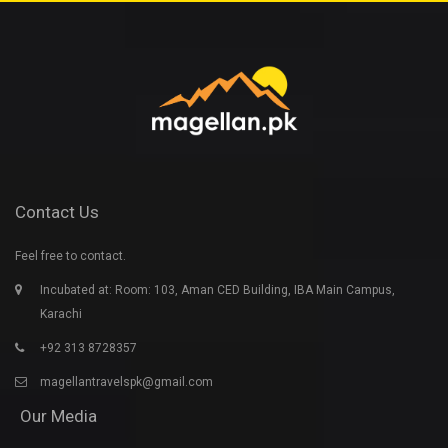
Contact Us
Feel free to contact.
Incubated at: Room: 103, Aman CED Building, IBA Main Campus,
Karachi
+92 313 8728357
magellantravelspk@gmail.com
Our Media