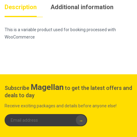
Description
Additional information
This is a variable product used for booking processed with
WooCommerce
Magellan
Subscribe
to get the latest offers and
deals to day
Receive exciting packages and details before anyone else!
→