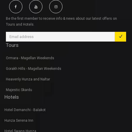
Be the first member to receive info & news about our latest offers on
Tours and Hotels.
Tours
Ormara - Magellan Weekends
Gorakh Hills - Magellan Weekends
Heavenly Hunza and Naltar
Majestic Skardu
Hotels
Hotel Demanchi - Balakot
Hunza Serena Inn
Hotel Swans Hunza