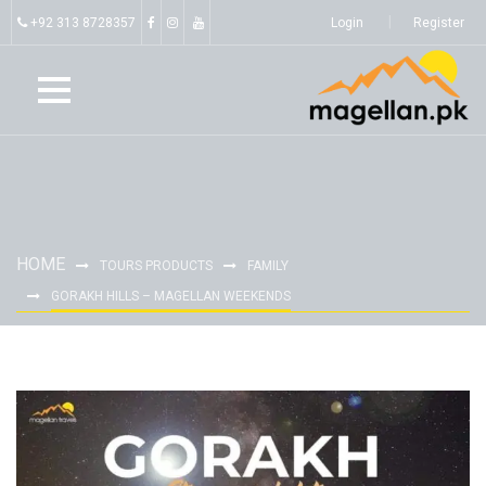
+92 313 8728357
Login
Register
HOME
TOURS PRODUCTS
FAMILY
GORAKH HILLS – MAGELLAN WEEKENDS