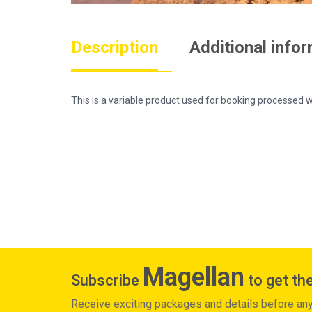
Description
Additional info
This is a variable product used for booking process
Magellan
Subscribe
to get the
Receive exciting packages and details before an