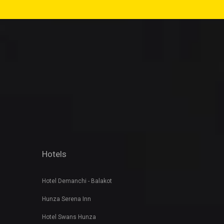
Hotels
Hotel Demanchi - Balakot
Hunza Serena Inn
Hotel Swans Hunza