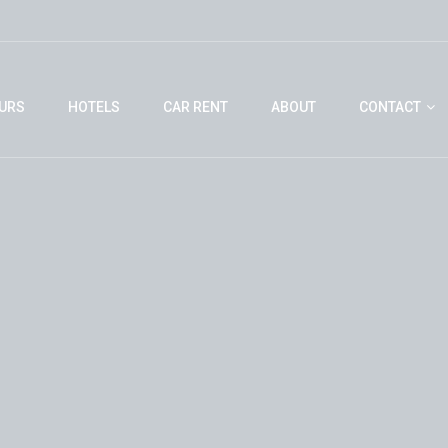
URS
HOTELS
CAR RENT
ABOUT
CONTACT