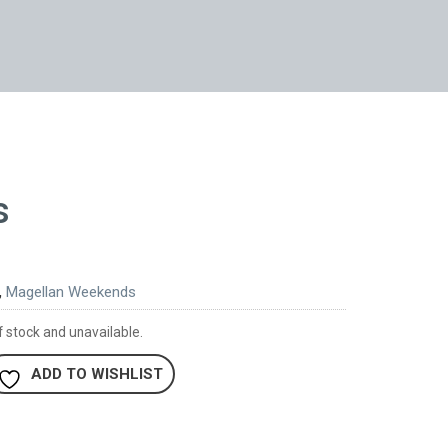
s
,
Magellan Weekends
f stock and unavailable.
ADD TO WISHLIST