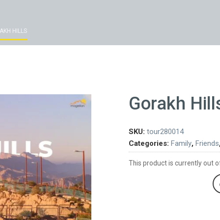
AKH HILLS
Gorakh Hill
SKU:
tour280014
Categories:
Family
,
Friends
This product is currently out o