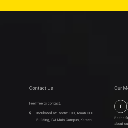
Contact Us
Our M
Feel free to contact.
Incubated at: Room: 103, Aman CED
Be the f
Building, IBA Main Campus, Karachi
about ou