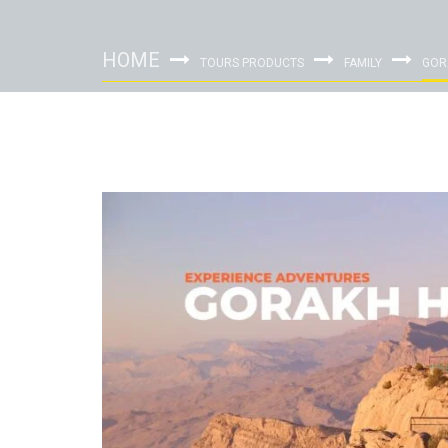
HOME
TOURS PRODUCTS
FAMILY
GOR