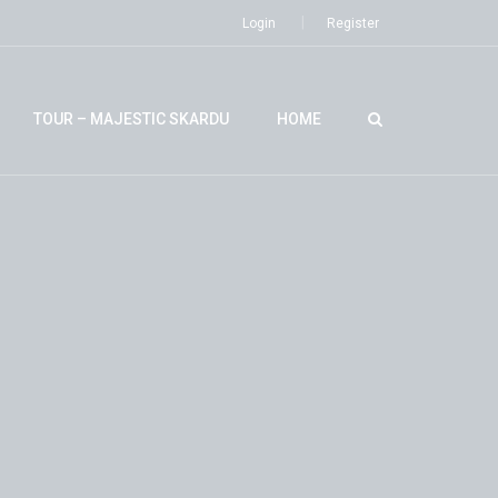
Login
Register
TOUR – MAJESTIC SKARDU
HOME