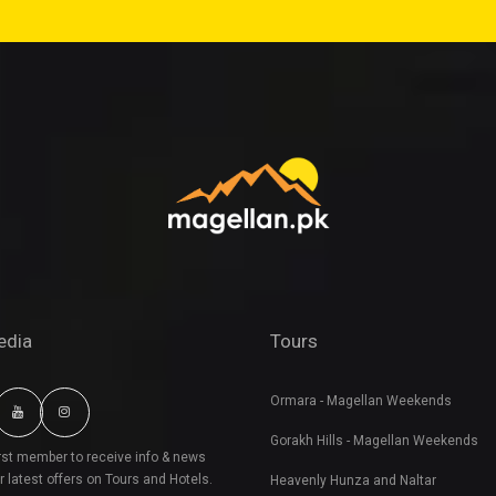
edia
Tours
Ormara - Magellan Weekends
Gorakh Hills - Magellan Weekends
irst member to receive info & news
r latest offers on Tours and Hotels.
Heavenly Hunza and Naltar