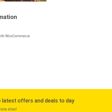
rmation
ed with WooCommerce
 latest offers and deals to day
yone else!