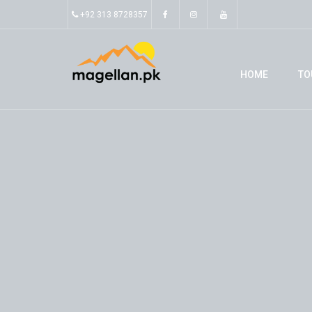
+92 313 8728357
HOME
TO