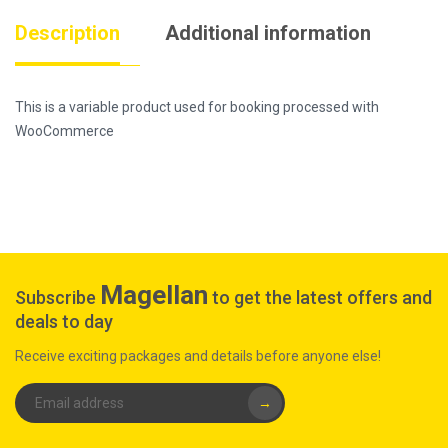
Description
Additional information
This is a variable product used for booking processed with
WooCommerce
Magellan
Subscribe
to get the latest offers and
deals to day
Receive exciting packages and details before anyone else!
→