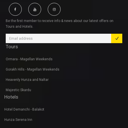
Be the first member to receive info & news about our latest offers on
Tours and Hotels.
Tours
Ormara - Magellan Weekends
Gorakh Hills - Magellan Weekends
Heavenly Hunza and Naltar
Majestic Skardu
Hotels
Hotel Demanchi - Balakot
Hunza Serena Inn