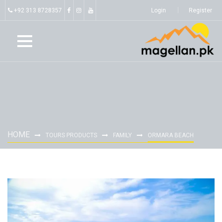
+92 313 8728357
Login
Register
HOME
TOURS PRODUCTS
FAMILY
ORMARA BEACH