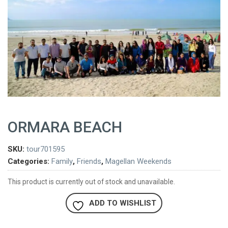
ORMARA BEACH
SKU:
tour701595
Categories:
Family
,
Friends
,
Magellan Weekends
This product is currently out of stock and unavailable.
ADD TO WISHLIST