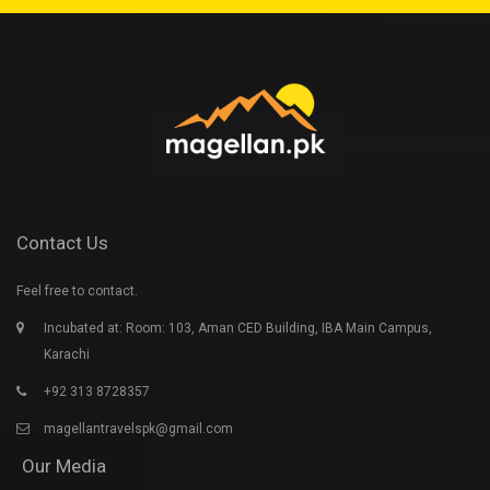
Contact Us
Feel free to contact.
Incubated at: Room: 103, Aman CED Building, IBA Main Campus,
Karachi
+92 313 8728357
magellantravelspk@gmail.com
Our Media