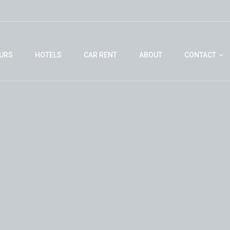
URS
HOTELS
CAR RENT
ABOUT
CONTACT