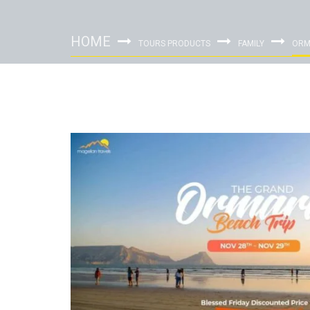
HOME
TOURS PRODUCTS
FAMILY
ORM