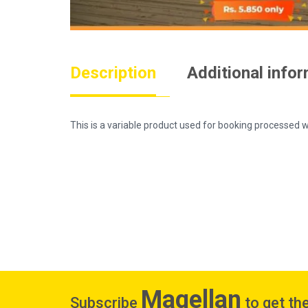
Description
Additional info
This is a variable product used for booking process
Magellan
Subscribe
to get the