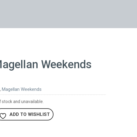
Magellan Weekends
,
Magellan Weekends
f stock and unavailable.
ADD TO WISHLIST