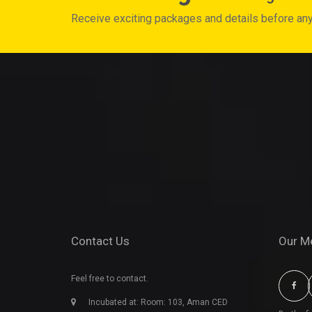
Receive exciting packages and details before an
Contact Us
Our M
Feel free to contact.
Incubated at: Room: 103, Aman CED