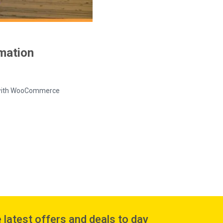
rmation
ed with WooCommerce
 latest offers and deals to day