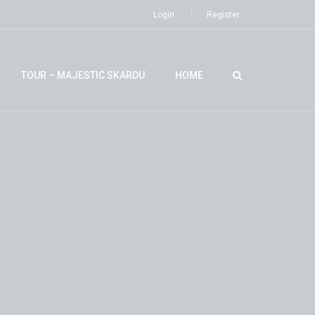
Login
Register
TOUR – MAJESTIC SKARDU
HOME