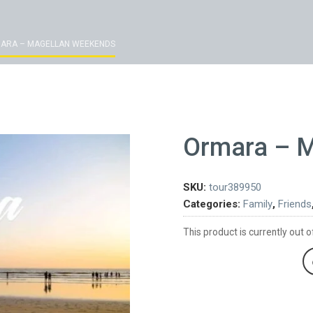
ARA – MAGELLAN WEEKENDS
Ormara – 
SKU:
tour389950
Categories:
Family
,
Friends
This product is currently out o