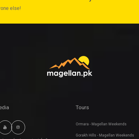
yone else!
edia
Tours
Ormara - Magellan Weekends
Gorakh Hills - Magellan Weekends