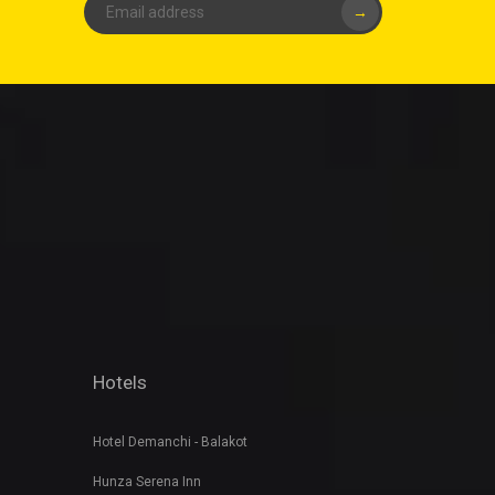
→
Hotels
Hotel Demanchi - Balakot
Hunza Serena Inn