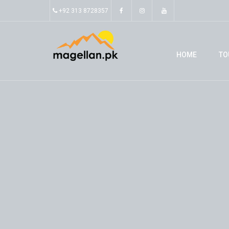
+92 313 8728357
HOME
TO