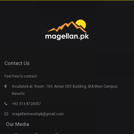
Contact Us
Feel free to contact.
Incubated at: Room: 103, Aman CED Building, IBA Main Campus,
Karachi
+92 313 8728357
magellantravelspk@gmail.com
Our Media