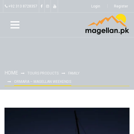
+92 313 8728357
Login
Register
HOME
TOURS PRODUCTS
FAMILY
ORMARA – MAGELLAN WEEKENDS