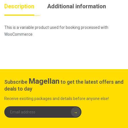
Description
Additional information
This is a variable product used for booking processed with
WooCommerce
Magellan
Subscribe
to get the latest offers and
deals to day
Receive exciting packages and details before anyone else!
→