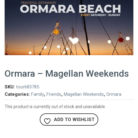
Ormara – Magellan Weekends
SKU:
tour683785
Categories:
Family
,
Friends
,
Magellan Weekends
,
Ormara
This product is currently out of stock and unavailable.
ADD TO WISHLIST