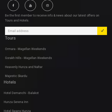
Be the first member to receive info & news about our latest offers on
Tours and Hotels.
Tours
Ormara - Magellan Weekends
Gorakh Hills - Magellan Weekends
Heavenly Hunza and Naltar
Majestic Skardu
Hotels
Hotel Demanchi - Balakot
Hunza Serena Inn
Hotel Swans Hunza