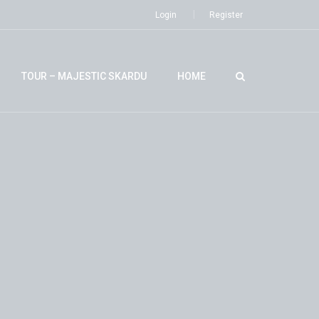
Login
Register
TOUR – MAJESTIC SKARDU
HOME