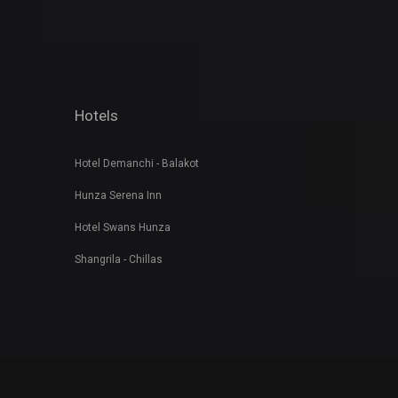
Hotels
Hotel Demanchi - Balakot
Hunza Serena Inn
Hotel Swans Hunza
Shangrila - Chillas