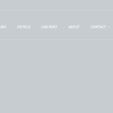
URS
HOTELS
CAR RENT
ABOUT
CONTACT