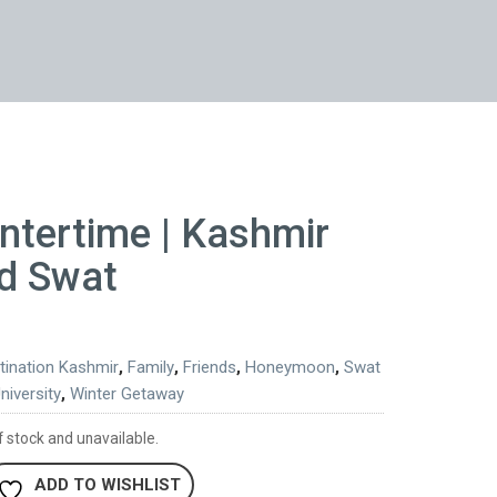
ntertime | Kashmir
d Swat
tination Kashmir
,
Family
,
Friends
,
Honeymoon
,
Swat
niversity
,
Winter Getaway
f stock and unavailable.
ADD TO WISHLIST