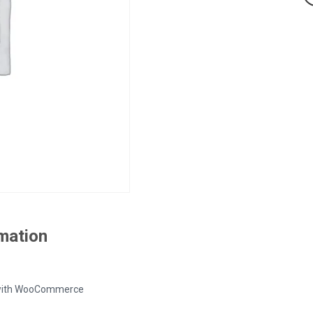
rmation
ed with WooCommerce