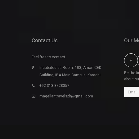
Contact Us
Our M
Feel free to contact.
Incubated at: Room: 103, Aman CED
Be the f
Building, IBA Main Campus, Karachi
about ou
+92 313 8728357
magellantravelspk@gmail.com