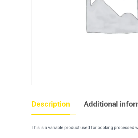
Description
Additional info
This is a variable product used for booking process