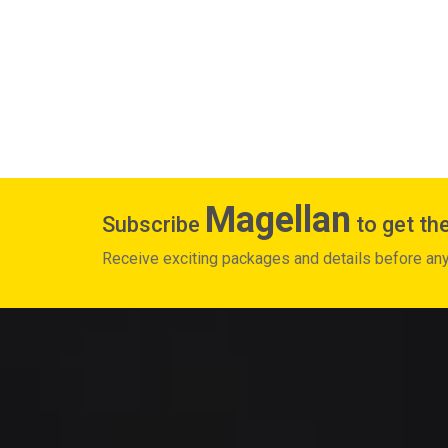
Magellan
Subscribe
to get the
Receive exciting packages and details before an