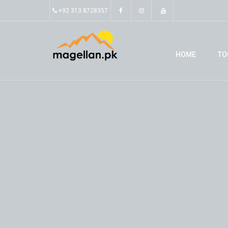
+92 313 8728357
HOME
TO