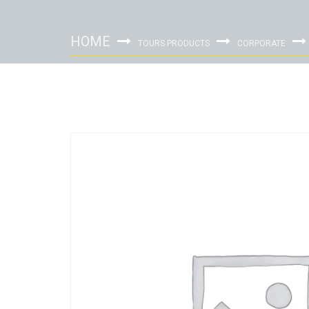
HOME
TOURS PRODUCTS
CORPORATE