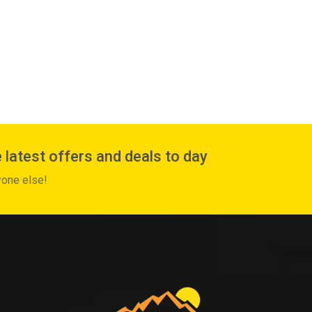
 latest offers and deals to day
yone else!