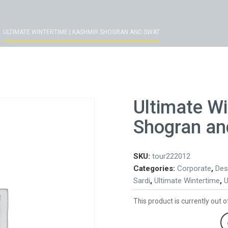
ULTIMATE WINTERTIME | KASHMIR SHOGRAN AND SWAT
Ultimate Wi
Shogran an
SKU:
tour222012
Categories:
Corporate
,
Des
Sardi
,
Ultimate Wintertime
,
U
This product is currently out o