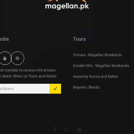
edia
Tours
Ormara - Magellan Weekends
Gorakh Hills - Magellan Weekends
irst member to receive info & news
r latest offers on Tours and Hotels.
Heavenly Hunza and Naltar
Majestic Skardu