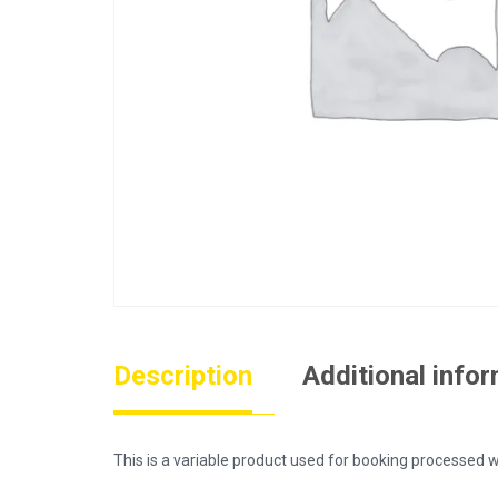
Description
Additional info
This is a variable product used for booking process