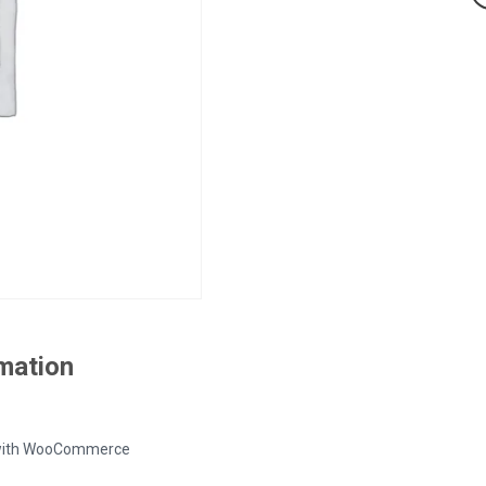
rmation
ed with WooCommerce