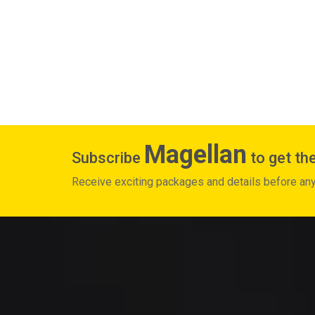
Magellan
Subscribe
to get the
Receive exciting packages and details before an