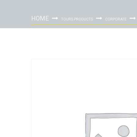
HOME
TOURS PRODUCTS
CORPORATE