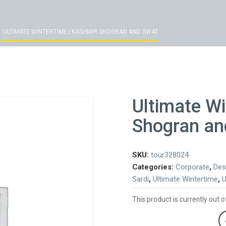
ULTIMATE WINTERTIME | KASHMIR SHOGRAN AND SWAT
Ultimate Wi
Shogran an
SKU:
tour328024
Categories:
Corporate
,
Des
Sardi
,
Ultimate Wintertime
,
U
This product is currently out o