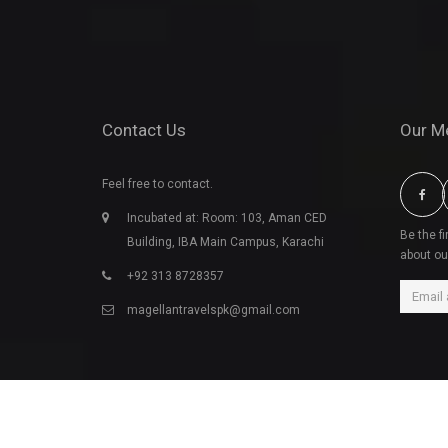
Contact Us
Our M
Feel free to contact.
Incubated at: Room: 103, Aman CED
Be the f
Building, IBA Main Campus, Karachi
about ou
+92 313 8728357
magellantravelspk@gmail.com