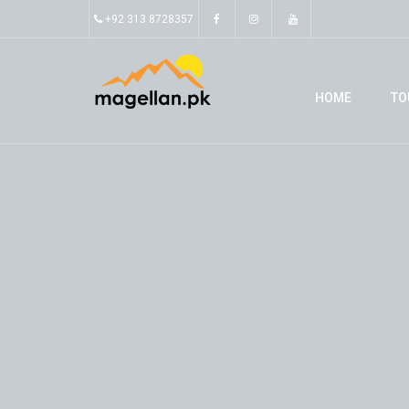
+92 313 8728357
HOME
TO