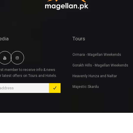
edia
Tours
Ormara - Magellan Weekends
Gorakh Hills - Magellan Weekends
irst member to receive info & news
r latest offers on Tours and Hotels.
Heavenly Hunza and Naltar
Majestic Skardu