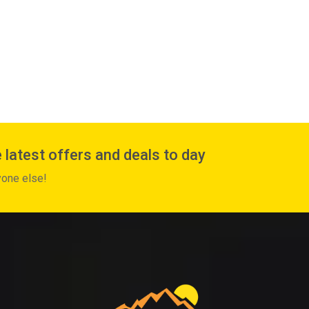
 latest offers and deals to day
yone else!