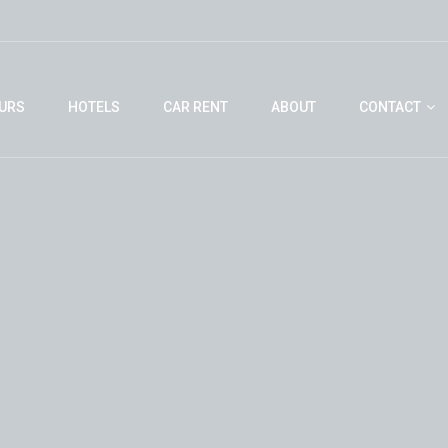
URS
HOTELS
CAR RENT
ABOUT
CONTACT