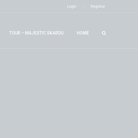
Login
Register
TOUR – MAJESTIC SKARDU
HOME