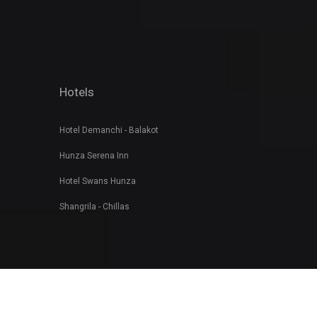
Hotels
Hotel Demanchi - Balakot
Hunza Serena Inn
Hotel Swans Hunza
Shangrila - Chillas