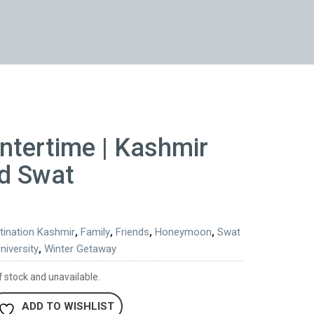
ntertime | Kashmir
d Swat
tination Kashmir
,
Family
,
Friends
,
Honeymoon
,
Swat
niversity
,
Winter Getaway
f stock and unavailable.
ADD TO WISHLIST