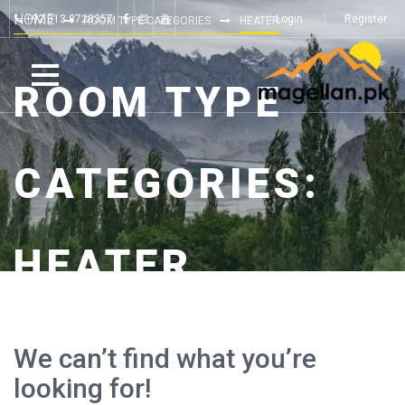
HOME
+92 313 8728357
Login
Register
ROOM TYPE CATEGORIES
HEATER
ROOM TYPE
CATEGORIES:
HEATER
We can’t find what you’re
looking for!