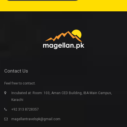
Contact Us
Feel free to contact.
Incubated at: Room: 103, Aman CED Building, IBA Main Campus,
Karachi
+92 313 8728357
magellantravelspk@gmail.com