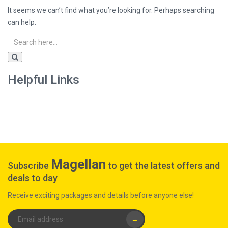
It seems we can’t find what you’re looking for. Perhaps searching
can help.
Helpful Links
Magellan
Subscribe
to get the latest offers and
deals to day
Receive exciting packages and details before anyone else!
→