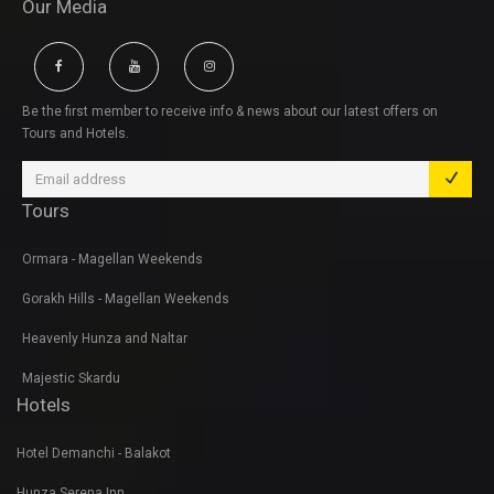
Our Media
Be the first member to receive info & news about our latest offers on
Tours and Hotels.
Tours
Ormara - Magellan Weekends
Gorakh Hills - Magellan Weekends
Heavenly Hunza and Naltar
Majestic Skardu
Hotels
Hotel Demanchi - Balakot
Hunza Serena Inn