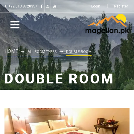
+92 313 8728357
Login
Register
HOME
ALL ROOM TYPES
DOUBLE ROOM
DOUBLE ROOM