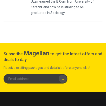
Uzair earned the B.Com from University of
Karachi, and now he is studing to be
graduated in Sociology.
Magellan
Subscribe
to get the latest offers and
deals to day
Receive exciting packages and details before anyone else!
→