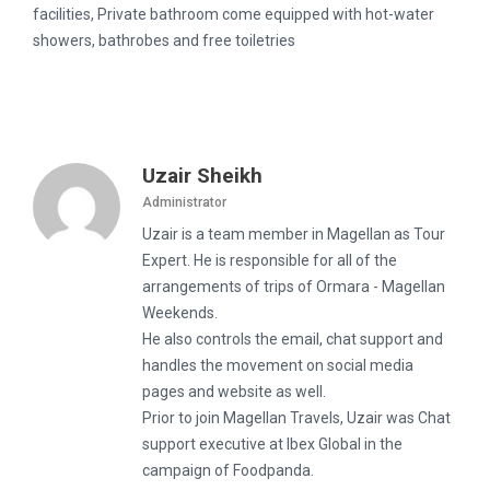
facilities, Private bathroom come equipped with hot-water
showers, bathrobes and free toiletries
Uzair Sheikh
Administrator
Uzair is a team member in Magellan as Tour
Expert. He is responsible for all of the
arrangements of trips of Ormara - Magellan
Weekends.
He also controls the email, chat support and
handles the movement on social media
pages and website as well.
Prior to join Magellan Travels, Uzair was Chat
support executive at Ibex Global in the
campaign of Foodpanda.