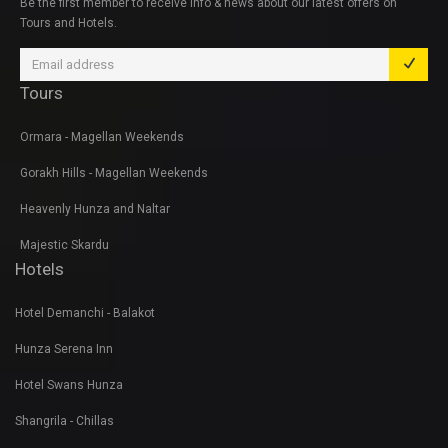
Be the first member to receive info & news about our latest offers on
Tours and Hotels.
Tours
Ormara - Magellan Weekends
Gorakh Hills - Magellan Weekends
Heavenly Hunza and Naltar
Majestic Skardu
Hotels
Hotel Demanchi - Balakot
Hunza Serena Inn
Hotel Swans Hunza
Shangrila - Chillas