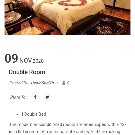
09
NOV
2020
Double Room
Posted By :
Uzair Sheikh
/
0
Share To :
1 Double Bed
The modern air-conditioned rooms are all equipped with a 42-
inch flat screen TV, a personal safe and tea/coffee making