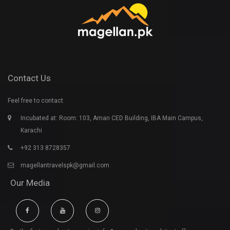
Contact Us
Feel free to contact.
Incubated at: Room: 103, Aman CED Building, IBA Main Campus,
Karachi
+92 313 8728357
magellantravelspk@gmail.com
Our Media