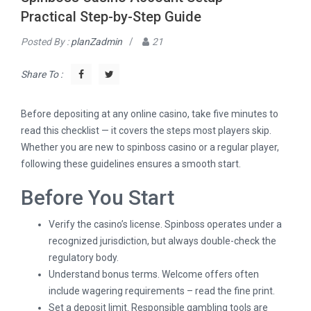
Practical Step-by-Step Guide
Posted By :
planZadmin
/
21
Share To :
Before depositing at any online casino, take five minutes to
read this checklist — it covers the steps most players skip.
Whether you are new to spinboss casino or a regular player,
following these guidelines ensures a smooth start.
Before You Start
Verify the casino’s license. Spinboss operates under a
recognized jurisdiction, but always double-check the
regulatory body.
Understand bonus terms. Welcome offers often
include wagering requirements – read the fine print.
Set a deposit limit. Responsible gambling tools are