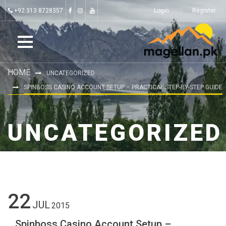
+92 313 8728357
Login
Register
HOME
UNCATEGORIZED
SPINBOSS CASINO ACCOUNT SETUP – PRACTICAL STEP-BY-STEP GUIDE
UNCATEGORIZED
22
JUL
2015
Spinboss Casino Account Setup –