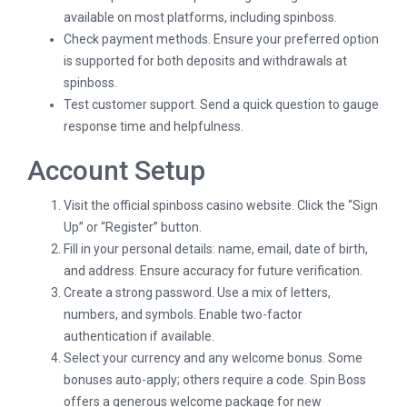
available on most platforms, including spinboss.
Check payment methods. Ensure your preferred option
is supported for both deposits and withdrawals at
spinboss.
Test customer support. Send a quick question to gauge
response time and helpfulness.
Account Setup
Visit the official spinboss casino website. Click the “Sign
Up” or “Register” button.
Fill in your personal details: name, email, date of birth,
and address. Ensure accuracy for future verification.
Create a strong password. Use a mix of letters,
numbers, and symbols. Enable two-factor
authentication if available.
Select your currency and any welcome bonus. Some
bonuses auto-apply; others require a code.
Spin Boss
offers a generous welcome package for new