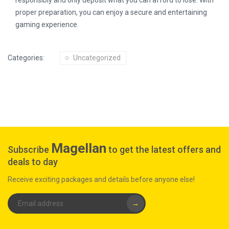
proper preparation, you can enjoy a secure and entertaining
gaming experience.
Categories:
Uncategorized
Magellan
Subscribe
to get the latest offers and
deals to day
Receive exciting packages and details before anyone else!
→