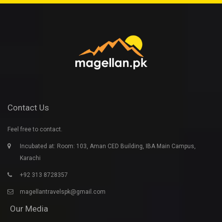
Contact Us
Feel free to contact.
Incubated at: Room: 103, Aman CED Building, IBA Main Campus,
Karachi
+92 313 8728357
magellantravelspk@gmail.com
Our Media