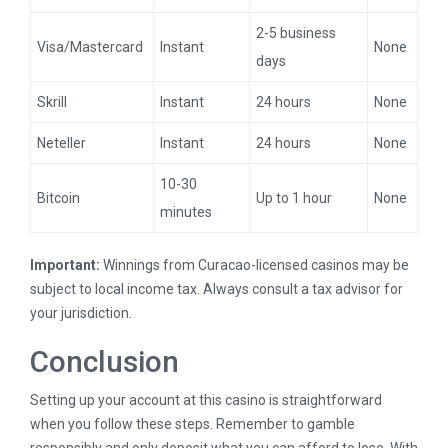
2-5 business
Visa/Mastercard
Instant
None
days
Skrill
Instant
24 hours
None
Neteller
Instant
24 hours
None
10-30
Bitcoin
Up to 1 hour
None
minutes
Important:
Winnings from Curacao-licensed casinos may be
subject to local income tax. Always consult a tax advisor for
your jurisdiction.
Conclusion
Setting up your account at this casino is straightforward
when you follow these steps. Remember to gamble
responsibly and only deposit what you can afford to lose. With