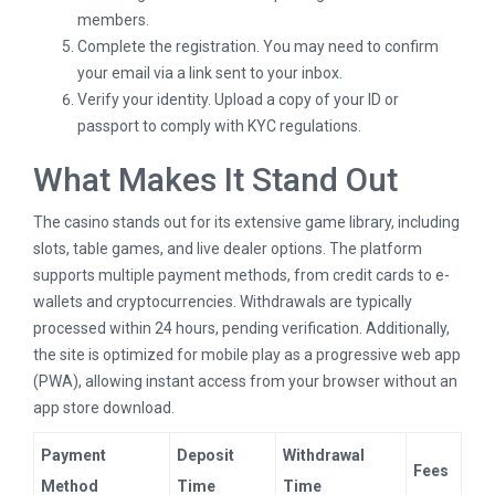
members.
Complete the registration. You may need to confirm
your email via a link sent to your inbox.
Verify your identity. Upload a copy of your ID or
passport to comply with KYC regulations.
What Makes It Stand Out
The casino stands out for its extensive game library, including
slots, table games, and live dealer options. The platform
supports multiple payment methods, from credit cards to e-
wallets and cryptocurrencies. Withdrawals are typically
processed within 24 hours, pending verification. Additionally,
the site is optimized for mobile play as a progressive web app
(PWA), allowing instant access from your browser without an
app store download.
Payment
Deposit
Withdrawal
Fees
Method
Time
Time