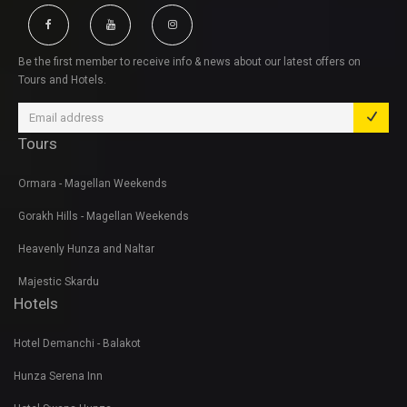
Be the first member to receive info & news about our latest offers on
Tours and Hotels.
Tours
Ormara - Magellan Weekends
Gorakh Hills - Magellan Weekends
Heavenly Hunza and Naltar
Majestic Skardu
Hotels
Hotel Demanchi - Balakot
Hunza Serena Inn