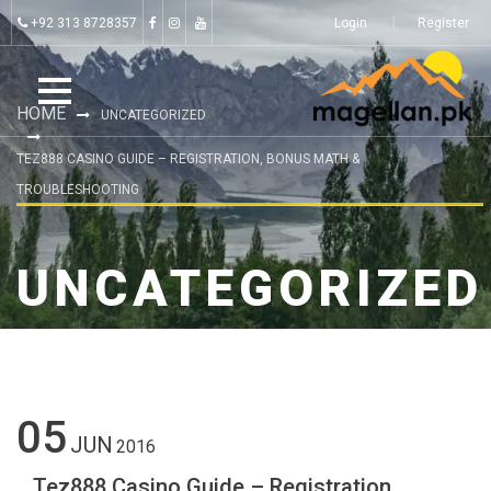
+92 313 8728357
Login
Register
HOME
UNCATEGORIZED
TEZ888 CASINO GUIDE – REGISTRATION, BONUS MATH &
TROUBLESHOOTING
UNCATEGORIZED
05
JUN
2016
Tez888 Casino Guide – Registration,