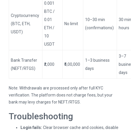
0.001
BTC /
Cryptocurrency
0.01
10–30 min
30 min
(BTC, ETH,
No limit
ETH /
(confirmations)
hours
USDT)
10
USDT
3–7
Bank Transfer
1–3 business
₹2,000
₹5,00,000
busine
(NEFT/RTGS)
days
days
Note: Withdrawals are processed only after full KYC
verification. The platform does not charge fees, but your
bank may levy charges for NEFT/RTGS.
Troubleshooting
Login fails:
Clear browser cache and cookies, disable