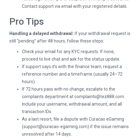
Contact support via email with your registered details.
Pro Tips
Handling a delayed withdrawal:
If your withdrawal request is
still “pending” after 48 hours, follow these steps:
Check your email for any KYC requests. If none,
proceed to live chat and ask for the status update.
If support says it’s with the finance team, request a
reference number and a timeframe (usually 24–72
hours).
If 72 hours pass with no change, escalate to the
complaints department at complaints@tez888.com.
Include your username, withdrawal amount, and all
transaction IDs.
As a last resort, file a dispute with Curacao eGaming
(support@curacao-egaming.com) if the issue remains
unresolved after 14 days.