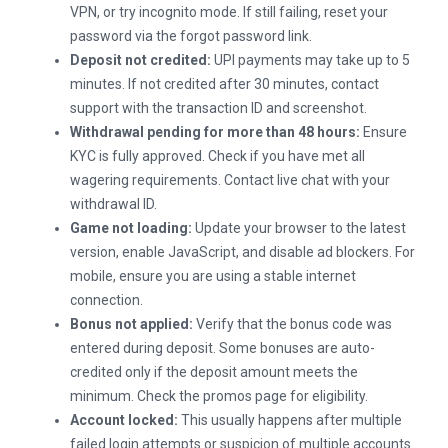
VPN, or try incognito mode. If still failing, reset your
password via the forgot password link.
Deposit not credited:
UPI payments may take up to 5
minutes. If not credited after 30 minutes, contact
support with the transaction ID and screenshot.
Withdrawal pending for more than 48 hours:
Ensure
KYC is fully approved. Check if you have met all
wagering requirements. Contact live chat with your
withdrawal ID.
Game not loading:
Update your browser to the latest
version, enable JavaScript, and disable ad blockers. For
mobile, ensure you are using a stable internet
connection.
Bonus not applied:
Verify that the bonus code was
entered during deposit. Some bonuses are auto-
credited only if the deposit amount meets the
minimum. Check the promos page for eligibility.
Account locked:
This usually happens after multiple
failed login attempts or suspicion of multiple accounts.