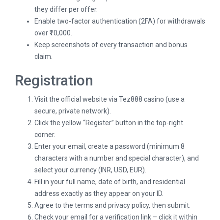
they differ per offer.
Enable two-factor authentication (2FA) for withdrawals
over ₹10,000.
Keep screenshots of every transaction and bonus
claim.
Registration
Visit the official website via
Tez888 casino
(use a
secure, private network).
Click the yellow “Register” button in the top-right
corner.
Enter your email, create a password (minimum 8
characters with a number and special character), and
select your currency (INR, USD, EUR).
Fill in your full name, date of birth, and residential
address exactly as they appear on your ID.
Agree to the terms and privacy policy, then submit.
Check your email for a verification link – click it within