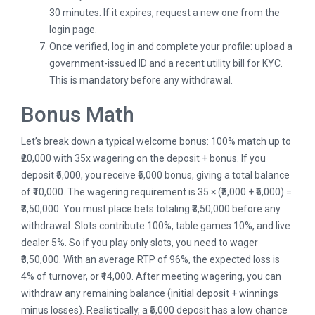
30 minutes. If it expires, request a new one from the
login page.
Once verified, log in and complete your profile: upload a
government-issued ID and a recent utility bill for KYC.
This is mandatory before any withdrawal.
Bonus Math
Let’s break down a typical welcome bonus: 100% match up to
₹20,000 with 35x wagering on the deposit + bonus. If you
deposit ₹5,000, you receive ₹5,000 bonus, giving a total balance
of ₹10,000. The wagering requirement is 35 × (₹5,000 + ₹5,000) =
₹3,50,000. You must place bets totaling ₹3,50,000 before any
withdrawal. Slots contribute 100%, table games 10%, and live
dealer 5%. So if you play only slots, you need to wager
₹3,50,000. With an average RTP of 96%, the expected loss is
4% of turnover, or ₹14,000. After meeting wagering, you can
withdraw any remaining balance (initial deposit + winnings
minus losses). Realistically, a ₹5,000 deposit has a low chance