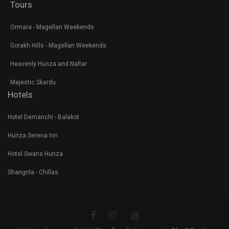
Tours
Ormara - Magellan Weekends
Gorakh Hills - Magellan Weekends
Heavenly Hunza and Naltar
Majestic Skardu
Hotels
Hotel Demanchi - Balakot
Hunza Serena Inn
Hotel Swans Hunza
Shangrila - Chillas