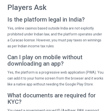
Players Ask
Is the platform legal in India?
Yes, online casinos based outside India are not explicitly
prohibited under Indian law, and the platform operates under
a Curacao license. However, you must pay taxes on winnings
as per Indian income tax rules.
Can I play on mobile without
downloading an app?
Yes, the platform is a progressive web application (PWA). You
can add it to your home screen from the browser and it works
like a native app without needing the Google Play Store.
What documents are required for
KYC?
You need a government-issued ID (Aadhaar, PAN, passport,