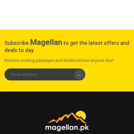
Magellan
Subscribe
to get the latest offers and
deals to day
Receive exciting packages and details before anyone else!
→