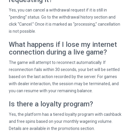
Yes, you can cancel a withdrawal request if it is still in
“pending” status. Go to the withdrawal history section and
click “Cancel.” Once it is marked as “processing,” cancellation
is not possible.
What happens if I lose my internet
connection during a live game?
The game will attempt to reconnect automatically. If
reconnection fails within 30 seconds, your bet will be settled
based on the last action recorded by the server. For games
with dealer interaction, the session may be terminated, and
you can resume with your remaining balance.
Is there a loyalty program?
Yes, the platform has a tiered loyalty program with cashback
and free spins based on your monthly wagering volume.
Details are available in the promotions section.