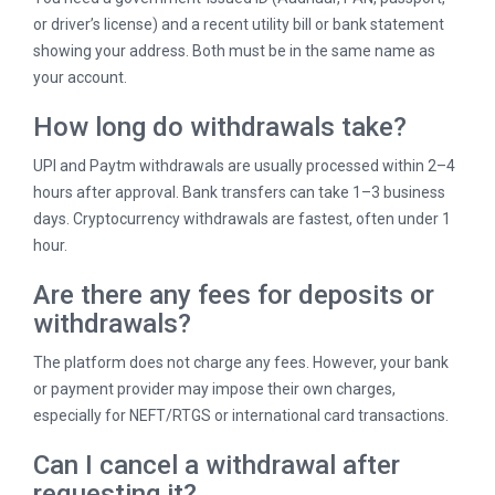
or driver’s license) and a recent utility bill or bank statement
showing your address. Both must be in the same name as
your account.
How long do withdrawals take?
UPI and Paytm withdrawals are usually processed within 2–4
hours after approval. Bank transfers can take 1–3 business
days. Cryptocurrency withdrawals are fastest, often under 1
hour.
Are there any fees for deposits or
withdrawals?
The platform does not charge any fees. However, your bank
or payment provider may impose their own charges,
especially for NEFT/RTGS or international card transactions.
Can I cancel a withdrawal after
requesting it?