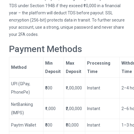
TDS under Section 194B if they exceed ₹10,000 in a financial
year – the platform will deduct TDS before payout. SSL
encryption (256-bit) protects data in transit. To further secure
your account, use a strong, unique password and never share
your 2FA codes.
Payment Methods
Min
Max
Processing
Withd
Method
Deposit
Deposit
Time
Time
UPI (GPay,
₹500
₹1,00,000
Instant
2–4 h
PhonePe)
NetBanking
₹1,000
₹2,00,000
Instant
2–6 h
(IMPS)
Paytm Wallet
₹500
₹50,000
Instant
1–3 h