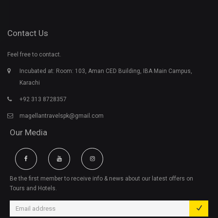
Contact Us
Feel free to contact.
Incubated at: Room: 103, Aman CED Building, IBA Main Campus,
Karachi
+92 313 8728357
magellantravelspk@gmail.com
Our Media
Be the first member to receive info & news about our latest offers on
Tours and Hotels.