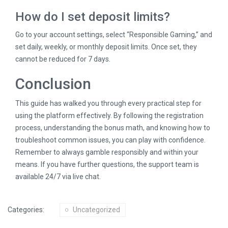
How do I set deposit limits?
Go to your account settings, select “Responsible Gaming,” and
set daily, weekly, or monthly deposit limits. Once set, they
cannot be reduced for 7 days.
Conclusion
This guide has walked you through every practical step for
using the platform effectively. By following the registration
process, understanding the bonus math, and knowing how to
troubleshoot common issues, you can play with confidence.
Remember to always gamble responsibly and within your
means. If you have further questions, the support team is
available 24/7 via live chat.
Categories:
Uncategorized