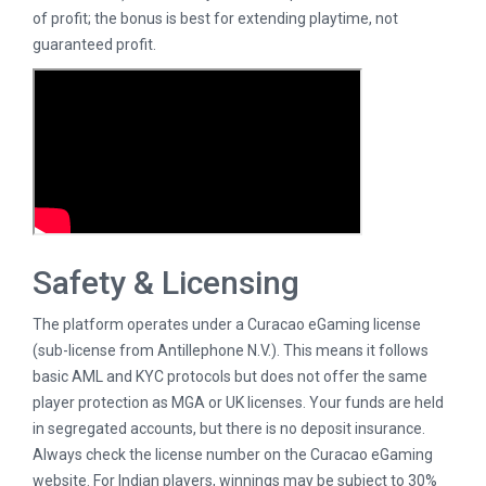
of profit; the bonus is best for extending playtime, not
guaranteed profit.
Safety & Licensing
The platform operates under a Curacao eGaming license
(sub-license from Antillephone N.V.). This means it follows
basic AML and KYC protocols but does not offer the same
player protection as MGA or UK licenses. Your funds are held
in segregated accounts, but there is no deposit insurance.
Always check the license number on the Curacao eGaming
website. For Indian players, winnings may be subject to 30%