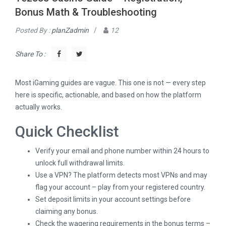
Bonus Math & Troubleshooting
Posted By :
planZadmin
/
12
Share To :
Most iGaming guides are vague. This one is not — every step
here is specific, actionable, and based on how the platform
actually works.
Quick Checklist
Verify your email and phone number within 24 hours to
unlock full withdrawal limits.
Use a VPN? The platform detects most VPNs and may
flag your account – play from your registered country.
Set deposit limits in your account settings before
claiming any bonus.
Check the wagering requirements in the bonus terms –