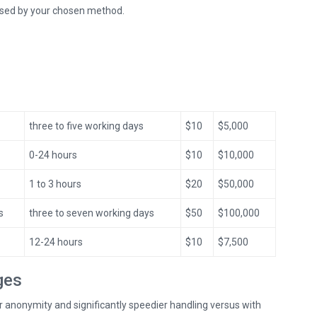
ased by your chosen method.
three to five working days
$10
$5,000
0-24 hours
$10
$10,000
1 to 3 hours
$20
$50,000
s
three to seven working days
$50
$100,000
12-24 hours
$10
$7,500
ges
r anonymity and significantly speedier handling versus with