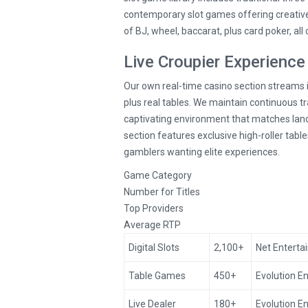
contemporary slot games offering creative
of BJ, wheel, baccarat, plus card poker, all
Live Croupier Experience
Our own real-time casino section streams i
plus real tables. We maintain continuous tr
captivating environment that matches la
section features exclusive high-roller ta
gamblers wanting elite experiences.
Game Category
Number for Titles
Top Providers
Average RTP
Digital Slots
2,100+
Net Enterta
Table Games
450+
Evolution E
Live Dealer
180+
Evolution E