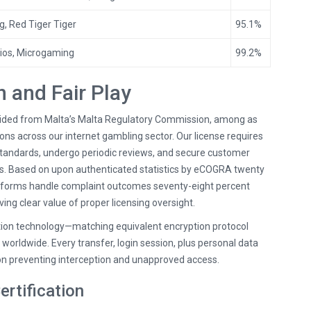
, Red Tiger Tiger
95.1%
ios, Microgaming
99.2%
 and Fair Play
ovided from Malta’s Malta Regulatory Commission, among as
ons across our internet gambling sector. Our license requires
 standards, undergo periodic reviews, and secure customer
s. Based on upon authenticated statistics by eCOGRA twenty
atforms handle complaint outcomes seventy-eight percent
ing clear value of proper licensing oversight.
tion technology—matching equivalent encryption protocol
worldwide. Every transfer, login session, plus personal data
on preventing interception and unapproved access.
rtification