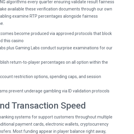
RNG algorithms every quarter ensuring validate result fairness
ake available these verification documents through our own
 enabling examine RTP percentages alongside fairness
e.
tcomes become produced via approved protocols that block
d this casino
abs plus Gaming Labs conduct surprise examinations for our
lish return-to-player percentages on all option within the
count restriction options, spending caps, and session
sms prevent underage gambling via ID validation protocols
nd Transaction Speed
banking systems for support customers throughout multiple
aditional payment cards, electronic wallets, cryptocurrency
sfers. Most funding appear in player balance right away,