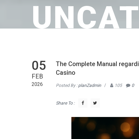
UNCAT
05
The Complete Manual regardi
Casino
FEB
2026
Posted By :
planZadmin
/
105
0
Share To :