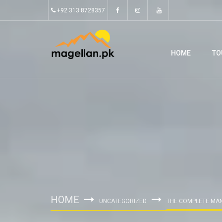
+92 313 8728357
HOME
TO
HOME
UNCATEGORIZED
THE COMPLETE MAN