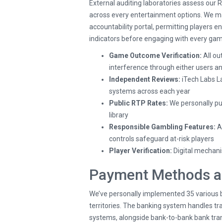
External auditing laboratories assess our 
across every entertainment options. We m
accountability portal, permitting players
indicators before engaging with every gam
Game Outcome Verification:
All ou
interference through either users an
Independent Reviews:
iTech Labs L
systems across each year
Public RTP Rates:
We personally pub
library
Responsible Gambling Features:
Ac
controls safeguard at-risk players
Player Verification:
Digital mechani
Payment Methods a
We’ve personally implemented 35 various 
territories. The banking system handles tr
systems, alongside bank-to-bank bank tran