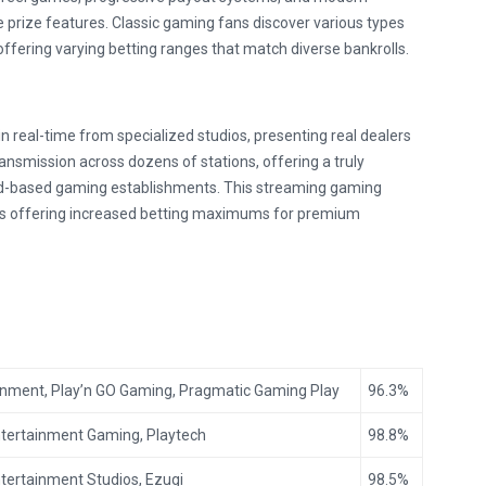
 prize features. Classic gaming fans discover various types
 offering varying betting ranges that match diverse bankrolls.
n real-time from specialized studios, presenting real dealers
ansmission across dozens of stations, offering a truly
nd-based gaming establishments. This streaming gaming
bles offering increased betting maximums for premium
inment, Play’n GO Gaming, Pragmatic Gaming Play
96.3%
ntertainment Gaming, Playtech
98.8%
ntertainment Studios, Ezugi
98.5%