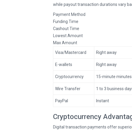
while payout transaction durations vary b
Payment Method
Funding Time
Cashout Time
Lowest Amount
Max Amount
Visa/Mastercard
Right away
E-wallets
Right away
Cryptocurrency
15-minute minutes
Wire Transfer
1 to 3 business day
PayPal
Instant
Cryptocurrency Advanta
Digital transaction payments offer superio