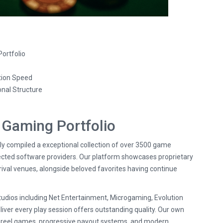
ortfolio
tion Speed
nal Structure
Gaming Portfolio
lly compiled a exceptional collection of over 3500 game
pected software providers. Our platform showcases proprietary
n rival venues, alongside beloved favorites having continue
tudios including Net Entertainment, Microgaming, Evolution
liver every play session offers outstanding quality. Our own
ee-reel games, progressive payout systems, and modern