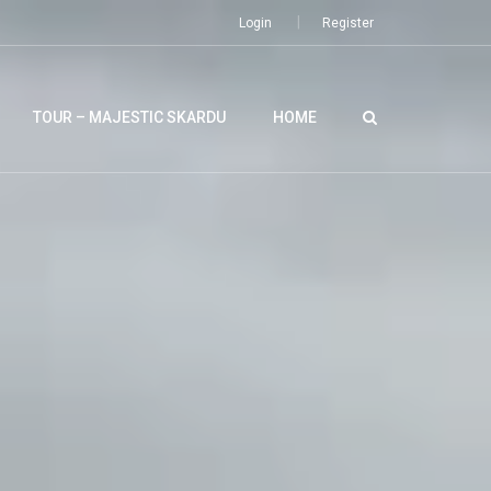
Login
Register
TOUR – MAJESTIC SKARDU
HOME