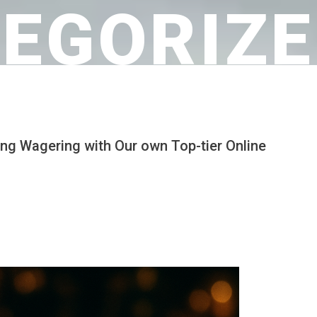
EGORIZE
ng Wagering with Our own Top-tier Online