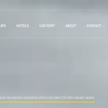
URS
HOTELS
CAR RENT
ABOUT
CONTACT
UAL REGARDING WAGERING WITH OUR OWN TOP-TIER ONLINE CASINO