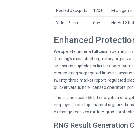
Pooled Jackpots
120+
Microgaming
Video Poker
65+
NetEnt Stud
Enhanced Protection
We operate under a full casino permit pr
iGaming’s most strict regulatory organizati
us ensuring uphold particular operational
money using segregated financial account
twenty-three market report, regulated pl
quicker versus non-licensed operators, prov
The casino uses 256 bit encryption encryp
employed from top financial organizations 
exchange receives military-grade protecti
RNG Result Generation Ce