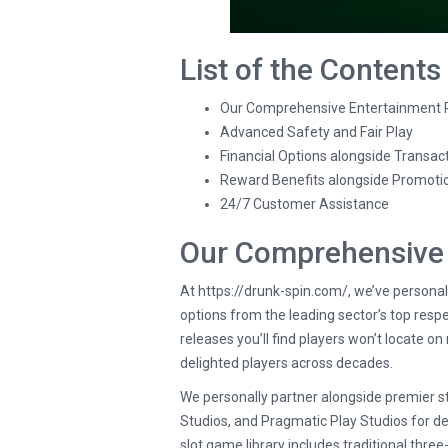
List of the Contents
Our Comprehensive Entertainment P
Advanced Safety and Fair Play
Financial Options alongside Transac
Reward Benefits alongside Promotio
24/7 Customer Assistance
Our Comprehensive 
At
https://drunk-spin.com/
, we’ve persona
options from the leading sector’s top res
releases you’ll find players won’t locate o
delighted players across decades.
We personally partner alongside premier s
Studios, and Pragmatic Play Studios for de
slot game library includes traditional thr