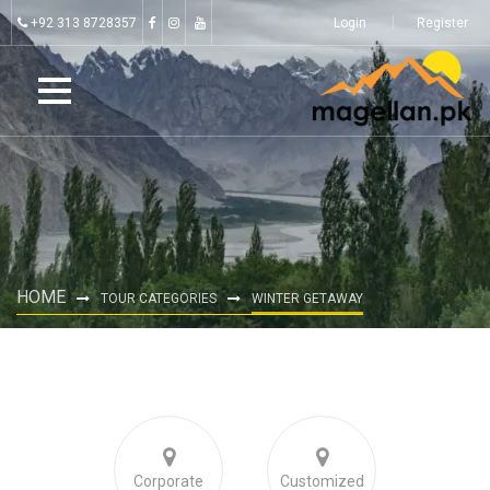
+92 313 8728357
Login
Register
HOME
TOUR CATEGORIES
WINTER GETAWAY
Corporate
Customized