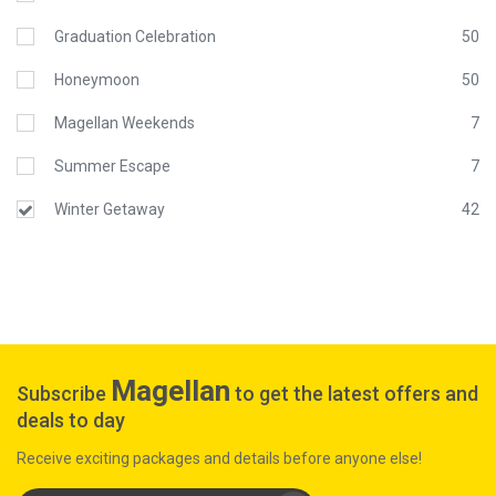
Graduation Celebration
50
Honeymoon
50
Magellan Weekends
7
Summer Escape
7
Winter Getaway
42
Magellan
Subscribe
to get the latest offers and
deals to day
Receive exciting packages and details before anyone else!