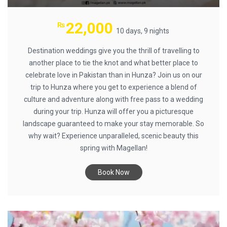
22,000
₨
10 days, 9 nights
Destination weddings give you the thrill of travelling to
another place to tie the knot and what better place to
celebrate love in Pakistan than in Hunza? Join us on our
trip to Hunza where you get to experience a blend of
culture and adventure along with free pass to a wedding
during your trip. Hunza will offer you a picturesque
landscape guaranteed to make your stay memorable. So
why wait? Experience unparalleled, scenic beauty this
spring with Magellan!
Book Now