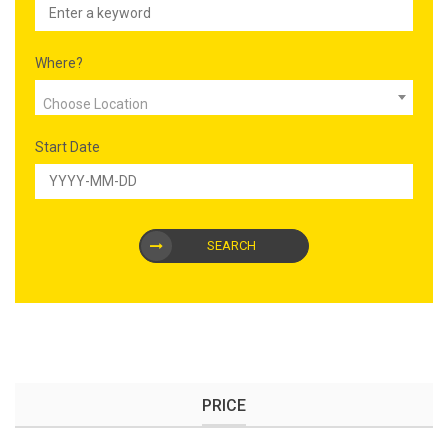
Where?
Choose Location
Start Date
SEARCH
PRICE