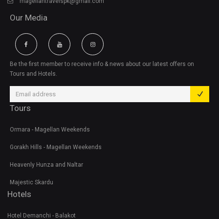
magellantravelspk@gmail.com
Our Media
Be the first member to receive info & news about our latest offers on
Tours and Hotels.
Tours
Ormara - Magellan Weekends
Gorakh Hills - Magellan Weekends
Heavenly Hunza and Naltar
Majestic Skardu
Hotels
Hotel Demanchi - Balakot