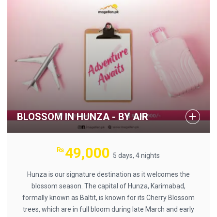
BLOSSOM IN HUNZA - BY AIR
49,000
₨
5 days, 4 nights
Hunza is our signature destination as it welcomes the
blossom season. The capital of Hunza, Karimabad,
formally known as Baltit, is known for its Cherry Blossom
trees, which are in full bloom during late March and early