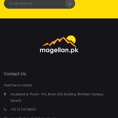
→
Contact Us
Feel free to contact.
Incubated at: Room: 103, Aman CED Building, IBA Main Campus,
Karachi
+92 313 8728357