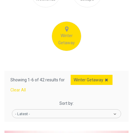
Winter
Getaway
Showing 1-6 of 42 results for
Winter Getaway
Clear All
Sort by:
- Latest -