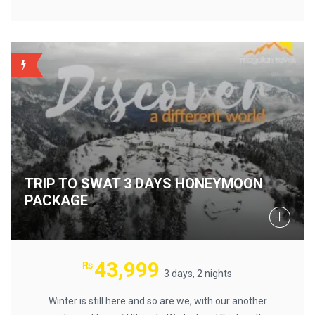
BACKUP
TRIP TO SWAT 3 DAYS HONEYMOON
PACKAGE
43,999
₨
3 days, 2 nights
Winter is still here and so are we, with our another