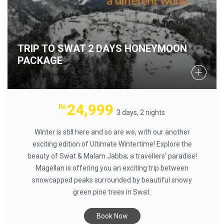
TRIP TO SWAT 2 DAYS HONEYMOON
PACKAGE
24,999
₨
3 days, 2 nights
Winter is still here and so are we, with our another
exciting edition of Ultimate Wintertime! Explore the
beauty of Swat & Malam Jabba; a travellers' paradise!
Magellan is offering you an exciting trip between
snowcapped peaks surrounded by beautiful snowy
green pine trees in Swat.
Book Now