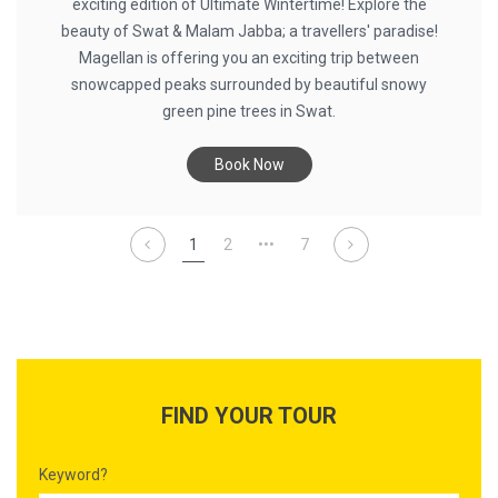
exciting edition of Ultimate Wintertime! Explore the
beauty of Swat & Malam Jabba; a travellers' paradise!
Magellan is offering you an exciting trip between
snowcapped peaks surrounded by beautiful snowy
green pine trees in Swat.
Book Now
1
2
•••
7
FIND YOUR TOUR
Keyword?