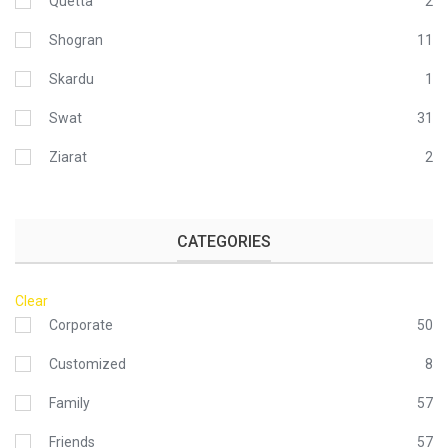
Quetta
2
Shogran
11
Skardu
1
Swat
31
Ziarat
2
CATEGORIES
Clear
Corporate
50
Customized
8
Family
57
Friends
57