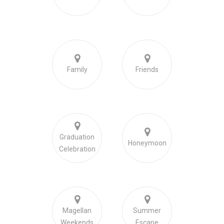
Family
Friends
Graduation
Honeymoon
Celebration
Magellan
Summer
Weekends
Escape