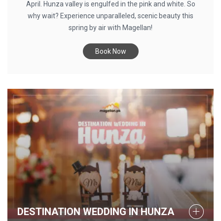
April. Hunza valley is engulfed in the pink and white. So
why wait? Experience unparalleled, scenic beauty this
spring by air with Magellan!
Book Now
DESTINATION WEDDING IN HUNZA