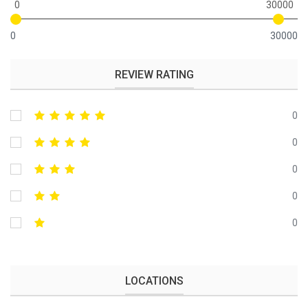
0
30000
0
30000
REVIEW RATING
0
0
0
0
0
LOCATIONS