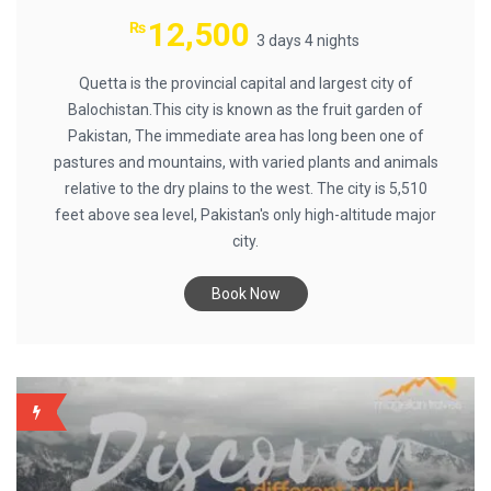
12,500
₨
3 days 4 nights
Quetta is the provincial capital and largest city of
Balochistan.This city is known as the fruit garden of
Pakistan, The immediate area has long been one of
pastures and mountains, with varied plants and animals
relative to the dry plains to the west. The city is 5,510
feet above sea level, Pakistan's only high-altitude major
city.
Book Now
BACKUP