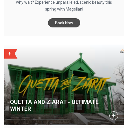
why wait? Experience unparalleled, scenic beauty this
spring with Magellan!
Book Now
QUIRKY
QUETTA AND ZIARAT - ULTIMATE
WINTER