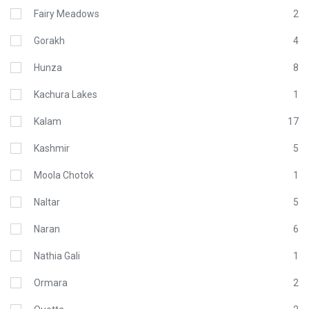
Fairy Meadows
2
Gorakh
4
Hunza
8
Kachura Lakes
1
Kalam
17
Kashmir
5
Moola Chotok
1
Naltar
5
Naran
6
Nathia Gali
1
Ormara
2