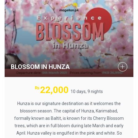
BLOSSOM IN HUNZA
22,000
₨
10 days, 9 nights
Hunza is our signature destination as it welcomes the
blossom season. The capital of Hunza, Karimabad,
formally known as Baltit, is known for its Cherry Blossom
trees, which are in full bloom during late March and early
April. Hunza valley is engulfed in the pink and white. So