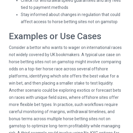
Check for withdrawal speed guarantees and any fees
tied to payment methods
Stay informed about changes in regulation that could
affect access to horse betting sites not on gamstop
Examples or Use Cases
Consider a bettor who wants to wager on international races
not widely covered by UK bookmakers. A typical use case on
horse betting sites not on gamstop might involve comparing
odds on a top-tier horse race across several offshore
platforms, identifying which site offers the best value for a
win bet, and then placing a smaller stake to test liquidity.
Another scenario could be exploring exotics or forecast bets
on races with unique field sizes, where offshore sites offer
more flexible bet types. In practice, such workflows require
careful monitoring of margins, withdrawal timelines, and
bonus terms across multiple horse betting sites not on
gamstop to optimize long-term profitability while managing
risk. A third example could involve using No-KYC options for