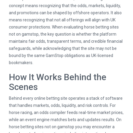
concept means recognizing that the odds, markets, liquidity,
and promotions can be shaped by offshore operators. It also
means recognizing that not all offerings will align with UK
consumer protections. When evaluating horse betting sites
not on gamstop, the key question is whether the platform
maintains fair odds, transparent terms, and credible financial
safeguards, while acknowledging that the site may not be
bound by the same GamStop obligations as UK-licensed
bookmakers.
How It Works Behind the
Scenes
Behind every online betting site operates a stack of software
that handles markets, odds, liquidity, and risk controls. For
horse racing, an odds compiler feeds real-time market prices,
while an event engine matches bets and updates results. On
horse betting sites not on gamstop you may encounter a