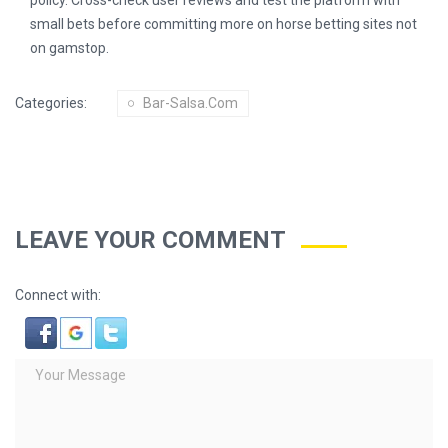
small bets before committing more on horse betting sites not
on gamstop.
Categories:
Bar-Salsa.com
LEAVE YOUR COMMENT
Connect with: