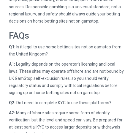
sources. Responsible gambling is a universal standard, not a
regional luxury, and safety should always guide your betting
decisions on horse betting sites not on gamstop.
FAQs
Q1:
Is it legal to use horse betting sites not on gamstop from
the United Kingdom?
A1:
Legality depends on the operator’s licensing and local
laws. These sites may operate offshore and are not bound by
UK GamStop self-exclusion rules, so you should verify
regulatory status and comply with local regulations before
signing up on horse betting sites not on gamstop.
Q2:
Do I need to complete KYC to use these platforms?
A2:
Many offshore sites require some form of identity
verification, but the level and speed can vary. Be prepared for
at least partial KYC to access larger deposits or withdrawals