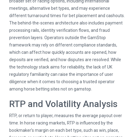
broader set of racing options, including international
meetings, alternative bet types, and may experience
different turnaround times for bet placement and cashouts.
The behind-the-scenes architecture also includes payment
processing rails, identity verification flows, and fraud
prevention layers. Operators outside the GamStop
framework may rely on different compliance standards,
which can affect how quickly accounts are opened, how
deposits are verified, and how disputes are resolved. While
the technology stack aims for reliability, the lack of UK
regulatory familiarity can raise the importance of user
diligence when it comes to choosing a trusted operator
among horse betting sites not on gamstop.
RTP and Volatility Analysis
RTP, or return to player, measures the average payout over
time. In horse racing markets, RTP is influenced by the
bookmaker’s margin on each bet type, such as win, place,