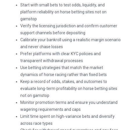
Start with small bets to test odds, liquidity, and
platform reliability on horse betting sites not on
gamstop
Verify the licensing jurisdiction and confirm customer
support channels before depositing
Calibrate your bankroll using a realistic margin scenario
and never chase losses
Prefer platforms with clear KYC policies and
transparent withdrawal processes
Use betting strategies that match the market
dynamics of horse racing rather than fixed bets
Keep a record of odds, stakes, and outcomes to
evaluate long-term profitability on horse betting sites
not on gamstop
Monitor promotion terms and ensure you understand
wagering requirements and caps
Limit time spent on high-variance bets and diversify
across race types