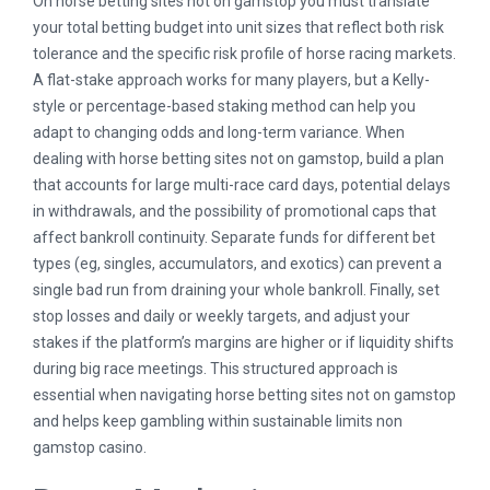
On horse betting sites not on gamstop you must translate
your total betting budget into unit sizes that reflect both risk
tolerance and the specific risk profile of horse racing markets.
A flat-stake approach works for many players, but a Kelly-
style or percentage-based staking method can help you
adapt to changing odds and long-term variance. When
dealing with horse betting sites not on gamstop, build a plan
that accounts for large multi-race card days, potential delays
in withdrawals, and the possibility of promotional caps that
affect bankroll continuity. Separate funds for different bet
types (eg, singles, accumulators, and exotics) can prevent a
single bad run from draining your whole bankroll. Finally, set
stop losses and daily or weekly targets, and adjust your
stakes if the platform’s margins are higher or if liquidity shifts
during big race meetings. This structured approach is
essential when navigating horse betting sites not on gamstop
and helps keep gambling within sustainable limits
non
gamstop casino
.