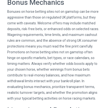
Bonus Mechanics
Bonuses on horse betting sites not on gamstop can be more
aggressive than those on regulated UK platforms, but they
come with caveats. Welcome offers may include matched
deposits, risk-free bets, or enhanced odds on selected races.
Wagering requirements, time limits, and maximum cashout
rules are common, and the absence of strong UK consumer
protections means you must read the fine print carefully.
Promotions on horse betting sites not on gamstop often
hinge on specific markets, bet types, or race calendars, so
timing matters. Always verify whether odds boosts apply to
your chosen horse, whether winnings from bonus bets
contribute to real-money balances, and how maximum
withdrawal limits interact with your bankroll plan. In
evaluating bonus mechanics, prioritize transparent terms,
realistic turnover targets, and whether the promotion aligns
with your typical betting activities on horse racing markets.