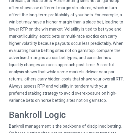
forecast, or exotic bets. Horse betting sites not on gamstop
often showcase different margin structures, which in turn
affect the long-term profitability of your bets. For example, a
win bet may have a higher margin than a place bet, leading to
lower RTP on the win market. Volatility is tied to bet type and
market liquidity; exotic bets or multi-race exotics can carry
higher volatility because payouts occur less predictably. When
evaluating horse betting sites not on gamstop, compare the
advertised margins across bet types, and consider how
liquidity changes as races approach post-time. A careful
analysis shows that while some markets deliver near par
returns, others carry hidden costs that shave your overall RTP.
Always assess RTP and volatility in tandem with your
preferred staking strategy to avoid overexposure on high-
variance bets on horse betting sites not on gamstop.
Bankroll Logic
Bankroll management is the backbone of disciplined betting.