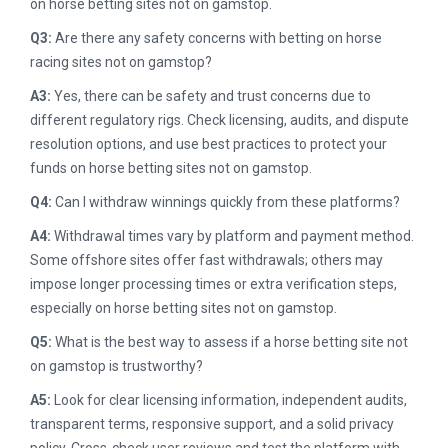
on horse betting sites not on gamstop.
Q3:
Are there any safety concerns with betting on horse
racing sites not on gamstop?
A3:
Yes, there can be safety and trust concerns due to
different regulatory rigs. Check licensing, audits, and dispute
resolution options, and use best practices to protect your
funds on horse betting sites not on gamstop.
Q4:
Can I withdraw winnings quickly from these platforms?
A4:
Withdrawal times vary by platform and payment method.
Some offshore sites offer fast withdrawals; others may
impose longer processing times or extra verification steps,
especially on horse betting sites not on gamstop.
Q5:
What is the best way to assess if a horse betting site not
on gamstop is trustworthy?
A5:
Look for clear licensing information, independent audits,
transparent terms, responsive support, and a solid privacy
policy. Cross-check user reviews and test the platform with