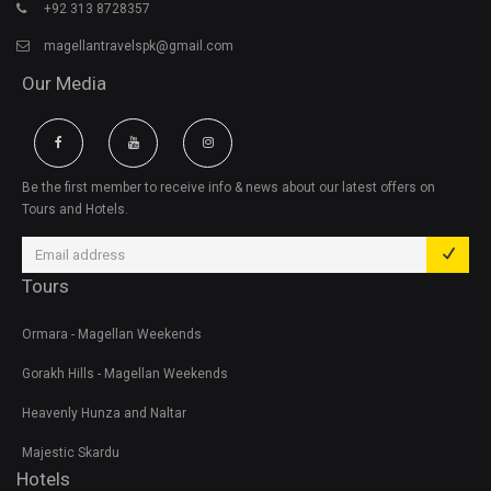
+92 313 8728357
magellantravelspk@gmail.com
Our Media
Be the first member to receive info & news about our latest offers on
Tours and Hotels.
Tours
Ormara - Magellan Weekends
Gorakh Hills - Magellan Weekends
Heavenly Hunza and Naltar
Majestic Skardu
Hotels