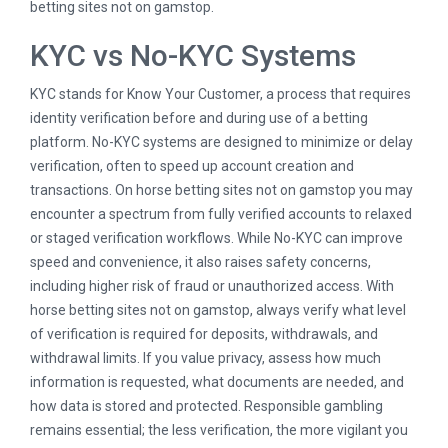
betting sites not on gamstop.
KYC vs No-KYC Systems
KYC stands for Know Your Customer, a process that requires
identity verification before and during use of a betting
platform. No-KYC systems are designed to minimize or delay
verification, often to speed up account creation and
transactions. On horse betting sites not on gamstop you may
encounter a spectrum from fully verified accounts to relaxed
or staged verification workflows. While No-KYC can improve
speed and convenience, it also raises safety concerns,
including higher risk of fraud or unauthorized access. With
horse betting sites not on gamstop, always verify what level
of verification is required for deposits, withdrawals, and
withdrawal limits. If you value privacy, assess how much
information is requested, what documents are needed, and
how data is stored and protected. Responsible gambling
remains essential; the less verification, the more vigilant you