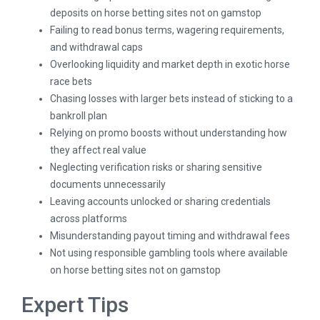
deposits on horse betting sites not on gamstop
Failing to read bonus terms, wagering requirements,
and withdrawal caps
Overlooking liquidity and market depth in exotic horse
race bets
Chasing losses with larger bets instead of sticking to a
bankroll plan
Relying on promo boosts without understanding how
they affect real value
Neglecting verification risks or sharing sensitive
documents unnecessarily
Leaving accounts unlocked or sharing credentials
across platforms
Misunderstanding payout timing and withdrawal fees
Not using responsible gambling tools where available
on horse betting sites not on gamstop
Expert Tips