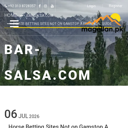
+92 313 8728357
Login
Register
HOME
BAR-SALSA.COM
HORSE BETTING SITES NOT ON GAMSTOP A PRACTICAL GUIDE
BAR-
SALSA.COM
06
JUL
2026
Horse Betting Sites Not on Gamstop A