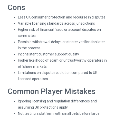
Cons
Less UK consumer protection and recourse in disputes
Variable licensing standards across jurisdictions
Higher risk of financial fraud or account disputes on
some sites
Possible withdrawal delays or stricter verification later
in the process
Inconsistent customer support quality
Higher likelihood of scam or untrustworthy operators in
offshore markets
Limitations on dispute resolution compared to UK
licensed operators
Common Player Mistakes
Ignoring licensing and regulation differences and
assuming UK protections apply
Not testing a platform with small bets before large