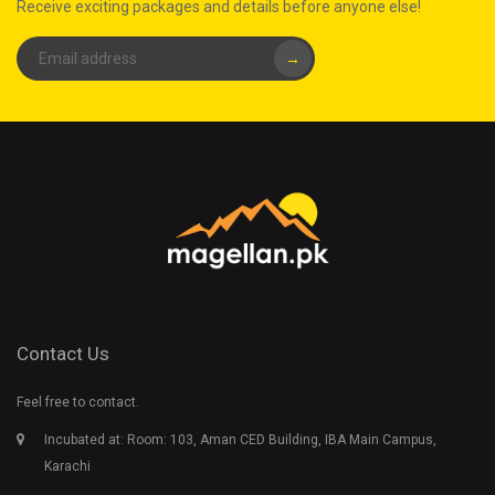
Receive exciting packages and details before anyone else!
→
Contact Us
Feel free to contact.
Incubated at: Room: 103, Aman CED Building, IBA Main Campus,
Karachi