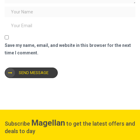
Save my name, email, and website in this browser for the next
time I comment.
SEND MESSAGE
Magellan
Subscribe
to get the latest offers and
deals to day