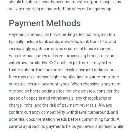
should be about security, account monitoring, and suspicious
activity reporting on horse betting sites not on gamstop.
Payment Methods
Payment methods on horse betting sites not on gamstop
typically include bank cards, e-wallets, bank transfers, and
increasingly cryptocurrencies in some offshore markets.
Each method carries different processing times, fees, and
withdrawal limits. No-KYC enabled platforms may offer
faster onboarding and more flexible payment options, but
they may also impose higher verification requirements later
or restrict certain payment types. When choosing a payment
method on horse betting sites not on gamstop, consider the
speed of deposits and withdrawals, any chargebacks or
charge limits, and the risk of payment reversals. Always
confirm currency compatibility, withdrawal turnaround, and
potential documentation needs before committing funds. A
careful approach to payments helps you avoid surprises while