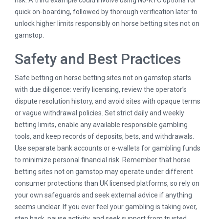
quick on-boarding, followed by thorough verification later to
unlock higher limits responsibly on horse betting sites not on
gamstop.
Safety and Best Practices
Safe betting on horse betting sites not on gamstop starts
with due diligence: verify licensing, review the operator’s
dispute resolution history, and avoid sites with opaque terms
or vague withdrawal policies. Set strict daily and weekly
betting limits, enable any available responsible gambling
tools, and keep records of deposits, bets, and withdrawals.
Use separate bank accounts or e-wallets for gambling funds
to minimize personal financial risk. Remember that horse
betting sites not on gamstop may operate under different
consumer protections than UK licensed platforms, so rely on
your own safeguards and seek external advice if anything
seems unclear. If you ever feel your gambling is taking over,
step back, pause activity, and seek support from trusted