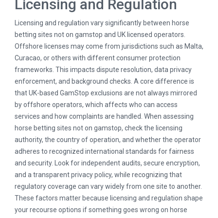
Licensing and Regulation
Licensing and regulation vary significantly between horse
betting sites not on gamstop and UK licensed operators.
Offshore licenses may come from jurisdictions such as Malta,
Curacao, or others with different consumer protection
frameworks. This impacts dispute resolution, data privacy
enforcement, and background checks. A core difference is
that UK-based GamStop exclusions are not always mirrored
by offshore operators, which affects who can access
services and how complaints are handled. When assessing
horse betting sites not on gamstop, check the licensing
authority, the country of operation, and whether the operator
adheres to recognized international standards for fairness
and security. Look for independent audits, secure encryption,
and a transparent privacy policy, while recognizing that
regulatory coverage can vary widely from one site to another.
These factors matter because licensing and regulation shape
your recourse options if something goes wrong on horse