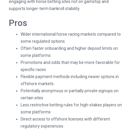
engaging with horse betting sites not on gamstop and
supports longer-term bankroll stability.
Pros
Wider international horse racing markets compared to
some regulated options
Often faster onboarding and higher deposit limits on
some platforms
Promotions and odds that may be more favorable for
specific races
Flexible payment methods including newer options in
offshore markets
Potentially anonymous or partially private signups on
certain sites
Less restrictive betting rules for high-stakes players on
some platforms
Direct access to offshore licenses with different
regulatory experiences