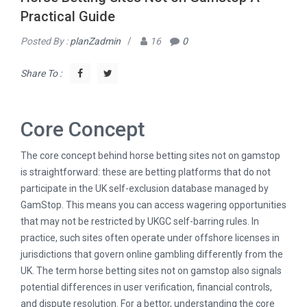
Practical Guide
Posted By :
planZadmin
/
16
0
Share To :
Core Concept
The core concept behind horse betting sites not on gamstop
is straightforward: these are betting platforms that do not
participate in the UK self-exclusion database managed by
GamStop. This means you can access wagering opportunities
that may not be restricted by UKGC self-barring rules. In
practice, such sites often operate under offshore licenses in
jurisdictions that govern online gambling differently from the
UK. The term horse betting sites not on gamstop also signals
potential differences in user verification, financial controls,
and dispute resolution. For a bettor, understanding the core