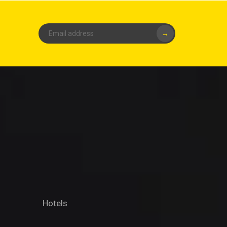
→
Hotels