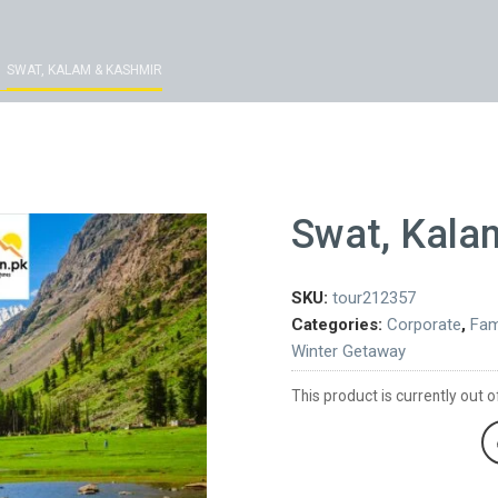
SWAT, KALAM & KASHMIR
Swat, Kala
SKU:
tour212357
Categories:
Corporate
,
Fam
Winter Getaway
This product is currently out o