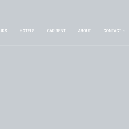
URS
HOTELS
CAR RENT
ABOUT
CONTACT