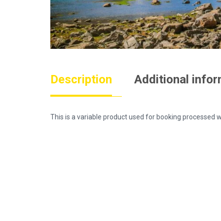
Description
Additional info
This is a variable product used for booking process