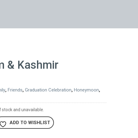
m & Kashmir
ily
,
Friends
,
Graduation Celebration
,
Honeymoon
,
f stock and unavailable.
ADD TO WISHLIST