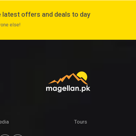
 latest offers and deals to day
yone else!
edia
Tours