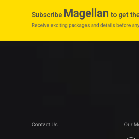
Magellan
Subscribe
to get the
Receive exciting packages and details before an
Contact Us
Our M