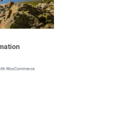
rmation
ed with WooCommerce