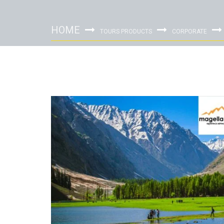
HOME
TOURS PRODUCTS
CORPORATE