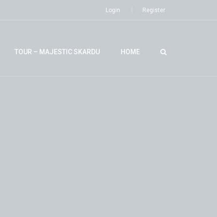
Login
Register
TOUR – MAJESTIC SKARDU
HOME