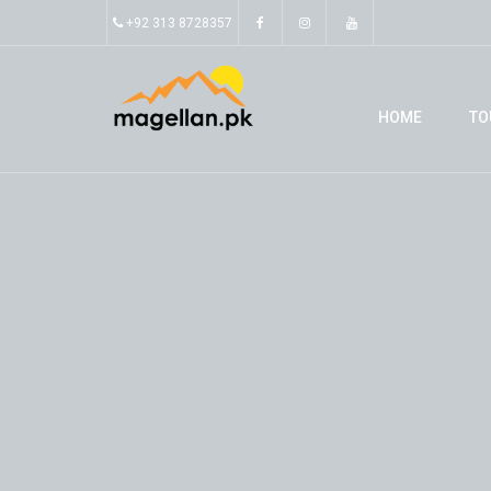
+92 313 8728357
HOME
TO