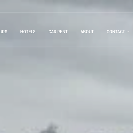
URS
HOTELS
CAR RENT
ABOUT
CONTACT