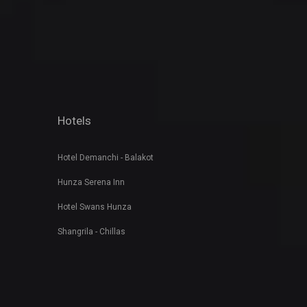
Hotels
Hotel Demanchi - Balakot
Hunza Serena Inn
Hotel Swans Hunza
Shangrila - Chillas