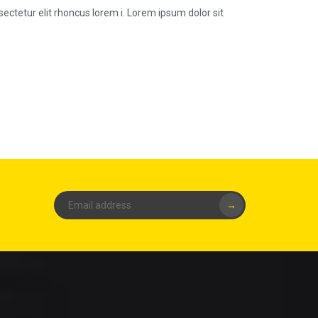
ectetur elit rhoncus lorem i. Lorem ipsum dolor sit
→