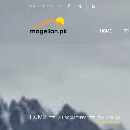
+92 313 8728357
HOME
TO
HOME
ALL ROOM TYPES
FAMILY ROOM