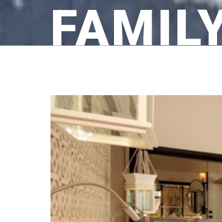
FAMIL