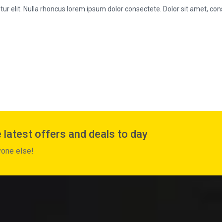
r elit. Nulla rhoncus lorem ipsum dolor consectete. Dolor sit amet, cons
 latest offers and deals to day
yone else!