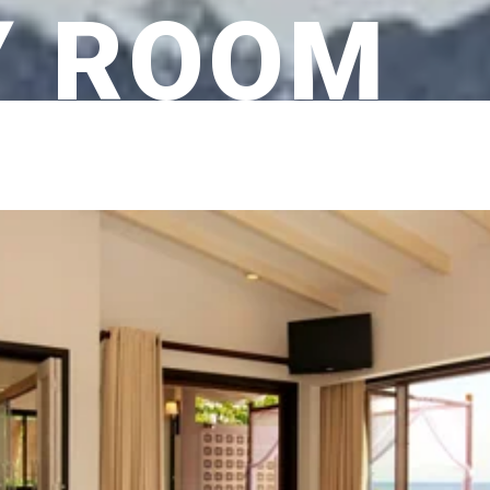
Y ROOM