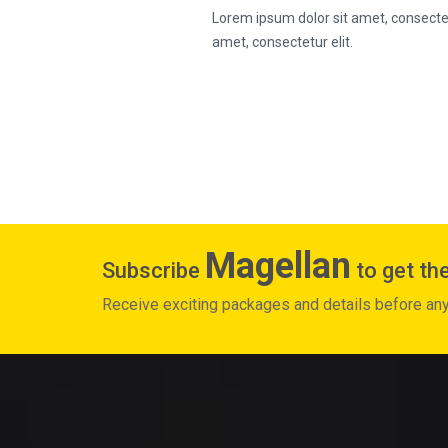
Lorem ipsum dolor sit amet, consectetu
amet, consectetur elit.
Magellan
Subscribe
to get the
Receive exciting packages and details before an