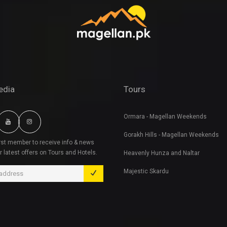
edia
Tours
Ormara - Magellan Weekends
Gorakh Hills - Magellan Weekends
irst member to receive info & news
r latest offers on Tours and Hotels.
Heavenly Hunza and Naltar
Majestic Skardu