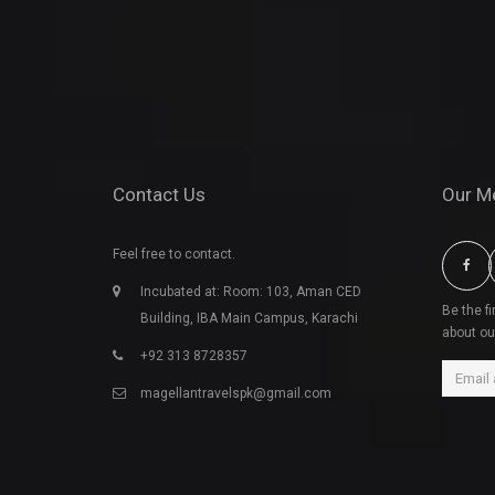
Contact Us
Our M
Feel free to contact.
Incubated at: Room: 103, Aman CED
Be the f
Building, IBA Main Campus, Karachi
about ou
+92 313 8728357
magellantravelspk@gmail.com