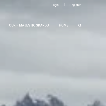
Login
Register
TOUR – MAJESTIC SKARDU
HOME