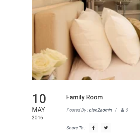
10
Family Room
MAY
Posted By :
planZadmin
/
0
2016
Share To :