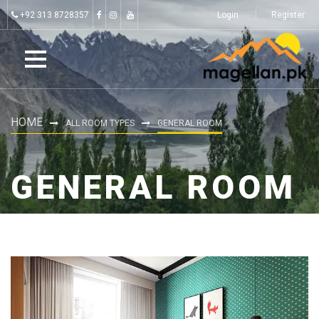
+92 313 8728357
Login
Register
HOME
ALL ROOM TYPES
GENERAL ROOM
GENERAL ROOM