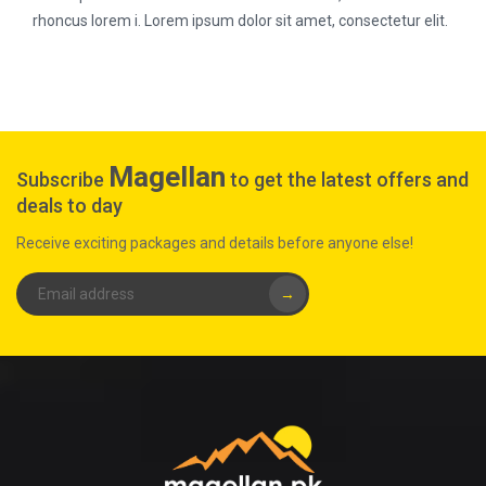
rhoncus lorem i. Lorem ipsum dolor sit amet, consectetur elit.
Magellan
Subscribe
to get the latest offers and
deals to day
Receive exciting packages and details before anyone else!
→