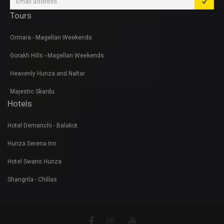
Tours
Ormara - Magellan Weekends
Gorakh Hills - Magellan Weekends
Heavenly Hunza and Naltar
Majestic Skardu
Hotels
Hotel Demanchi - Balakot
Hunza Serena Inn
Hotel Swans Hunza
Shangrila - Chillas