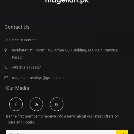
Contact Us
Feel free to contact.
Incubated at: Room: 103, Aman CED Building, IBA Main Campus,
Karachi
+92 313 8728357
magellantravelspk@gmail.com
Our Media
Be the first member to receive info & news about our latest offers on
Tours and Hotels.