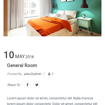
10
MAY
2016
General Room
Posted By :
planZadmin
/
0
Share To :
Lorem ipsum dolor sit amet, consectetur elit. Nulla rhoncus
lorem ipsum dolor consectete. Dolor sit amet, consectetur elit