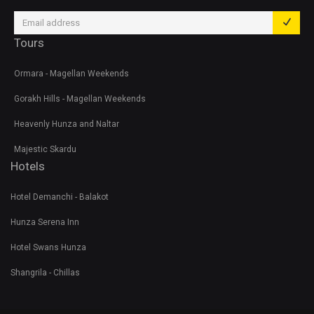
Tours
Ormara - Magellan Weekends
Gorakh Hills - Magellan Weekends
Heavenly Hunza and Naltar
Majestic Skardu
Hotels
Hotel Demanchi - Balakot
Hunza Serena Inn
Hotel Swans Hunza
Shangrila - Chillas