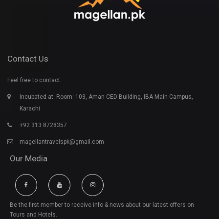
Contact Us
Feel free to contact.
Incubated at: Room: 103, Aman CED Building, IBA Main Campus,
Karachi
+92 313 8728357
magellantravelspk@gmail.com
Our Media
Be the first member to receive info & news about our latest offers on
Tours and Hotels.