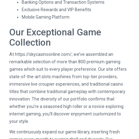
Banking Options and Transaction Systems
Exclusive Rewards and VIP Benefits
Mobile Gaming Platform
Our Exceptional Game
Collection
At
https://skycasinoonline.com/
, we’ve assembled an
remarkable selection of more than 800 premium gaming
games which suit to every player preference. Our site offers
state-of-the-art slots machines from top-tier providers,
immersive live croupier experiences, and traditional casino
titles that combine traditional gameplay with contemporary
innovation. The diversity of our portfolio confirms that
whether you’re a seasoned high roller or a novice exploring
internet gaming, you’ll discover enjoyment customized to
your style.
We continuously expand our game library, inserting fresh