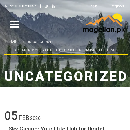
+92 313 8728357
Login
Register
HOME
UNCATEGORIZED
SKY CASINO: YOUR ELITE HUB FOR DIGITAL CASINO EXCELLENCE
UNCATEGORIZED
05
FEB
2026
Sky Casino: Your Elite Hub for Digital