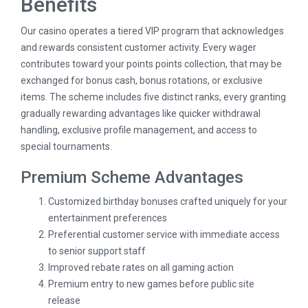
Benefits
Our casino operates a tiered VIP program that acknowledges
and rewards consistent customer activity. Every wager
contributes toward your points points collection, that may be
exchanged for bonus cash, bonus rotations, or exclusive
items. The scheme includes five distinct ranks, every granting
gradually rewarding advantages like quicker withdrawal
handling, exclusive profile management, and access to
special tournaments.
Premium Scheme Advantages
Customized birthday bonuses crafted uniquely for your
entertainment preferences
Preferential customer service with immediate access
to senior support staff
Improved rebate rates on all gaming action
Premium entry to new games before public site
release