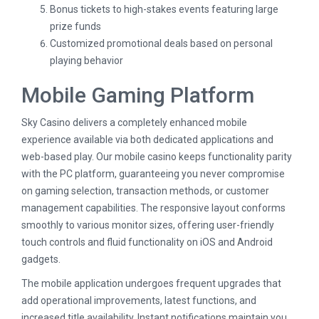
Bonus tickets to high-stakes events featuring large
prize funds
Customized promotional deals based on personal
playing behavior
Mobile Gaming Platform
Sky Casino delivers a completely enhanced mobile
experience available via both dedicated applications and
web-based play. Our mobile casino keeps functionality parity
with the PC platform, guaranteeing you never compromise
on gaming selection, transaction methods, or customer
management capabilities. The responsive layout conforms
smoothly to various monitor sizes, offering user-friendly
touch controls and fluid functionality on iOS and Android
gadgets.
The mobile application undergoes frequent upgrades that
add operational improvements, latest functions, and
increased title availability. Instant notifications maintain you