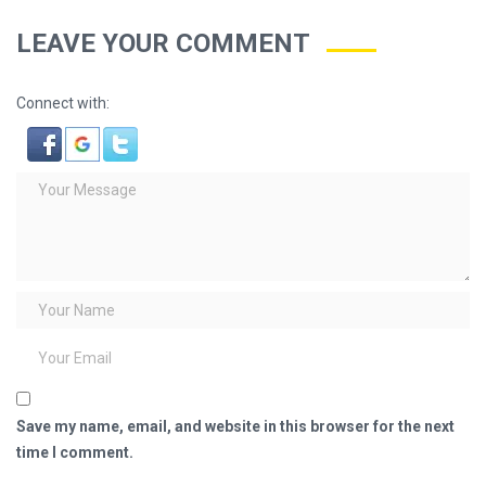
LEAVE YOUR COMMENT
Connect with:
Save my name, email, and website in this browser for the next
time I comment.