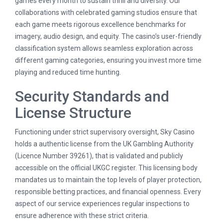
games every month to sustain thrill and diversity. Our
collaborations with celebrated gaming studios ensure that
each game meets rigorous excellence benchmarks for
imagery, audio design, and equity. The casino’s user-friendly
classification system allows seamless exploration across
different gaming categories, ensuring you invest more time
playing and reduced time hunting.
Security Standards and
License Structure
Functioning under strict supervisory oversight, Sky Casino
holds a authentic license from the UK Gambling Authority
(Licence Number 39261), that is validated and publicly
accessible on the official UKGC register. This licensing body
mandates us to maintain the top levels of player protection,
responsible betting practices, and financial openness. Every
aspect of our service experiences regular inspections to
ensure adherence with these strict criteria.