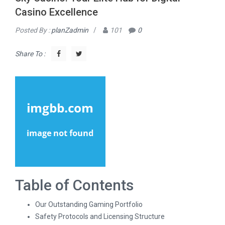
Casino Excellence
Posted By :
planZadmin
/
101
0
Share To :
Table of Contents
Our Outstanding Gaming Portfolio
Safety Protocols and Licensing Structure