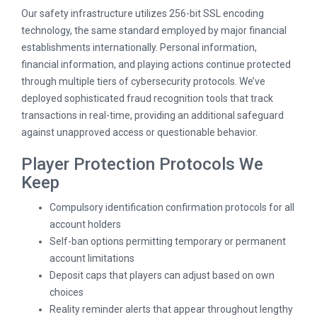
Our safety infrastructure utilizes 256-bit SSL encoding
technology, the same standard employed by major financial
establishments internationally. Personal information,
financial information, and playing actions continue protected
through multiple tiers of cybersecurity protocols. We’ve
deployed sophisticated fraud recognition tools that track
transactions in real-time, providing an additional safeguard
against unapproved access or questionable behavior.
Player Protection Protocols We
Keep
Compulsory identification confirmation protocols for all
account holders
Self-ban options permitting temporary or permanent
account limitations
Deposit caps that players can adjust based on own
choices
Reality reminder alerts that appear throughout lengthy