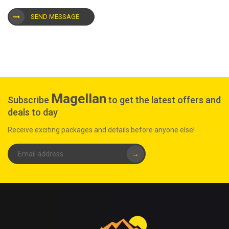
SEND MESSAGE
Magellan
Subscribe
to get the latest offers and
deals to day
Receive exciting packages and details before anyone else!
→