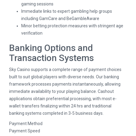
gaming sessions
Immediate links to expert gambling help groups
including GamCare and BeGambleAware
Minor betting protection measures with stringent age
verification
Banking Options and
Transaction Systems
Sky Casino supports a complete range of payment choices
built to suit global players with diverse needs. Our banking
framework processes payments instantaneously, allowing
immediate availability to your playing balance. Cashout
applications obtain preferential processing, with most e-
wallet transfers finalizing within 24 hrs and traditional
banking systems completed in 3-5 business days.
Payment Method
Payment Speed