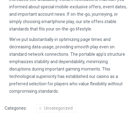
informed about special mobile-exclusive offers, event dates,
and important account news. If on-the-go, journeying, or
simply choosing smartphone play, our site offers stable
standards that fits your on-the-go lifestyle.
We’ve put substantially in optimizing page times and
decreasing data usage, providing smooth play even on
standard network connections. The portable app’s structure
emphasizes stability and dependability, minimizing
disruptions during important gaming moments. This
technological superiority has established our casino as a
preferred selection for players who value flexibility without
compromising standards.
Categories:
Uncategorized