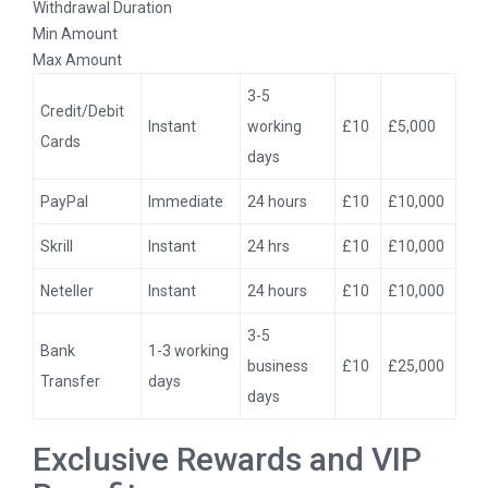
Withdrawal Duration
Min Amount
Max Amount
3-5
Credit/Debit
Instant
working
£10
£5,000
Cards
days
PayPal
Immediate
24 hours
£10
£10,000
Skrill
Instant
24 hrs
£10
£10,000
Neteller
Instant
24 hours
£10
£10,000
3-5
Bank
1-3 working
business
£10
£25,000
Transfer
days
days
Exclusive Rewards and VIP