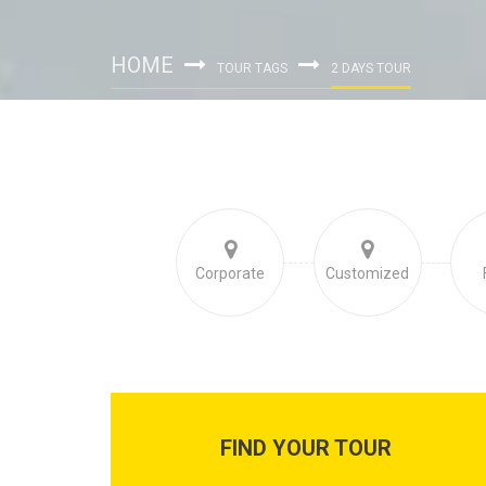
HOME
TOUR TAGS
2 DAYS TOUR
Corporate
Customized
FIND YOUR TOUR