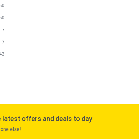
50
50
7
7
42
 latest offers and deals to day
yone else!