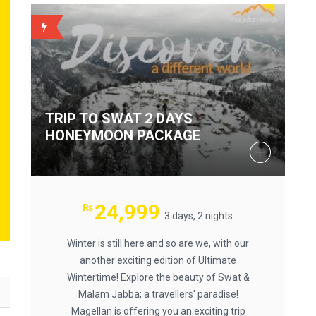
BACKUP
TRIP TO SWAT 2 DAYS
HONEYMOON PACKAGE
24,999
₨
3 days, 2 nights
Winter is still here and so are we, with our
another exciting edition of Ultimate
Wintertime! Explore the beauty of Swat &
Malam Jabba; a travellers' paradise!
Magellan is offering you an exciting trip