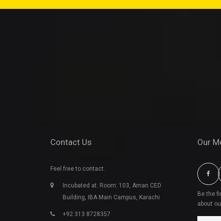
Contact Us
Our M
Feel free to contact.
Incubated at: Room: 103, Aman CED
Be the f
Building, IBA Main Campus, Karachi
about ou
+92 313 8728357