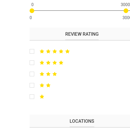
0
3000
0
300
REVIEW RATING
LOCATIONS