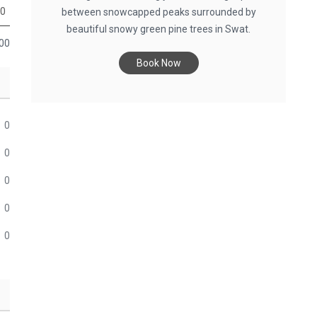
0
between snowcapped peaks surrounded by
beautiful snowy green pine trees in Swat.
00
Book Now
0
0
0
0
0