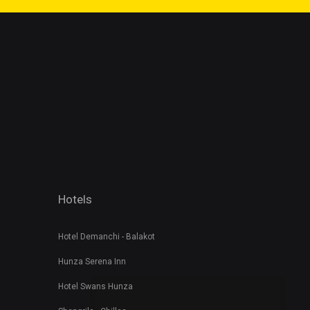
Hotels
Hotel Demanchi - Balakot
Hunza Serena Inn
Hotel Swans Hunza