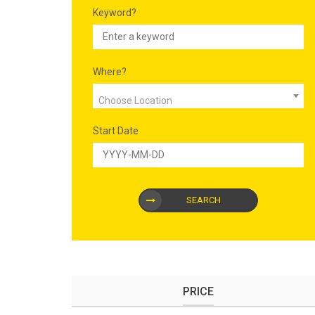
Keyword?
Where?
Choose Location
Start Date
SEARCH
PRICE