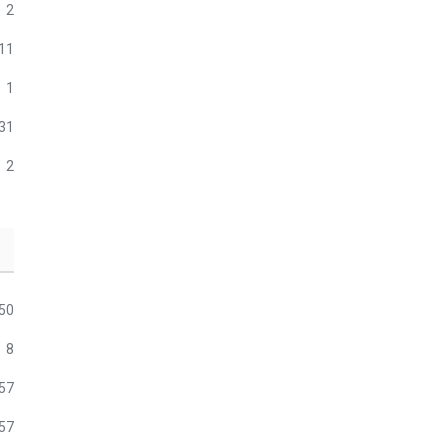
2
11
1
31
2
50
8
57
57