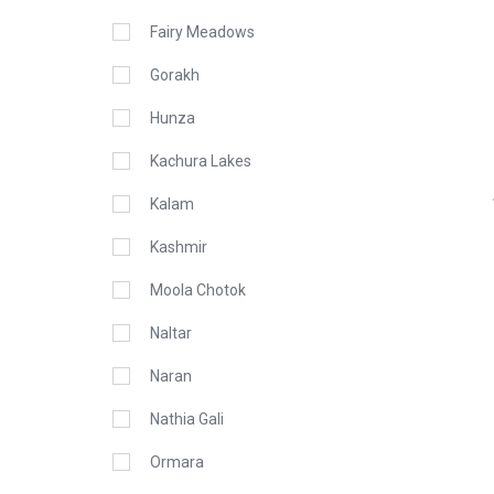
Fairy Meadows
Gorakh
Hunza
Kachura Lakes
Kalam
Kashmir
Moola Chotok
Naltar
Naran
Nathia Gali
Ormara