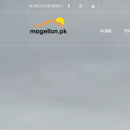
+92 313 8728357
HOME
TO