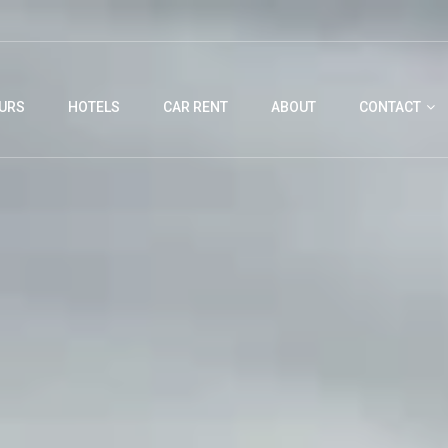
URS
HOTELS
CAR RENT
ABOUT
CONTACT