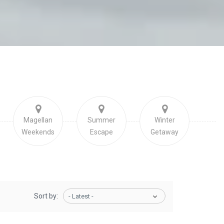
Magellan
Summer
Winter
Weekends
Escape
Getaway
Sort by:
- Latest -