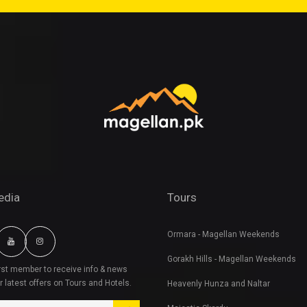
edia
Tours
Ormara - Magellan Weekends
Gorakh Hills - Magellan Weekends
irst member to receive info & news
r latest offers on Tours and Hotels.
Heavenly Hunza and Naltar