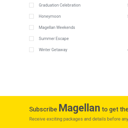
Graduation Celebration
Honeymoon
Magellan Weekends
Summer Escape
Winter Getaway
Magellan
Subscribe
to get the
Receive exciting packages and details before an