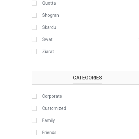
Quetta
Shogran
Skardu
Swat
Ziarat
CATEGORIES
Corporate
Customized
Family
Friends