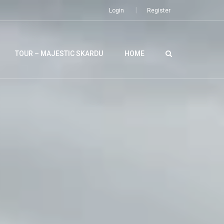
Login
Register
TOUR – MAJESTIC SKARDU
HOME