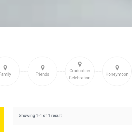
Graduation
Family
Friends
Honeymoon
Celebration
Showing 1-1 of 1 result